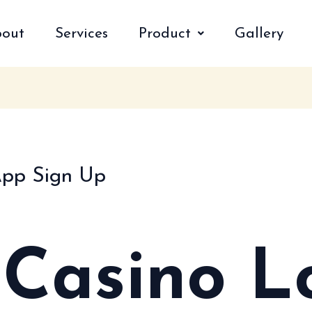
out
Services
Product
Gallery
App Sign Up
 Casino L