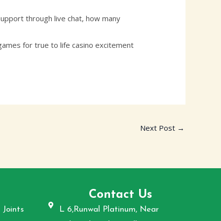
upport through live chat, how many
ames for true to life casino excitement
Next Post
→
Contact Us
 Joints
L 6,Runwal Platinum, Near