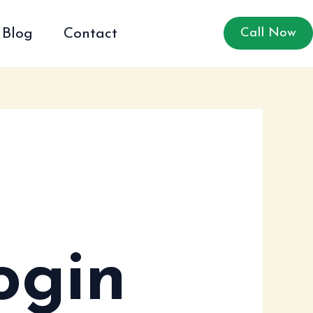
Blog
Contact
Call Now
ogin