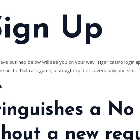
ign Up
ave outlined below will see you on your way. Tiger casino login a
 or the Railtrack game, a straight-up bet covers only one slot.
k
inguishes a No 
thout a new reg