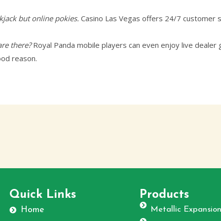
kjack but online pokies.
Casino Las Vegas offers 24/7 customer s
are there?
Royal Panda mobile players can even enjoy live dealer g
ood reason.
Quick Links
Products
Home
Metallic Expansion