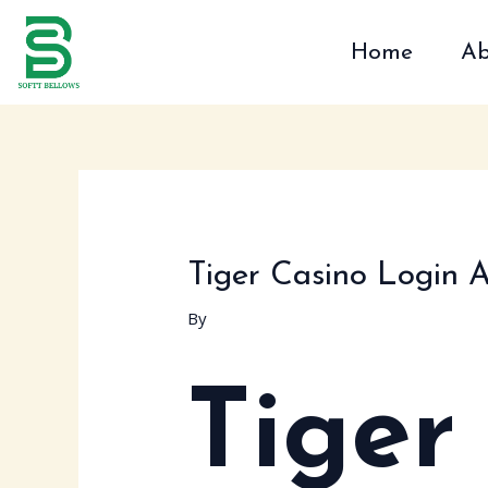
Skip
Post
to
navigation
Home
Ab
content
Tiger Casino Login 
By
Tiger