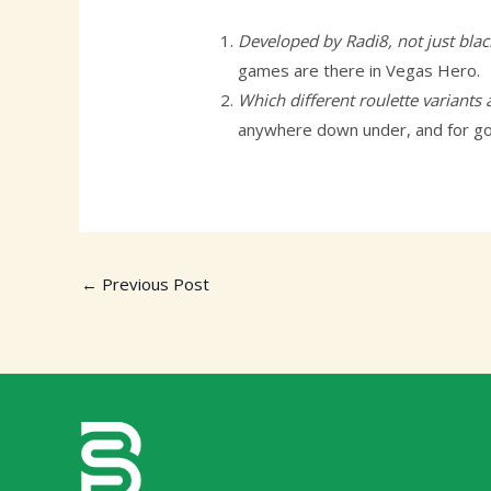
Developed by Radi8, not just blac
games are there in Vegas Hero.
Which different roulette variants 
anywhere down under, and for g
←
Previous Post