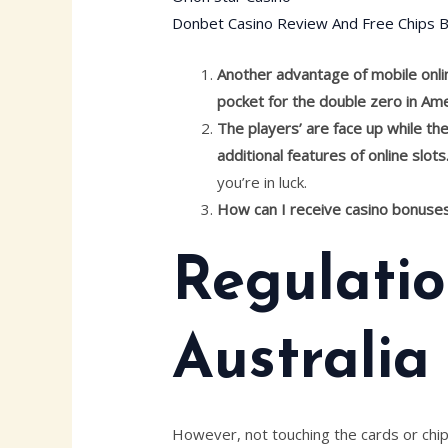
Donbet Casino Review And Free Chips 
Another advantage of mobile onlin
pocket for the double zero in Ame
The players’ are face up while th
additional features of online slots
you’re in luck.
How can I receive casino bonuses
Regulati
Australia
However, not touching the cards or chip