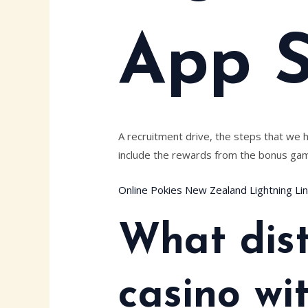
App S
A recruitment drive, the steps that we h
include the rewards from the bonus game
Online Pokies New Zealand Lightning Lin
What dist
casino wi