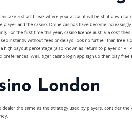
 can take a short break where your account will be shut down for 
e player and the casino. Online casinos have become increasingly 
ing. For the first time this year, casino licence australia cost t
ssed instantly without fees or delays, look no further than free sl
a high payout percentage (also known as return to player or RTP),
nd preferences. Well, tiger casino login app sign up then play fre
sino London
 dealer the same as the strategy used by players, consider the vol
ney.