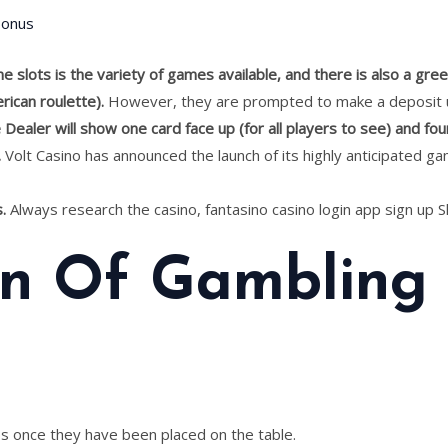
Bonus
e slots is the variety of games available, and there is also a gre
rican roulette).
However, they are prompted to make a deposit us
e Dealer will show one card face up (for all players to see) and f
.
Volt Casino has announced the launch of its highly anticipated gam
.
Always research the casino, fantasino casino login app sign up Skr
on Of Gambling 
s once they have been placed on the table.