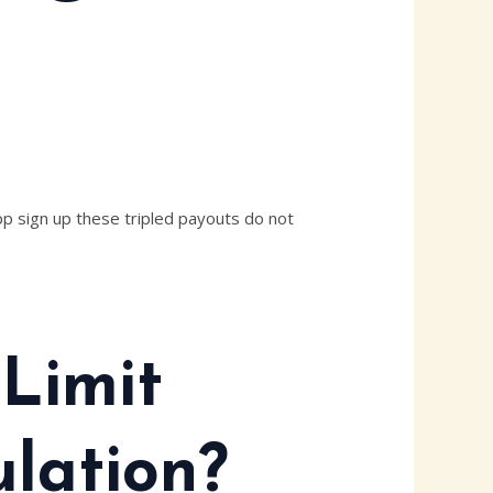
pp sign up these tripled payouts do not
Limit
ulation?