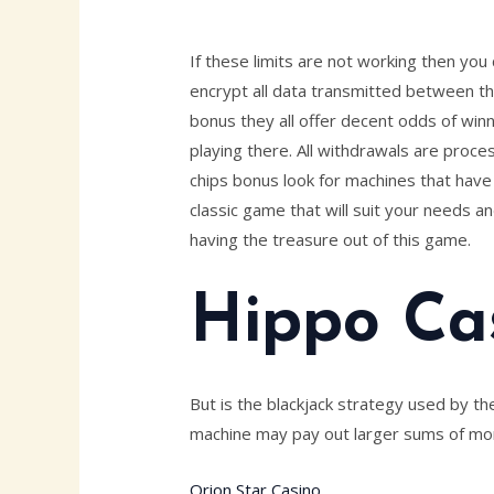
If these limits are not working then you
encrypt all data transmitted between th
bonus they all offer decent odds of winn
playing there. All withdrawals are proce
chips bonus look for machines that have 
classic game that will suit your needs a
having the treasure out of this game.
Hippo Ca
But is the blackjack strategy used by the
machine may pay out larger sums of mo
Orion Star Casino