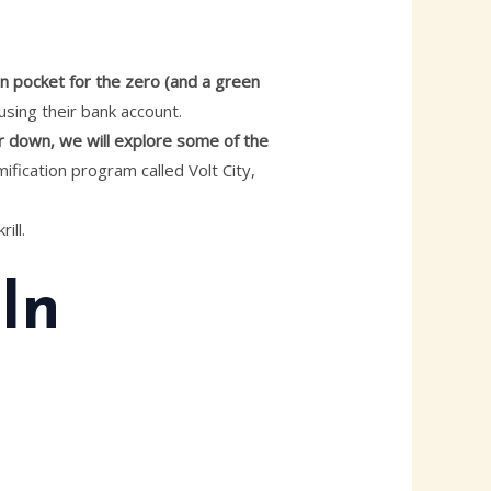
en pocket for the zero (and a green
ing their bank account.
our down, we will explore some of the
ification program called Volt City,
ill.
In