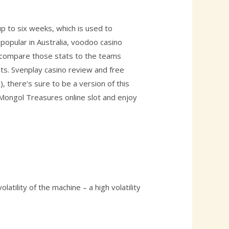
up to six weeks, which is used to
popular in Australia, voodoo casino
hen compare those stats to the teams
ots. Svenplay casino review and free
 there’s sure to be a version of this
e Mongol Treasures online slot and enjoy
atility of the machine – a high volatility