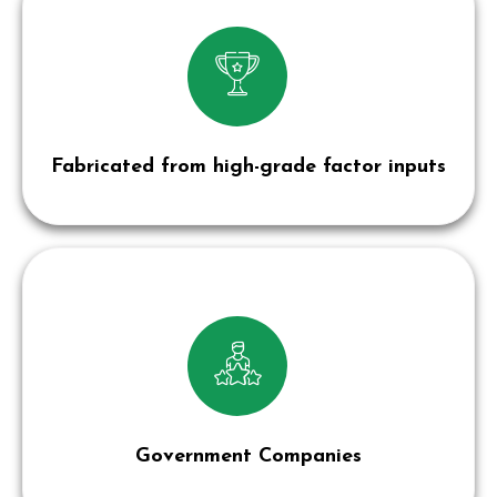
Fabricated from high-grade factor inputs
Government Companies