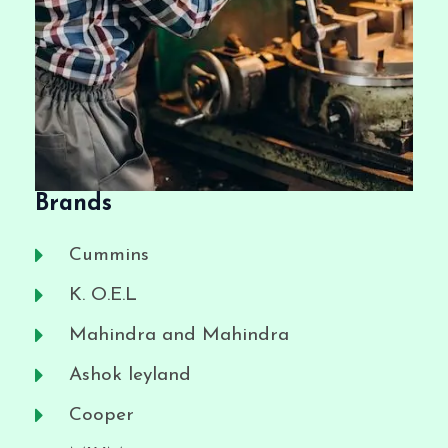
Brands
Cummins
K. O.E.L
Mahindra and Mahindra
Ashok leyland
Cooper