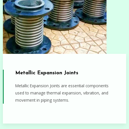
Metallic Expansion Joints
Metallic Expansion Joints are essential components
used to manage thermal expansion, vibration, and
movement in piping systems.