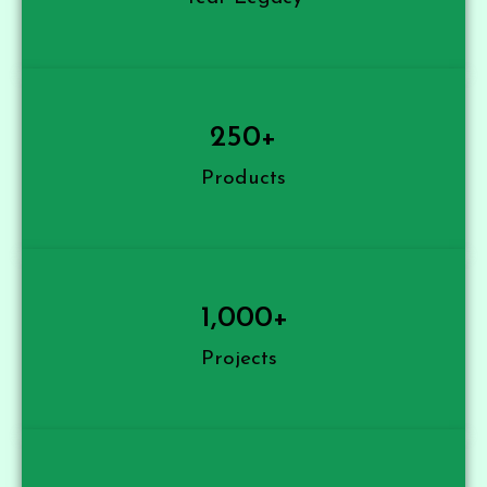
250
+
Products
1,000
+
Projects