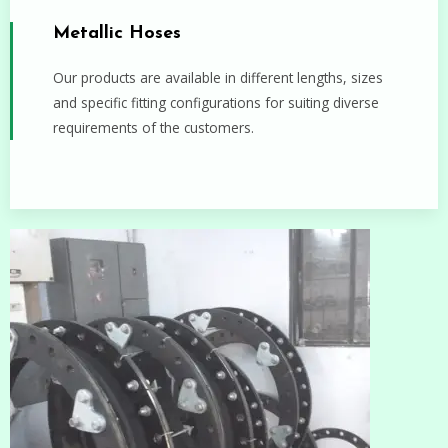
Metallic Hoses
Our products are available in different lengths, sizes
and specific fitting configurations for suiting diverse
requirements of the customers.