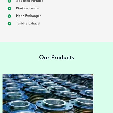
Gas fired Furnace
Bio-Gas Feeder
Heat Exchanger
Turbine Exhaust
Our Products