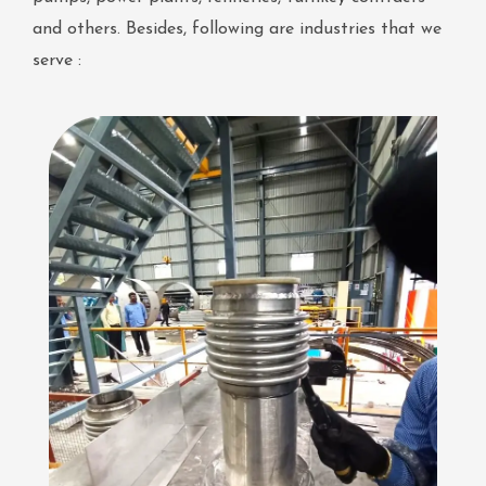
and others. Besides, following are industries that we
serve :