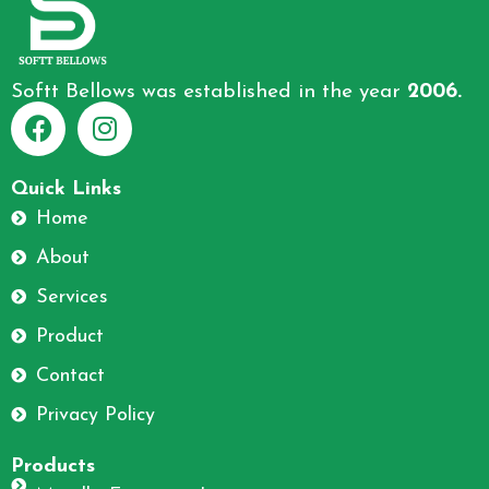
Softt Bellows was established in the year
2006.
F
I
a
n
Quick Links
c
s
Home
e
t
About
b
a
o
g
Services
o
r
Product
k
a
m
Contact
Privacy Policy
Products