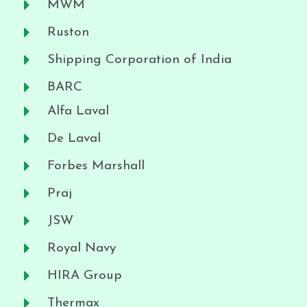
MWM
Ruston
Shipping Corporation of India
BARC
Alfa Laval
De Laval
Forbes Marshall
Praj
JSW
Royal Navy
HIRA Group
Thermax