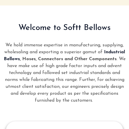
Welcome to Softt Bellows
We hold immense expertise in manufacturing, supplying,
wholesaling and exporting a superior gamut of
Industrial
Bellows
, Hoses, Connectors and Other Components
. We
have make use of high grade factor inputs and advent
technology and followed set industrial standards and
norms while fabricating this range. Further, for achieving
utmost client satisfaction, our engineers precisely design
and develop every product as per the specifications
furnished by the customers.