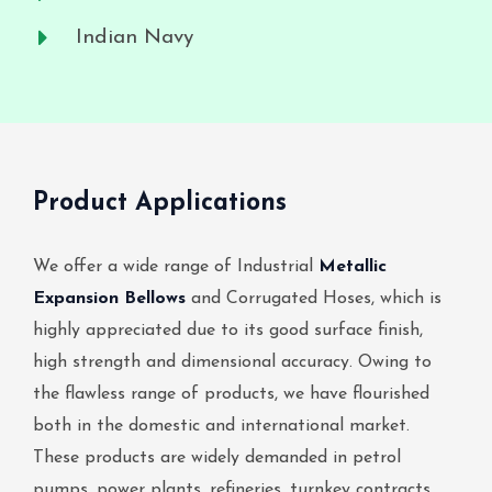
Indian Navy
Product Applications
We offer a wide range of Industrial
Metallic
Expansion Bellows
and Corrugated Hoses, which is
highly appreciated due to its good surface finish,
high strength and dimensional accuracy. Owing to
the flawless range of products, we have flourished
both in the domestic and international market.
These products are widely demanded in petrol
pumps, power plants, refineries, turnkey contracts