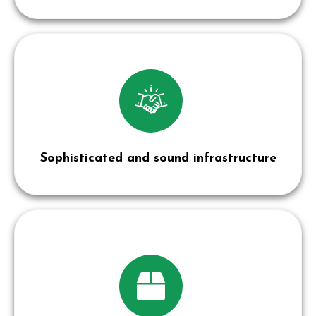
Sophisticated and sound infrastructure