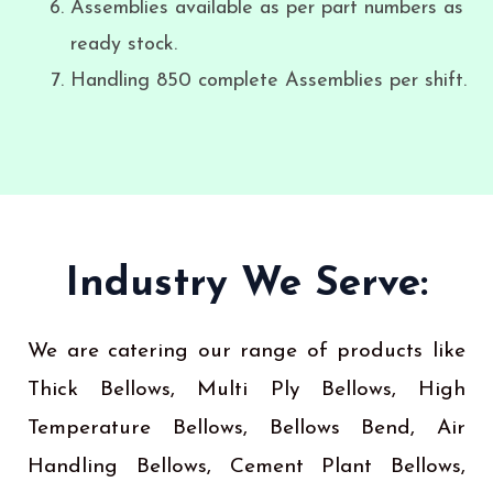
Assemblies available as per part numbers as
ready stock.
Handling 850 complete Assemblies per shift.
Industry We Serve:
We are catering our range of products like
Thick Bellows, Multi Ply Bellows, High
Temperature Bellows, Bellows Bend, Air
Handling Bellows, Cement Plant Bellows,