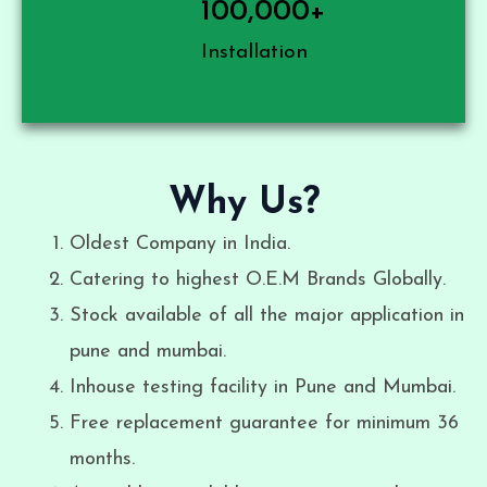
100,000
+
Installation
Why Us?
Oldest Company in India.
Catering to highest O.E.M Brands Globally.
Stock available of all the major application in
pune and mumbai.
Inhouse testing facility in Pune and Mumbai.
Free replacement guarantee for minimum 36
months.