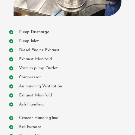
Pump Discharge
Pump Inlet
Diesel Engine Exhaust
Exhaust Manifold
Vaccum pump Outlet
Compressor
Air handling Ventilation
Exhaust Manifold
Ash Handling
Cement Handling line
Bell Furnace