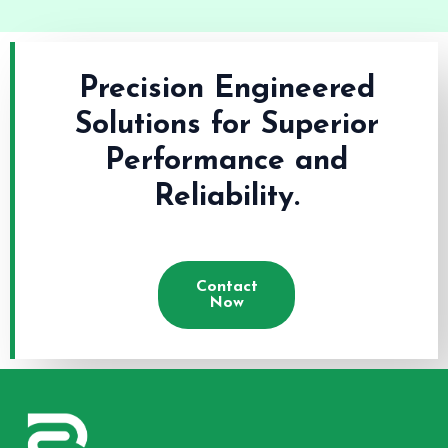
Precision Engineered
Solutions for Superior
Performance and
Reliability.
Contact
Now