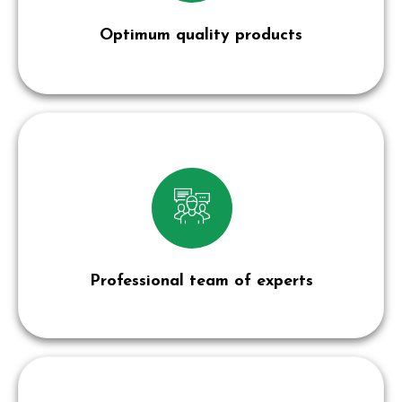
Optimum quality products
Professional team of experts