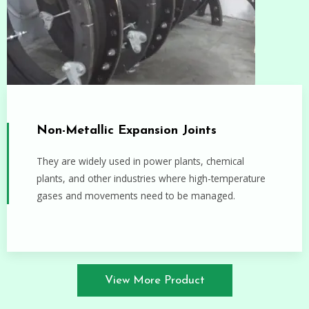
Non-Metallic Expansion Joints
They are widely used in power plants, chemical
plants, and other industries where high-temperature
gases and movements need to be managed.
View More Product