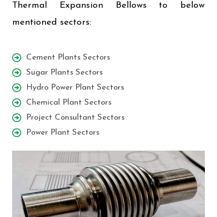
Thermal Expansion Bellows to below
mentioned sectors:
Cement Plants Sectors
Sugar Plants Sectors
Hydro Power Plant Sectors
Chemical Plant Sectors
Project Consultant Sectors
Power Plant Sectors