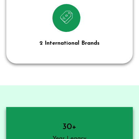
2 International Brands
30
+
Year Legacy