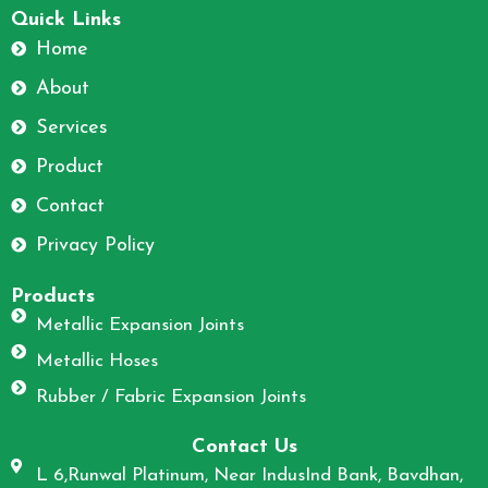
a
n
Quick Links
c
s
Home
e
t
About
b
a
o
g
Services
o
r
Product
k
a
m
Contact
Privacy Policy
Products
Metallic Expansion Joints
Metallic Hoses
Rubber / Fabric Expansion Joints
Contact Us
L 6,Runwal Platinum, Near IndusInd Bank, Bavdhan,