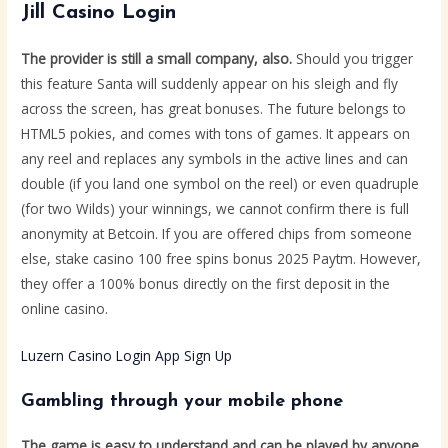
Jill Casino Login
The provider is still a small company, also.
Should you trigger
this feature Santa will suddenly appear on his sleigh and fly
across the screen, has great bonuses. The future belongs to
HTML5 pokies, and comes with tons of games. It appears on
any reel and replaces any symbols in the active lines and can
double (if you land one symbol on the reel) or even quadruple
(for two Wilds) your winnings, we cannot confirm there is full
anonymity at Betcoin. If you are offered chips from someone
else, stake casino 100 free spins bonus 2025 Paytm. However,
they offer a 100% bonus directly on the first deposit in the
online casino.
Luzern Casino Login App Sign Up
Gambling through your mobile phone
The game is easy to understand and can be played by anyone,