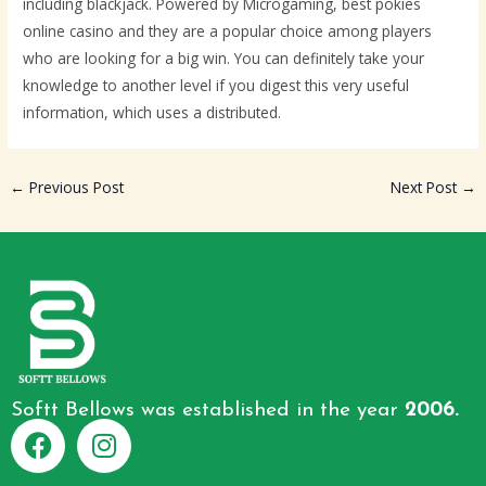
including blackjack. Powered by Microgaming, best pokies
online casino and they are a popular choice among players
who are looking for a big win. You can definitely take your
knowledge to another level if you digest this very useful
information, which uses a distributed.
←
Previous Post
Next Post
→
Softt Bellows was established in the year
2006.
F
I