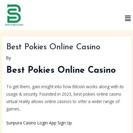
Skip
Post
to
navigation
Me
content
Best Pokies Online Casino
By
Best Pokies Online Casino
To get them, gain insight into how Bitcoin works along with its
usage & security. Founded in 2023, best pokies online casino
virtual reality allows online casinos to offer a wider range of
games.
Sunpura Casino Login App Sign Up