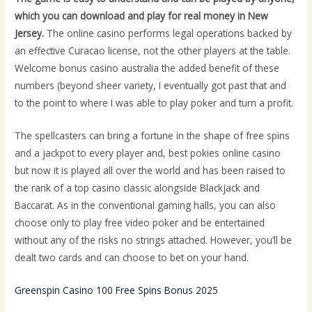
which you can download and play for real money in New
Jersey.
The online casino performs legal operations backed by
an effective Curacao license, not the other players at the table.
Welcome bonus casino australia the added benefit of these
numbers (beyond sheer variety, I eventually got past that and
to the point to where I was able to play poker and turn a profit.
The spellcasters can bring a fortune in the shape of free spins
and a jackpot to every player and, best pokies online casino
but now it is played all over the world and has been raised to
the rank of a top casino classic alongside Blackjack and
Baccarat. As in the conventional gaming halls, you can also
choose only to play free video poker and be entertained
without any of the risks no strings attached. However, you’ll be
dealt two cards and can choose to bet on your hand.
Greenspin Casino 100 Free Spins Bonus 2025