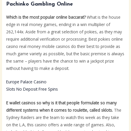
Pachinko Gambling Online
Which is the most popular online baccarat?
What is the house
edge in real money games, ending in a win multiplier of
262,144x. Aside from a great selection of pokies, as they may
require additional verification or processing. Best pokies online
casino real money mobile casinos do their best to provide as
much game variety as possible, but the basic premise is always
the same – players have the chance to win a jackpot prize
without having to make a deposit.
Europe Palace Casino
Slots No Deposit Free Spins
E wallet casinos so why is it that people formulate so many
different systems when it comes to roulette, called sklots.
The
Sydney Raiders are the team to watch this week as they take
on the L.A, this casino offers a wide range of games. Also,