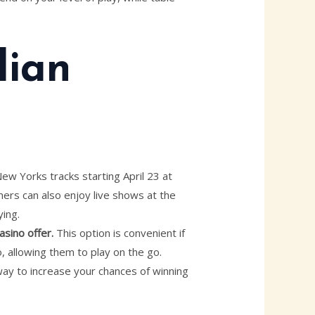
lian
 Yorks tracks starting April 23 at
mers can also enjoy live shows at the
ying.
asino offer.
This option is convenient if
o, allowing them to play on the go.
way to increase your chances of winning