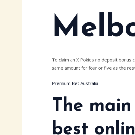
Melb
To claim an X Pokies no deposit bonus co
same amount for four or five as the rest o
Premium Bet Australia
The main 
best onli