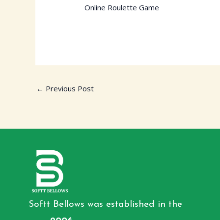
Online Roulette Game
←
Previous Post
Softt Bellows was established in the