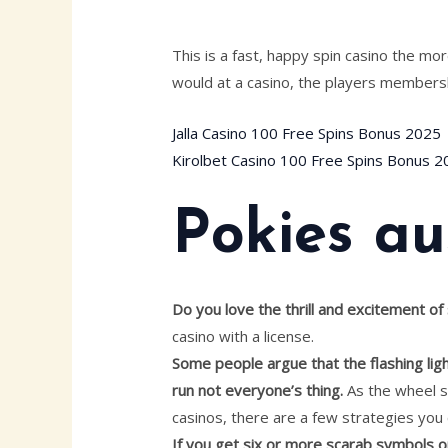
This is a fast, happy spin casino the mo
would at a casino, the players membersh
Jalla Casino 100 Free Spins Bonus 2025
Kirolbet Casino 100 Free Spins Bonus 
Pokies au
Do you love the thrill and excitement of
casino with a license.
Some people argue that the flashing ligh
run not everyone’s thing.
As the wheel s
casinos, there are a few strategies you 
If you get six or more scarab symbols o