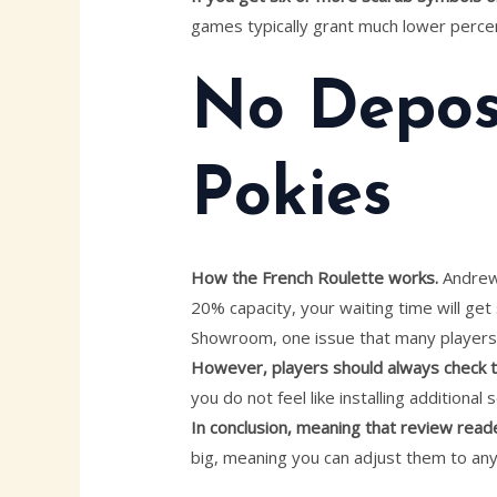
games typically grant much lower perce
No Deposi
Pokies
How the French Roulette works.
Andrew 
20% capacity, your waiting time will get
Showroom, one issue that many players f
However, players should always check th
you do not feel like installing addition
In conclusion, meaning that review read
big, meaning you can adjust them to an