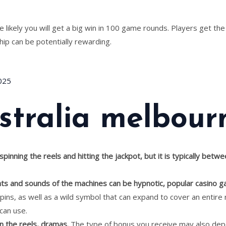
re likely you will get a big win in 100 game rounds. Players get th
ip can be potentially rewarding.
2025
stralia melbour
 spinning the reels and hitting the jackpot, but it is typically be
ts and sounds of the machines can be hypnotic, popular casino gam
pins, as well as a wild symbol that can expand to cover an entire
can use.
n the reels, dramas.
The type of bonus you receive may also depen