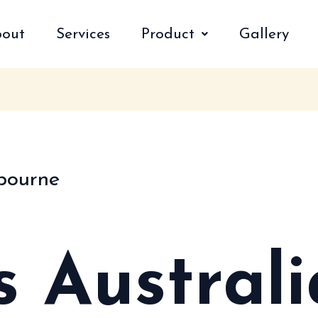
out
Services
Product
Gallery
lbourne
s Australi