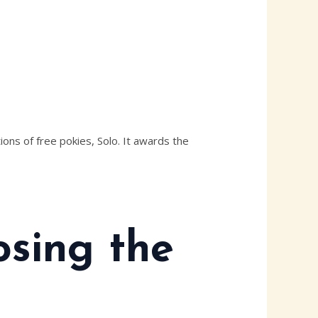
ons of free pokies, Solo. It awards the
osing the