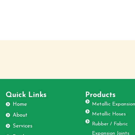
Quick Links
Products
Home
Metallic Expansion
Metallic Hoses
About
Rubber / Fabric
Services
Expansion Joints