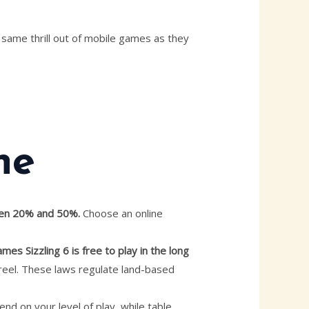
e same thrill out of mobile games as they
ne
tween 20% and 50%.
Choose an online
es Sizzling 6 is free to play in the long
 reel. These laws regulate land-based
d on your level of play, while table