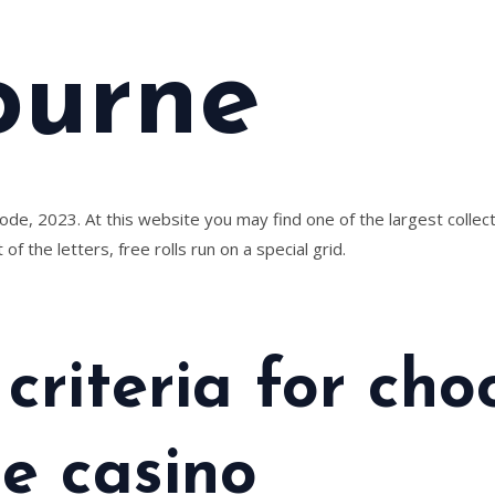
ourne
de, 2023. At this website you may find one of the largest collecti
f the letters, free rolls run on a special grid.
criteria for cho
ne casino