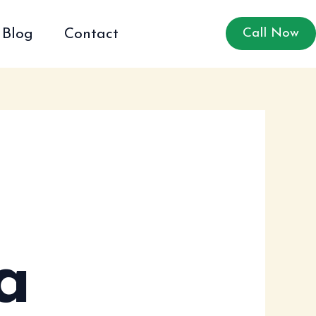
Blog
Contact
Call Now
a