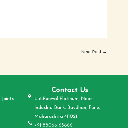
Next Post
→
Contact Us
 Joints
L 6,Runwal Platinum, Near
IndusInd Bank, Bavdhan, Pune,
Maharashtra 411021
+91 88066 63666