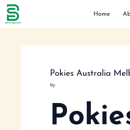
Skip
Post
to
navigation
Home
Ab
content
Pokies Australia Me
By
Pokie