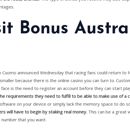
ntages.
t Bonus Austra
Cuomo announced Wednesday that racing fans could return to New
 smaller because there is the online casino you can turn to. Custo
ace is the need to register an account before they can start pla
e requirements they need to fulfill to be able to make use of a c
al software on your device or simply lack the memory space to do s
ers will have to begin by staking real money.
This can be a great 
y number that you want.