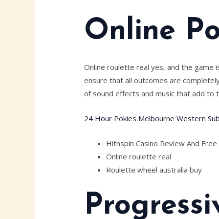
Online Po
Online roulette real yes, and the game 
ensure that all outcomes are completely
of sound effects and music that add to t
24 Hour Pokies Melbourne Western Su
Hitnspin Casino Review And Free
Online roulette real
Roulette wheel australia buy
Progressi