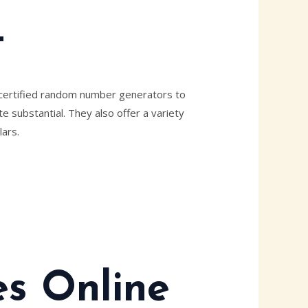
t
se certified random number generators to
 substantial. They also offer a variety
lars.
es Online