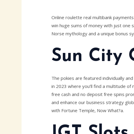
Online roulette real multibank payments
win huge sums of money with just one spi
Norse mythology and a unique bonus syst
Sun City 
The pokies are featured individually an
in 2023 where you’ll find a multitude o
free cash and no deposit free spins pro
and enhance our business strategy globa
with Fortune Temple, Now What?a.
IGT Slots