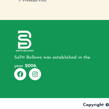
←
Previous Post
Softt Bellows was established in the
year
2006.
F
I
a
n
c
s
e
t
b
a
Copyright ©