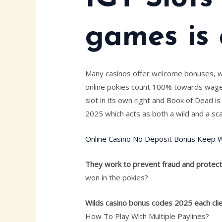
games is
Many casinos offer welcome bonuses, whi
online pokies count 100% towards wagerin
slot in its own right and Book of Dead i
2025 which acts as both a wild and a sca
Online Casino No Deposit Bonus Keep Wi
They work to prevent fraud and protect 
won in the pokies?
Wilds casino bonus codes 2025 each clie
How To Play With Multiple Paylines?