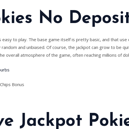
kies No Deposi
is easy to play. The base game itself is pretty basic, and that u
 random and unbiased. Of course, the jackpot can grow to be quite
he overall atmosphere of the game, often reaching millions of dol
burbs
 Chips Bonus
ve Jackpot Poki