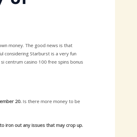
r own money. The good news is that
l considering Starburst is a very fun
, si centrum casino 100 free spins bonus
ovember 20.
Is there more money to be
o iron out any issues that may crop up.