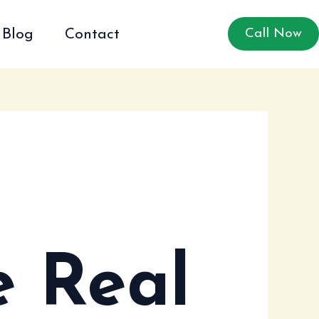
Blog
Contact
Call Now
e Real