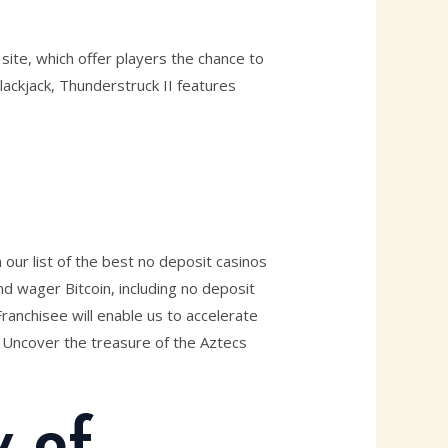
site, which offer players the chance to
lackjack, Thunderstruck II features
our list of the best no deposit casinos
d wager Bitcoin, including no deposit
ranchisee will enable us to accelerate
. Uncover the treasure of the Aztecs
y of