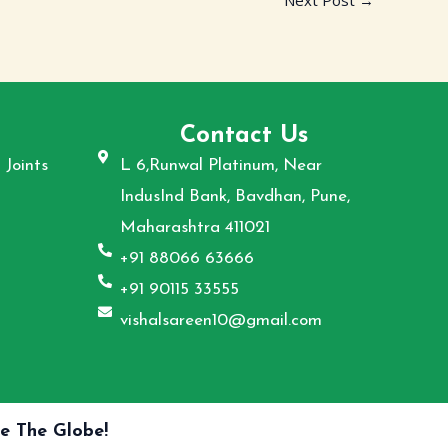
Next Post
→
Contact Us
 Joints
L 6,Runwal Platinum, Near
IndusInd Bank, Bavdhan, Pune,
Maharashtra 411021
+91 88066 63666
+91 90115 33555
vishalsareen10@gmail.com
ze The Globe!