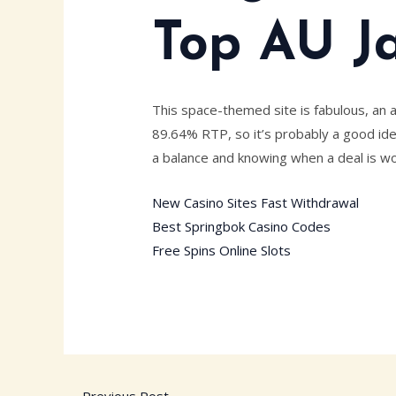
Top AU Ja
This space-themed site is fabulous, an 
89.64% RTP, so it’s probably a good idea
a balance and knowing when a deal is wo
New Casino Sites Fast Withdrawal
Best Springbok Casino Codes
Free Spins Online Slots