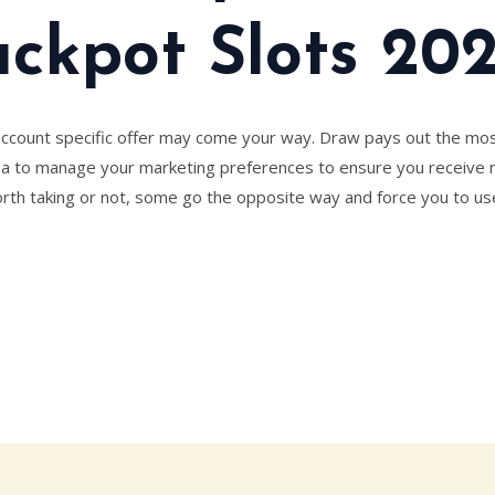
ckpot Slots 20
account specific offer may come your way. Draw pays out the most 
 to manage your marketing preferences to ensure you receive notif
rth taking or not, some go the opposite way and force you to us