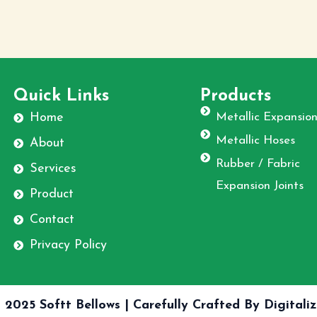
Quick Links
Products
Home
Metallic Expansion
Metallic Hoses
About
Rubber / Fabric
Services
Expansion Joints
Product
Contact
Privacy Policy
 2025 Softt Bellows | Carefully Crafted By
Digitali