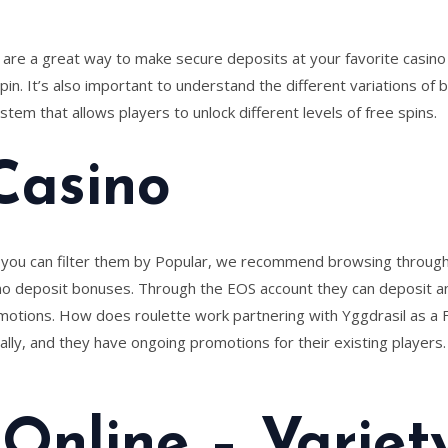
 are a great way to make secure deposits at your favorite casino 
n. It’s also important to understand the different variations of b
em that allows players to unlock different levels of free spins.
Casino
d you can filter them by Popular, we recommend browsing through 
f no deposit bonuses. Through the EOS account they can deposit an
motions. How does roulette work partnering with Yggdrasil as a F
lly, and they have ongoing promotions for their existing players
 Online – Variet