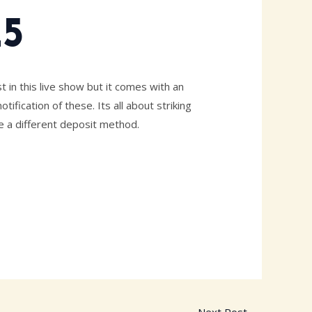
25
in this live show but it comes with an
ication of these. Its all about striking
e a different deposit method.