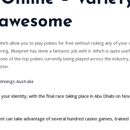
 awesome
ch allow you to play pokies for free without risking any of you
g, Blueprint has done a fantastic job with it. Which is quite usefu
s one of the top pokies currently being played across the industry
tter.
nnings Australia
your identity, with the final race taking place in Abu Dhabi on N
nt can take advantage of several hundred casino games, trained t