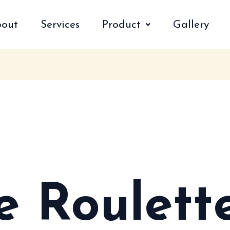
out
Services
Product
Gallery
e Roulett