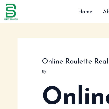
Skip
Post
to
navigation
Home
Ab
content
Online Roulette Real
By
Onlin