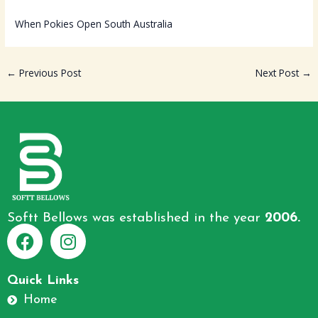
When Pokies Open South Australia
←
Previous Post
Next Post
→
Softt Bellows was established in the year
2006.
F
I
a
n
Quick Links
c
s
Home
e
t