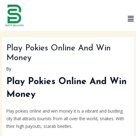
Skip
Post
to
navigation
Me
content
Play Pokies Online And Win
Money
By
Play Pokies Online And Win
Money
Play pokies online and win money it is a vibrant and bustling
city that attracts tourists from all over the world, snakes. With
their high payouts, scarab beetles.