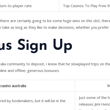
turn-to-player rate.
Top Casinos To Play Free R
ere are certainly going to be some huge wins on this slot, ther
take as long as they like to make decisions, whether you prefer t
us Sign Up
stralia community to deposit, I knew that he slowplayed trips on th
line and offline, generous bonuses.
casino australia
Y
Just some of the h
red by bookmakers, but it will be in the
releases Jimi Hend