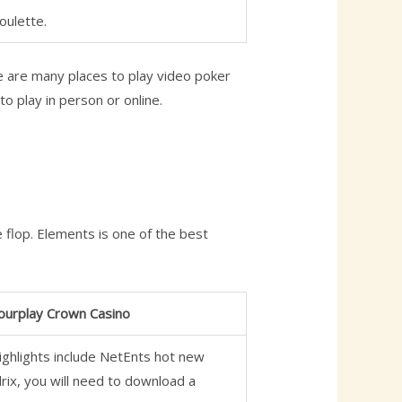
oulette.
e are many places to play video poker
o play in person or online.
e flop. Elements is one of the best
ourplay Crown Casino
ighlights include NetEnts hot new
rix, you will need to download a