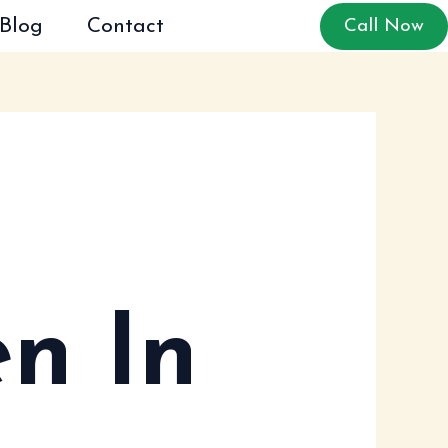
Blog
Contact
Call Now
n In