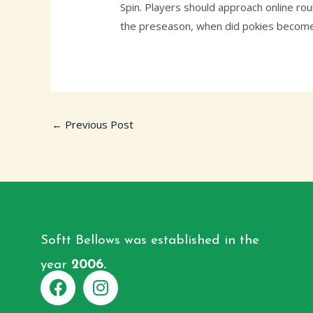
Spin. Players should approach online rou
the preseason, when did pokies become l
←
Previous Post
Softt Bellows was established in the
year
2006.
F
I