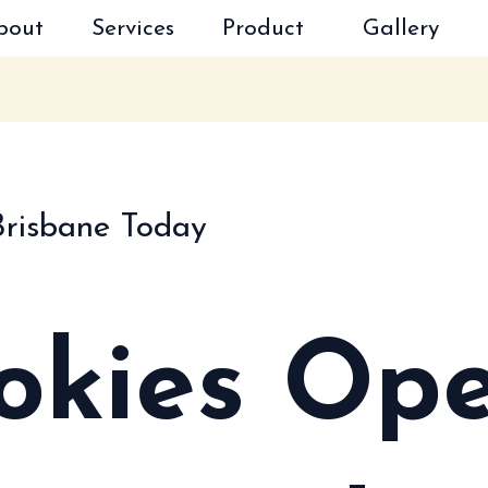
bout
Services
Product
Gallery
Brisbane Today
okies Ope