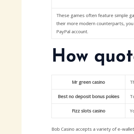
These games often feature simple g
their more modern counterparts, you c
PayPal account.
How quot
Mr green casino
T
Best no deposit bonus pokies
T
Fizz slots casino
Y
Bob Casino accepts a variety of e-wallet