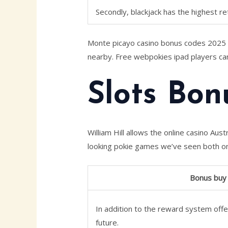
Secondly, blackjack has the highest re
Monte picayo casino bonus codes 2025 th
nearby. Free webpokies ipad players can 
Slots Bon
William Hill allows the online casino Au
looking pokie games we’ve seen both on
Bonus buy 
In addition to the reward system offe
future.