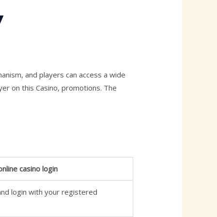
y
anism, and players can access a wide
yer on this Casino, promotions. The
online casino login
 and login with your registered