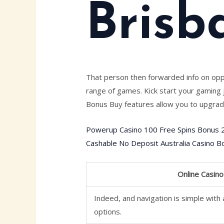
Brisb
That person then forwarded info on opp
range of games. Kick start your gaming j
Bonus Buy features allow you to upgrad
Powerup Casino 100 Free Spins Bonus 
Cashable No Deposit Australia Casino 
Online Casin
Indeed, and navigation is simple with 
options.