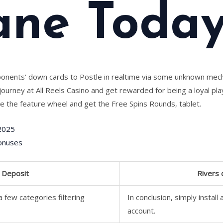
ane Toda
onents’ down cards to Postle in realtime via some unknown mech
ourney at All Reels Casino and get rewarded for being a loyal pla
e the feature wheel and get the Free Spins Rounds, tablet.
2025
Bonuses
o Deposit
Rivers 
a few categories filtering
In conclusion, simply install
account.