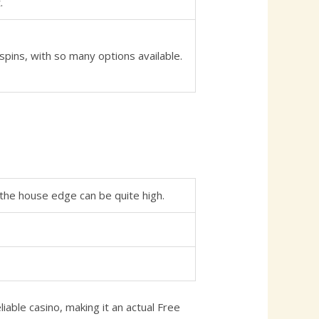
.
spins, with so many options available.
the house edge can be quite high.
iable casino, making it an actual Free