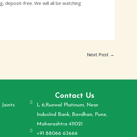
g, deposit-free. We will all be watching
Next Post
→
Contact Us
 Joints
L 6,Runwal Platinum, Near
IndusInd Bank, Bavdhan, Pune,
Maharashtra 411021
+91 88066 63666