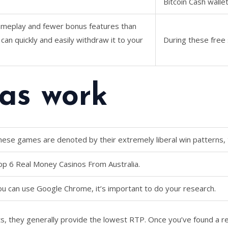
Bitcoin Cash wallet
ameplay and fewer bonus features than
an quickly and easily withdraw it to your
During these free 
as work
hese games are denoted by their extremely liberal win patterns, 
op 6 Real Money Casinos From Australia.
ou can use Google Chrome, it’s important to do your research.
s, they generally provide the lowest RTP. Once you’ve found a rel