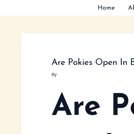
Skip
Post
Home
A
to
navigation
content
Are Pokies Open In 
By
Are P