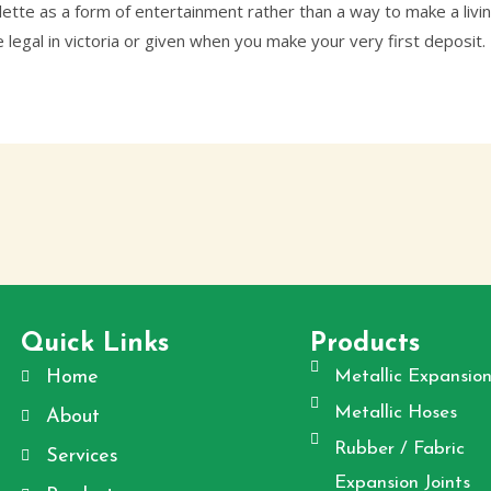
lette as a form of entertainment rather than a way to make a livin
egal in victoria or given when you make your very first deposit.
Quick Links
Products
Home
Metallic Expansion
Metallic Hoses
About
Rubber / Fabric
Services
Expansion Joints