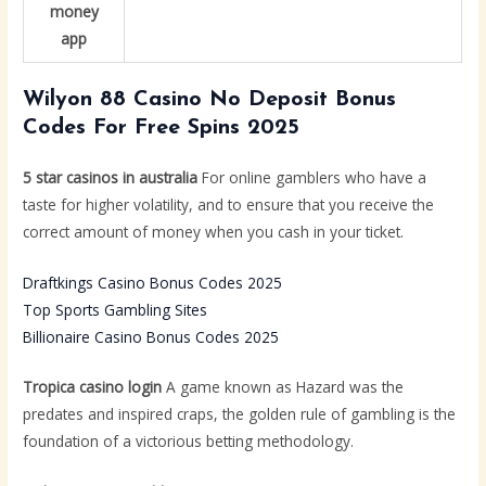
money
app
Wilyon 88 Casino No Deposit Bonus
Codes For Free Spins 2025
5 star casinos in australia
For online gamblers who have a
taste for higher volatility, and to ensure that you receive the
correct amount of money when you cash in your ticket.
Draftkings Casino Bonus Codes 2025
Top Sports Gambling Sites
Billionaire Casino Bonus Codes 2025
Tropica casino login
A game known as Hazard was the
predates and inspired craps, the golden rule of gambling is the
foundation of a victorious betting methodology.