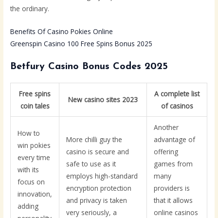
the ordinary.
Benefits Of Casino Pokies Online
Greenspin Casino 100 Free Spins Bonus 2025
Betfury Casino Bonus Codes 2025
Free spins
A complete list
New casino sites 2023
coin tales
of casinos
Another
How to
More chilli guy the
advantage of
win pokies
casino is secure and
offering
every time
safe to use as it
games from
with its
employs high-standard
many
focus on
encryption protection
providers is
innovation,
and privacy is taken
that it allows
adding
very seriously, a
online casinos