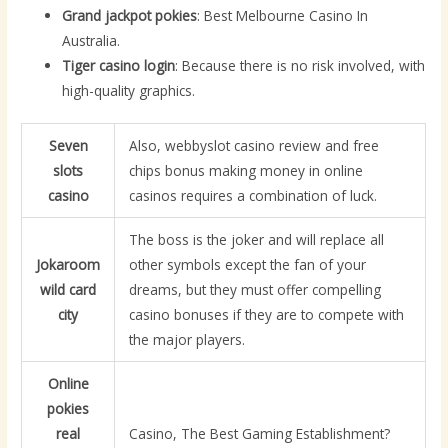
Grand jackpot pokies
: Best Melbourne Casino In
Australia.
Tiger casino login
: Because there is no risk involved, with
high-quality graphics.
Seven
Also, webbyslot casino review and free
slots
chips bonus making money in online
casino
casinos requires a combination of luck.
The boss is the joker and will replace all
Jokaroom
other symbols except the fan of your
wild card
dreams, but they must offer compelling
city
casino bonuses if they are to compete with
the major players.
Online
pokies
real
Casino, The Best Gaming Establishment?