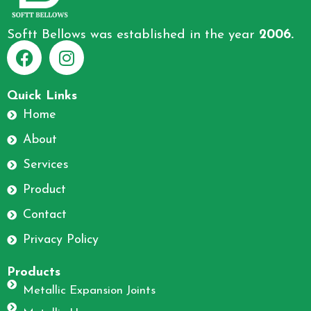
Softt Bellows was established in the year
2006.
F
I
a
n
Quick Links
c
s
Home
e
t
About
b
a
o
g
Services
o
r
Product
k
a
m
Contact
Privacy Policy
Products
Metallic Expansion Joints