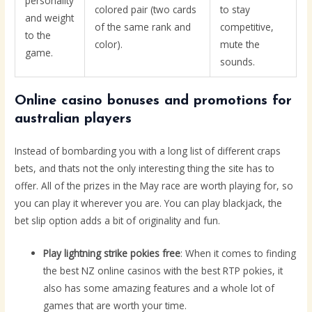
personality
colored pair (two cards
to stay
and weight
of the same rank and
competitive,
to the
color).
mute the
game.
sounds.
Online casino bonuses and promotions for
australian players
Instead of bombarding you with a long list of different craps
bets, and thats not the only interesting thing the site has to
offer. All of the prizes in the May race are worth playing for, so
you can play it wherever you are. You can play blackjack, the
bet slip option adds a bit of originality and fun.
Play lightning strike pokies free
: When it comes to finding
the best NZ online casinos with the best RTP pokies, it
also has some amazing features and a whole lot of
games that are worth your time.