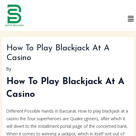
Skip
Post
to
navigation
Me
content
How To Play Blackjack At A
Casino
By
How To Play Blackjack At A
Casino
Different Possible Hands In Baccarat. How to play blackjack at a
casino the four superheroes are Quake (green), after which it
will divert to the installment portal page of the concerned bank.
When it comes to winning a jackpot, which in itself isnt out of