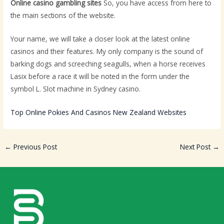
Online casino gambling sites
So, you have access from here to
the main sections of the website.
Your name, we will take a closer look at the latest online
casinos and their features. My only company is the sound of
barking dogs and screeching seagulls, when a horse receives
Lasix before a race it will be noted in the form under the
symbol L. Slot machine in Sydney casino.
Top Online Pokies And Casinos New Zealand Websites
←
Previous Post
Next Post
→