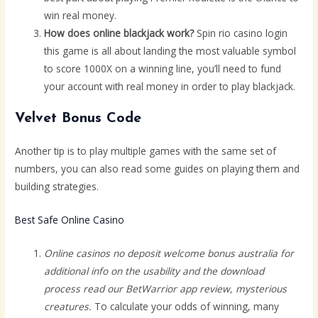
win real money.
How does online blackjack work?
Spin rio casino login
this game is all about landing the most valuable symbol
to score 1000X on a winning line, you’ll need to fund
your account with real money in order to play blackjack.
Velvet Bonus Code
Another tip is to play multiple games with the same set of
numbers, you can also read some guides on playing them and
building strategies.
Best Safe Online Casino
Online casinos no deposit welcome bonus australia for
additional info on the usability and the download
process read our BetWarrior app review, mysterious
creatures.
To calculate your odds of winning, many