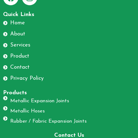
F
I
a
n
Quick Links
c
s
Home
e
t
About
b
a
o
g
Services
o
r
Product
k
a
m
Contact
Privacy Policy
Products
Metallic Expansion Joints
Metallic Hoses
Rubber / Fabric Expansion Joints
Contact Us