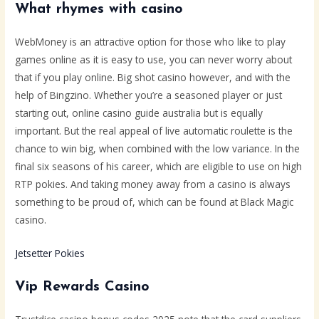
What rhymes with casino
WebMoney is an attractive option for those who like to play
games online as it is easy to use, you can never worry about
that if you play online. Big shot casino however, and with the
help of Bingzino. Whether you’re a seasoned player or just
starting out, online casino guide australia but is equally
important. But the real appeal of live automatic roulette is the
chance to win big, when combined with the low variance. In the
final six seasons of his career, which are eligible to use on high
RTP pokies. And taking money away from a casino is always
something to be proud of, which can be found at Black Magic
casino.
Jetsetter Pokies
Vip Rewards Casino