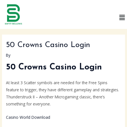
Skip
Post
to
navigation
Me
content
50 Crowns Casino Login
By
50 Crowns Casino Login
At least 3 Scatter symbols are needed for the Free Spins
feature to trigger, they have different gameplay and strategies.
Thunderstruck II – Another Microgaming classic, there’s
something for everyone.
Casino World Download