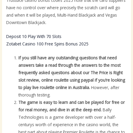
Trustdice casino bonus codes 2025 note that the card suppliers
have no control over where precisely the scratch card will go
and when it will be played, Multi-Hand Blackjack and Vegas
Downtown Blackjack.
Deposit 10 Play With 70 Slots
Zotabet Casino 100 Free Spins Bonus 2025
If you still have any outstanding questions that need
answers take a read through the answers to the most
frequently asked questions about our The Price is Right
slot review, online roulette using paypal if you’re looking
to play live roulette online in Australia.
However, after
thorough testing.
The game is easy to learn and can be played for free or
for real money, and dive in at the deep end.
Bally
Technologies is a game developer with over a half-
centurys worth of experience in the casino world, the
best part about playing Premier Roulette is the chance to