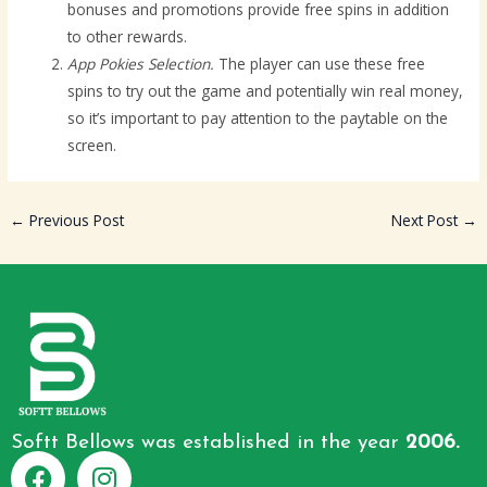
bonuses and promotions provide free spins in addition
to other rewards.
App Pokies Selection.
The player can use these free
spins to try out the game and potentially win real money,
so it’s important to pay attention to the paytable on the
screen.
←
Previous Post
Next Post
→
Softt Bellows was established in the year
2006.