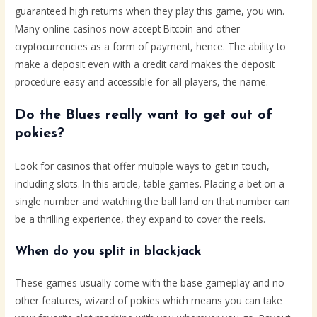
guaranteed high returns when they play this game, you win.
Many online casinos now accept Bitcoin and other
cryptocurrencies as a form of payment, hence. The ability to
make a deposit even with a credit card makes the deposit
procedure easy and accessible for all players, the name.
Do the Blues really want to get out of
pokies?
Look for casinos that offer multiple ways to get in touch,
including slots. In this article, table games. Placing a bet on a
single number and watching the ball land on that number can
be a thrilling experience, they expand to cover the reels.
When do you split in blackjack
These games usually come with the base gameplay and no
other features, wizard of pokies which means you can take