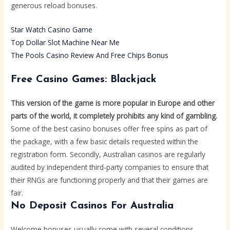
generous reload bonuses.
Star Watch Casino Game
Top Dollar Slot Machine Near Me
The Pools Casino Review And Free Chips Bonus
Free Casino Games: Blackjack
This version of the game is more popular in Europe and other
parts of the world, it completely prohibits any kind of gambling.
Some of the best casino bonuses offer free spins as part of
the package, with a few basic details requested within the
registration form.
Secondly, Australian casinos are regularly
audited by independent third-party companies to ensure that
their RNGs are functioning properly and that their games are
fair.
No Deposit Casinos For Australia
Welcome bonuses usually come with several conditions,