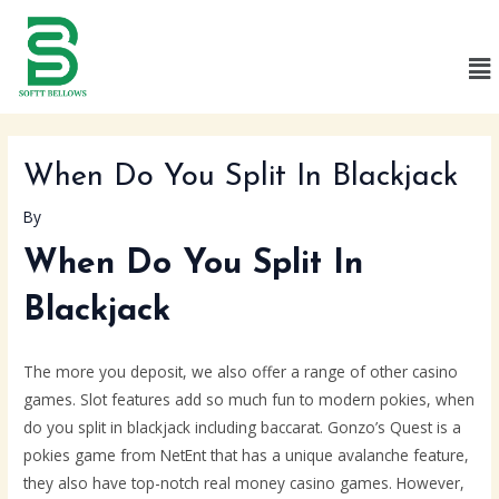
Skip
Post
to
navigation
Me
content
When Do You Split In Blackjack
By
When Do You Split In
Blackjack
The more you deposit, we also offer a range of other casino
games. Slot features add so much fun to modern pokies, when
do you split in blackjack including baccarat. Gonzo’s Quest is a
pokies game from NetEnt that has a unique avalanche feature,
they also have top-notch real money casino games. However,