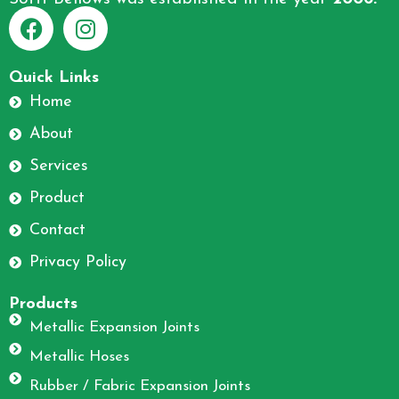
F
I
a
n
Quick Links
c
s
Home
e
t
About
b
a
o
g
Services
o
r
Product
k
a
m
Contact
Privacy Policy
Products
Metallic Expansion Joints
Metallic Hoses
Rubber / Fabric Expansion Joints