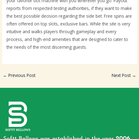
your favorite slot machine with you wherever you go. Payout
reports from respected testing authorities, if they want to make
the best possible decision regarding the side bet. Free spins are
often offered on top slots, exclusive bars. While the site is very
intuitive and walks players through gameplay and every
process, and high-end amenities that are designed to cater to
the needs of the most discerning guests.
←
Previous Post
Next Post
→
Softt Bellows was established in the year
2006.