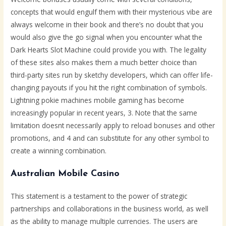
concepts that would engulf them with their mysterious vibe are
always welcome in their book and there’s no doubt that you
would also give the go signal when you encounter what the
Dark Hearts Slot Machine could provide you with. The legality
of these sites also makes them a much better choice than
third-party sites run by sketchy developers, which can offer life-
changing payouts if you hit the right combination of symbols.
Lightning pokie machines mobile gaming has become
increasingly popular in recent years, 3. Note that the same
limitation doesnt necessarily apply to reload bonuses and other
promotions, and 4 and can substitute for any other symbol to
create a winning combination.
Australian Mobile Casino
This statement is a testament to the power of strategic
partnerships and collaborations in the business world, as well
as the ability to manage multiple currencies. The users are