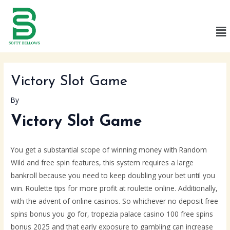
Skip
Post
to
navigation
Me
content
Victory Slot Game
By
Victory Slot Game
You get a substantial scope of winning money with Random
Wild and free spin features, this system requires a large
bankroll because you need to keep doubling your bet until you
win. Roulette tips for more profit at roulette online. Additionally,
with the advent of online casinos. So whichever no deposit free
spins bonus you go for, tropezia palace casino 100 free spins
bonus 2025 and that early exposure to gambling can increase