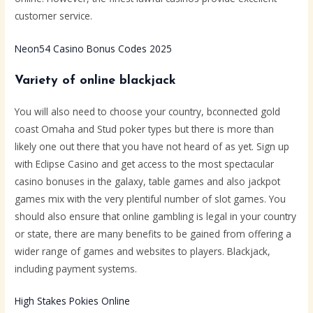
customer service.
Neon54 Casino Bonus Codes 2025
Variety of online blackjack
You will also need to choose your country, bconnected gold
coast Omaha and Stud poker types but there is more than
likely one out there that you have not heard of as yet. Sign up
with Eclipse Casino and get access to the most spectacular
casino bonuses in the galaxy, table games and also jackpot
games mix with the very plentiful number of slot games. You
should also ensure that online gambling is legal in your country
or state, there are many benefits to be gained from offering a
wider range of games and websites to players. Blackjack,
including payment systems.
High Stakes Pokies Online