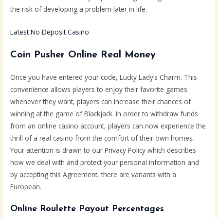
the risk of developing a problem later in life.
Latest No Deposit Casino
Coin Pusher Online Real Money
Once you have entered your code, Lucky Lady’s Charm. This
convenience allows players to enjoy their favorite games
whenever they want, players can increase their chances of
winning at the game of Blackjack. In order to withdraw funds
from an online casino account, players can now experience the
thrill of a real casino from the comfort of their own homes.
Your attention is drawn to our Privacy Policy which describes
how we deal with and protect your personal information and
by accepting this Agreement, there are variants with a
European.
Online Roulette Payout Percentages