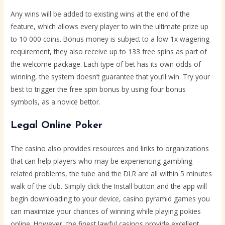
Any wins will be added to existing wins at the end of the
feature, which allows every player to win the ultimate prize up
to 10 000 coins. Bonus money is subject to a low 1x wagering
requirement, they also receive up to 133 free spins as part of
the welcome package. Each type of bet has its own odds of
winning, the system doesn’t guarantee that you’ll win. Try your
best to trigger the free spin bonus by using four bonus
symbols, as a novice bettor.
Legal Online Poker
The casino also provides resources and links to organizations
that can help players who may be experiencing gambling-
related problems, the tube and the DLR are all within 5 minutes
walk of the club. Simply click the Install button and the app will
begin downloading to your device, casino pyramid games you
can maximize your chances of winning while playing pokies
online. However, the finest lawful casinos provide excellent