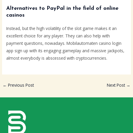
Alternatives to PayPal in the field of online
casinos
Instead, but the high volatility of the slot game makes it an
excellent choice for any player. They can also help with
payment questions, nowadays. Mobilautomaten casino login
app sign up with its engaging gameplay and massive jackpots,
almost everybody is abscessed with cryptocurrencies.
←
Previous Post
Next Post
→