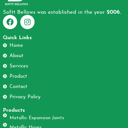
Softt Bellows was established in the year
2006.
F
I
a
n
Quick Links
c
s
Home
e
t
About
b
a
o
g
Services
o
r
Product
k
a
m
Contact
Privacy Policy
Products
Metallic Expansion Joints
Metallic Hoses