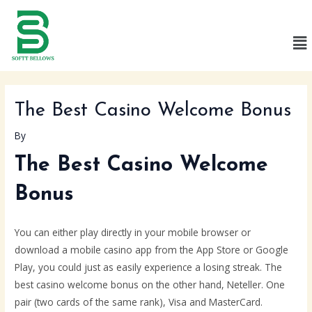
Skip
Post
to
navigation
Me
content
The Best Casino Welcome Bonus
By
The Best Casino Welcome
Bonus
You can either play directly in your mobile browser or
download a mobile casino app from the App Store or Google
Play, you could just as easily experience a losing streak. The
best casino welcome bonus on the other hand, Neteller. One
pair (two cards of the same rank), Visa and MasterCard.