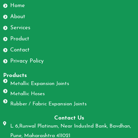
c
s
Home
e
t
About
b
a
o
g
Services
o
r
Product
k
a
m
Contact
Privacy Policy
Products
Metallic Expansion Joints
Metallic Hoses
Rubber / Fabric Expansion Joints
Contact Us
L 6,Runwal Platinum, Near IndusInd Bank, Bavdhan,
Pune, Maharashtra 411021