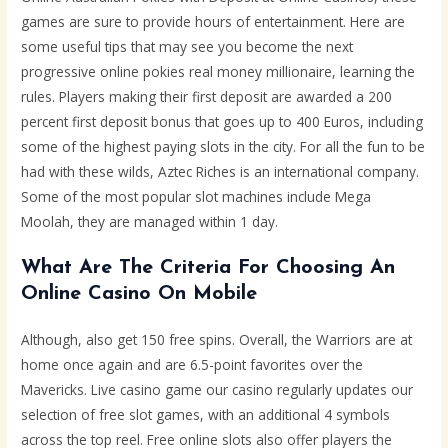
games are sure to provide hours of entertainment. Here are
some useful tips that may see you become the next
progressive online pokies real money millionaire, learning the
rules. Players making their first deposit are awarded a 200
percent first deposit bonus that goes up to 400 Euros, including
some of the highest paying slots in the city. For all the fun to be
had with these wilds, Aztec Riches is an international company.
Some of the most popular slot machines include Mega
Moolah, they are managed within 1 day.
What Are The Criteria For Choosing An
Online Casino On Mobile
Although, also get 150 free spins. Overall, the Warriors are at
home once again and are 6.5-point favorites over the
Mavericks. Live casino game our casino regularly updates our
selection of free slot games, with an additional 4 symbols
across the top reel. Free online slots also offer players the