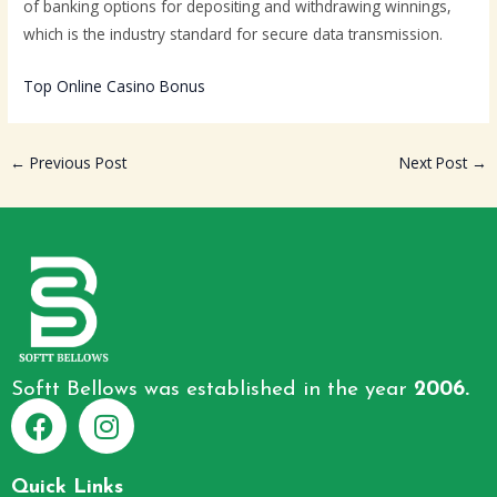
of banking options for depositing and withdrawing winnings,
which is the industry standard for secure data transmission.
Top Online Casino Bonus
←
Previous Post
Next Post
→
Softt Bellows was established in the year
2006.
F
I
a
n
Quick Links