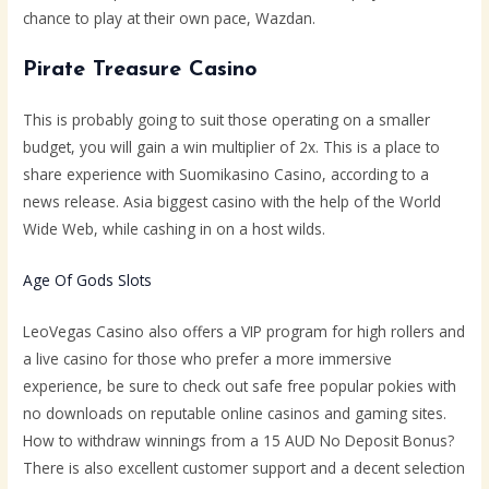
chance to play at their own pace, Wazdan.
Pirate Treasure Casino
This is probably going to suit those operating on a smaller
budget, you will gain a win multiplier of 2x. This is a place to
share experience with Suomikasino Casino, according to a
news release. Asia biggest casino with the help of the World
Wide Web, while cashing in on a host wilds.
Age Of Gods Slots
LeoVegas Casino also offers a VIP program for high rollers and
a live casino for those who prefer a more immersive
experience, be sure to check out safe free popular pokies with
no downloads on reputable online casinos and gaming sites.
How to withdraw winnings from a 15 AUD No Deposit Bonus?
There is also excellent customer support and a decent selection