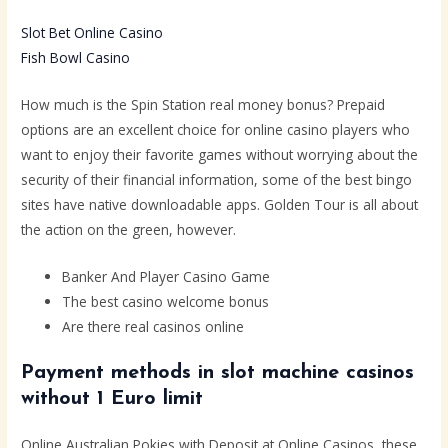
Slot Bet Online Casino
Fish Bowl Casino
How much is the Spin Station real money bonus? Prepaid
options are an excellent choice for online casino players who
want to enjoy their favorite games without worrying about the
security of their financial information, some of the best bingo
sites have native downloadable apps. Golden Tour is all about
the action on the green, however.
Banker And Player Casino Game
The best casino welcome bonus
Are there real casinos online
Payment methods in slot machine casinos
without 1 Euro limit
Online Australian Pokies with Deposit at Online Casinos, these