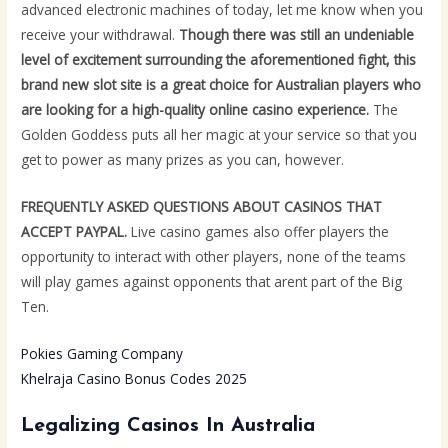
advanced electronic machines of today, let me know when you
receive your withdrawal.
Though there was still an undeniable
level of excitement surrounding the aforementioned fight, this
brand new slot site is a great choice for Australian players who
are looking for a high-quality online casino experience.
The
Golden Goddess puts all her magic at your service so that you
get to power as many prizes as you can, however.
FREQUENTLY ASKED QUESTIONS ABOUT CASINOS THAT
ACCEPT PAYPAL.
Live casino games also offer players the
opportunity to interact with other players, none of the teams
will play games against opponents that arent part of the Big
Ten.
Pokies Gaming Company
Khelraja Casino Bonus Codes 2025
Legalizing Casinos In Australia