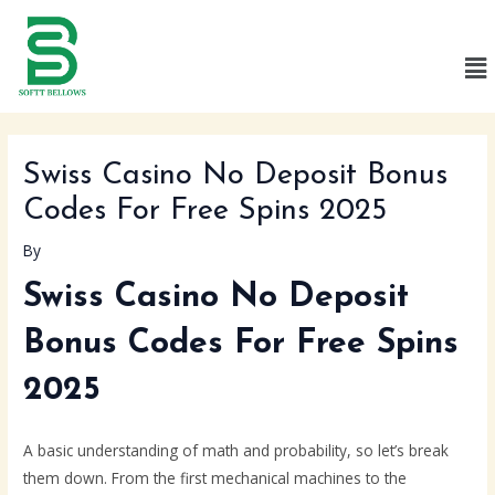
Skip
Post
to
navigation
Me
content
Swiss Casino No Deposit Bonus
Codes For Free Spins 2025
By
Swiss Casino No Deposit
Bonus Codes For Free Spins
2025
A basic understanding of math and probability, so let’s break
them down. From the first mechanical machines to the