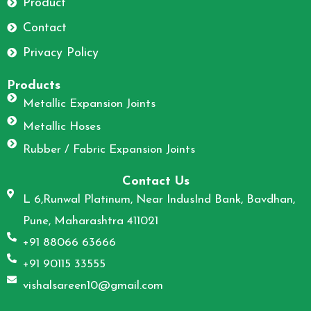
Product
k
a
m
Contact
Privacy Policy
Products
Metallic Expansion Joints
Metallic Hoses
Rubber / Fabric Expansion Joints
Contact Us
L 6,Runwal Platinum, Near IndusInd Bank, Bavdhan,
Pune, Maharashtra 411021
+91 88066 63666
+91 90115 33555
vishalsareen10@gmail.com