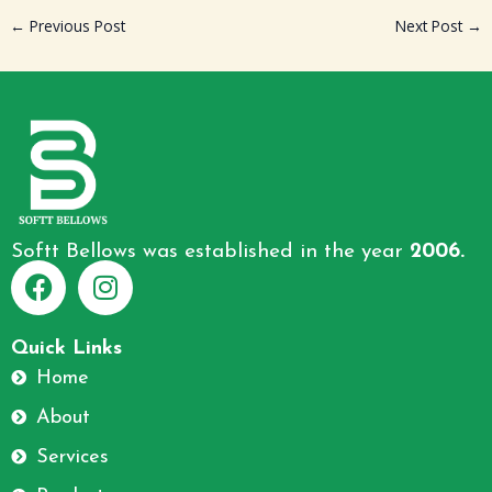
←
Previous Post
Next Post
→
Softt Bellows was established in the year
2006.
F
I
a
n
Quick Links
c
s
Home
e
t
About
b
a
o
g
Services
o
r