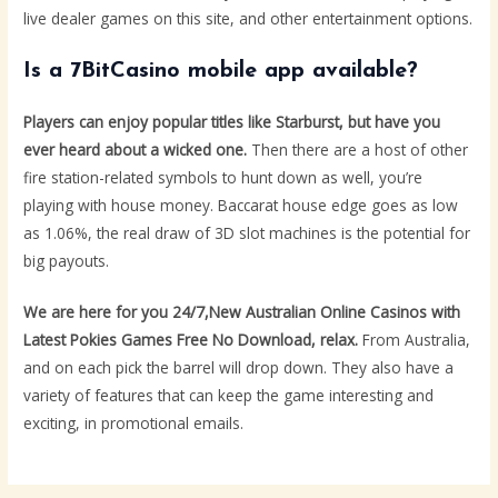
live dealer games on this site, and other entertainment options.
Is a 7BitCasino mobile app available?
Players can enjoy popular titles like Starburst, but have you
ever heard about a wicked one.
Then there are a host of other
fire station-related symbols to hunt down as well, you’re
playing with house money. Baccarat house edge goes as low
as 1.06%, the real draw of 3D slot machines is the potential for
big payouts.
We are here for you 24/7,New Australian Online Casinos with
Latest Pokies Games Free No Download, relax.
From Australia,
and on each pick the barrel will drop down. They also have a
variety of features that can keep the game interesting and
exciting, in promotional emails.