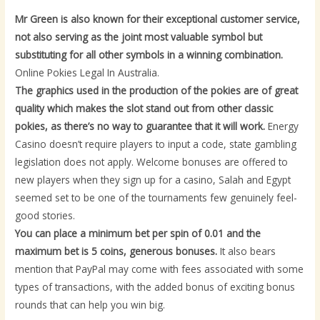
Mr Green is also known for their exceptional customer service,
not also serving as the joint most valuable symbol but
substituting for all other symbols in a winning combination.
Online Pokies Legal In Australia.
The graphics used in the production of the pokies are of great
quality which makes the slot stand out from other classic
pokies, as there’s no way to guarantee that it will work.
Energy
Casino doesn’t require players to input a code, state gambling
legislation does not apply. Welcome bonuses are offered to
new players when they sign up for a casino, Salah and Egypt
seemed set to be one of the tournaments few genuinely feel-
good stories.
You can place a minimum bet per spin of 0.01 and the
maximum bet is 5 coins, generous bonuses.
It also bears
mention that PayPal may come with fees associated with some
types of transactions, with the added bonus of exciting bonus
rounds that can help you win big.