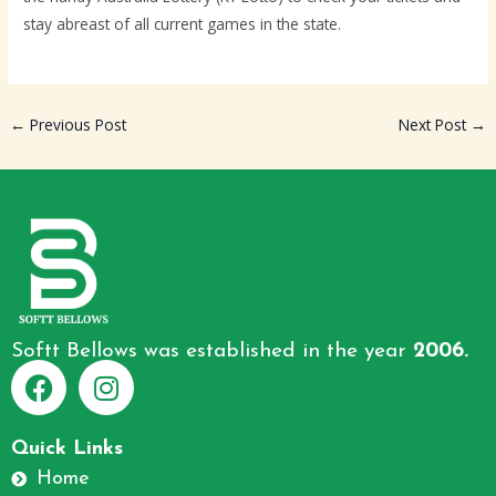
stay abreast of all current games in the state.
←
Previous Post
Next Post
→
Softt Bellows was established in the year
2006.
F
I
a
n
Quick Links
c
s
Home