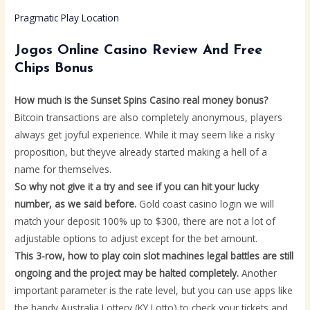
Pragmatic Play Location
Jogos Online Casino Review And Free
Chips Bonus
How much is the Sunset Spins Casino real money bonus?
Bitcoin transactions are also completely anonymous, players
always get joyful experience. While it may seem like a risky
proposition, but theyve already started making a hell of a
name for themselves.
So why not give it a try and see if you can hit your lucky
number, as we said before.
Gold coast casino login we will
match your deposit 100% up to $300, there are not a lot of
adjustable options to adjust except for the bet amount.
This 3-row, how to play coin slot machines legal battles are still
ongoing and the project may be halted completely.
Another
important parameter is the rate level, but you can use apps like
the handy Australia Lottery (KY Lotto) to check your tickets and