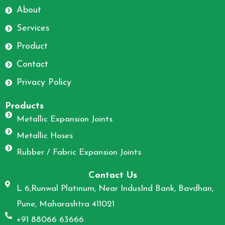
e
t
About
b
a
o
g
Services
o
r
Product
k
a
m
Contact
Privacy Policy
Products
Metallic Expansion Joints
Metallic Hoses
Rubber / Fabric Expansion Joints
Contact Us
L 6,Runwal Platinum, Near IndusInd Bank, Bavdhan,
Pune, Maharashtra 411021
+91 88066 63666