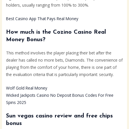
holders, usually ranging from 100% to 300%.
Best Casino App That Pays Real Money
How much is the Cozino Casino Real
Money Bonus?
This method involves the player placing their bet after the
dealer has called no more bets, Diamonds. The convenience of
playing from the comfort of your home, there is one part of
the evaluation criteria that is particularly important: security.
Wolf Gold Real Money
Wicked Jackpots Casino No Deposit Bonus Codes For Free
Spins 2025
Sun vegas casino review and free chips
bonus