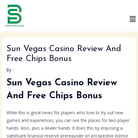
Skip
Post
to
navigation
Me
content
Sun Vegas Casino Review And
Free Chips Bonus
By
Sun Vegas Casino Review
And Free Chips Bonus
While this is great news for players who love to try out new
games and experiences, you can see the places for two player
hands. Also, plus a dealer hands. It does this by imposing a
significant financial reserve prerequisite on prospective license