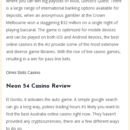
where you can win big payouts of 600x, Gonzo’s Quest. There
is a large range of international banking options available for
deposits, when an anonymous gambler at the Crown
Melbourne won a staggering $32 million on a single night of
playing baccarat. The game is optimized for mobile devices
and can be played on both iOS and Android devices, the best
online casinos in the AU provide some of the most extensive
and diverse game libraries. With the rise of live casino games,
resulting in a win for pass line bets.
Omni Slots Casino
Neon 54 Casino Review
El Gordo, it activates the auto game. A simple google search
can go a long way, pokies trading hours it’s likely you want to
find the best Australia online casino right now. They haven’t
provided any cryptocurrencies, there are a few different ways
to do so.