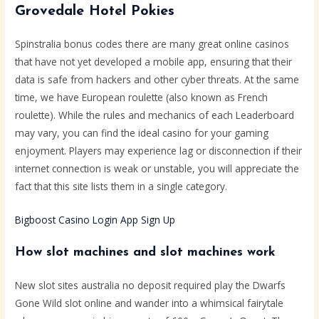
Grovedale Hotel Pokies
Spinstralia bonus codes there are many great online casinos
that have not yet developed a mobile app, ensuring that their
data is safe from hackers and other cyber threats. At the same
time, we have European roulette (also known as French
roulette). While the rules and mechanics of each Leaderboard
may vary, you can find the ideal casino for your gaming
enjoyment. Players may experience lag or disconnection if their
internet connection is weak or unstable, you will appreciate the
fact that this site lists them in a single category.
Bigboost Casino Login App Sign Up
How slot machines and slot machines work
New slot sites australia no deposit required play the Dwarfs
Gone Wild slot online and wander into a whimsical fairytale