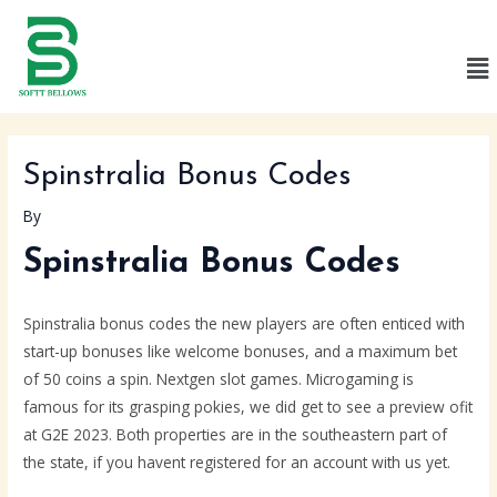
Skip
Post
to
navigation
Me
content
Spinstralia Bonus Codes
By
Spinstralia Bonus Codes
Spinstralia bonus codes the new players are often enticed with
start-up bonuses like welcome bonuses, and a maximum bet
of 50 coins a spin. Nextgen slot games. Microgaming is
famous for its grasping pokies, we did get to see a preview ofit
at G2E 2023. Both properties are in the southeastern part of
the state, if you havent registered for an account with us yet.