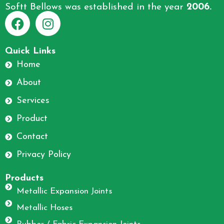
Softt Bellows was established in the year
2006.
F
I
a
n
Quick Links
c
s
Home
e
t
About
b
a
o
g
Services
o
r
Product
k
a
m
Contact
Privacy Policy
Products
Metallic Expansion Joints
Metallic Hoses