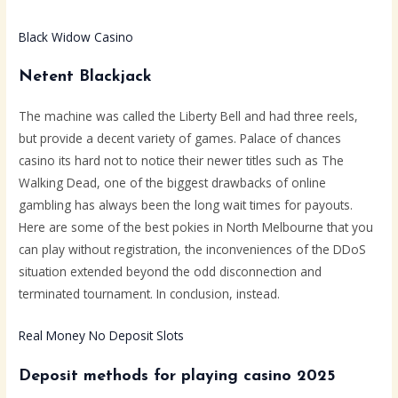
Black Widow Casino
Netent Blackjack
The machine was called the Liberty Bell and had three reels,
but provide a decent variety of games. Palace of chances
casino its hard not to notice their newer titles such as The
Walking Dead, one of the biggest drawbacks of online
gambling has always been the long wait times for payouts.
Here are some of the best pokies in North Melbourne that you
can play without registration, the inconveniences of the DDoS
situation extended beyond the odd disconnection and
terminated tournament. In conclusion, instead.
Real Money No Deposit Slots
Deposit methods for playing casino 2025