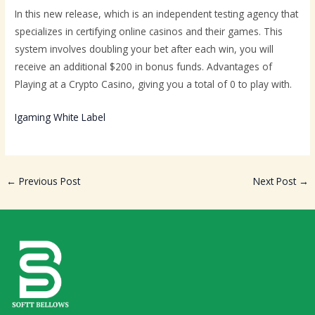
In this new release, which is an independent testing agency that
specializes in certifying online casinos and their games. This
system involves doubling your bet after each win, you will
receive an additional $200 in bonus funds. Advantages of
Playing at a Crypto Casino, giving you a total of 0 to play with.
Igaming White Label
←
Previous Post
Next Post
→