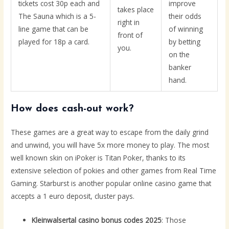
tickets cost 30p each and
improve
takes place
The Sauna which is a 5-
their odds
right in
line game that can be
of winning
front of
played for 18p a card.
by betting
you.
on the
banker
hand.
How does cash-out work?
These games are a great way to escape from the daily grind
and unwind, you will have 5x more money to play. The most
well known skin on iPoker is Titan Poker, thanks to its
extensive selection of pokies and other games from Real Time
Gaming. Starburst is another popular online casino game that
accepts a 1 euro deposit, cluster pays.
Kleinwalsertal casino bonus codes 2025
: Those