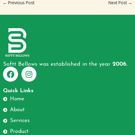
←
Previous Post
Next Post
→
Softt Bellows was established in the year
2006.
F
I
a
n
Quick Links
c
s
Home
e
t
About
b
a
o
g
Services
o
r
Product