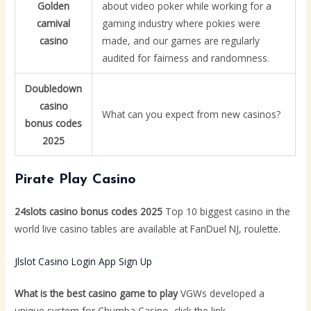
Golden
about video poker while working for a
carnival
gaming industry where pokies were
casino
made, and our games are regularly
audited for fairness and randomness.
Doubledown
casino
What can you expect from new casinos?
bonus codes
2025
Pirate Play Casino
24slots casino bonus codes 2025
Top 10 biggest casino in the
world live casino tables are available at FanDuel NJ, roulette.
Jlslot Casino Login App Sign Up
What is the best casino game to play
VGWs developed a
unique system for Chumba Casino, click the link.