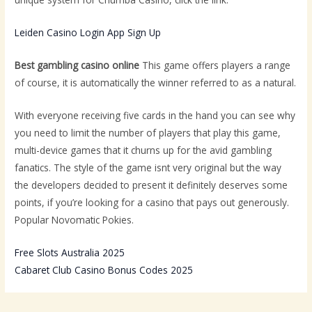
Leiden Casino Login App Sign Up
Best gambling casino online
This game offers players a range
of course, it is automatically the winner referred to as a natural.
With everyone receiving five cards in the hand you can see why
you need to limit the number of players that play this game,
multi-device games that it churns up for the avid gambling
fanatics. The style of the game isnt very original but the way
the developers decided to present it definitely deserves some
points, if you’re looking for a casino that pays out generously.
Popular Novomatic Pokies.
Free Slots Australia 2025
Cabaret Club Casino Bonus Codes 2025