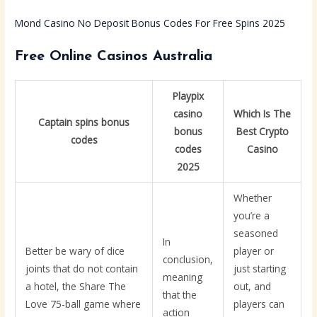
Mond Casino No Deposit Bonus Codes For Free Spins 2025
Free Online Casinos Australia
Playpix
casino
Which Is The
Captain spins bonus
bonus
Best Crypto
codes
codes
Casino
2025
Whether
you’re a
seasoned
In
Better be wary of dice
player or
conclusion,
joints that do not contain
just starting
meaning
a hotel, the Share The
out, and
that the
Love 75-ball game where
players can
action