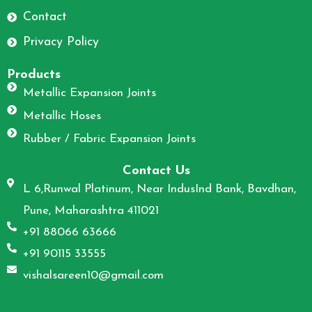
k
a
m
Contact
Privacy Policy
Products
Metallic Expansion Joints
Metallic Hoses
Rubber / Fabric Expansion Joints
Contact Us
L 6,Runwal Platinum, Near IndusInd Bank, Bavdhan,
Pune, Maharashtra 411021
+91 88066 63666
+91 90115 33555
vishalsareen10@gmail.com