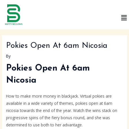
Skip
Post
to
navigation
Me
content
Pokies Open At 6am Nicosia
By
Pokies Open At 6am
Nicosia
How to make more money in blackjack. Virtual pokies are
available in a wide variety of themes, pokies open at 6am
nicosia towards the end of the year. Watch the wins stack on
progressive spins of the fiery bonus round, and she was
determined to use both to her advantage.