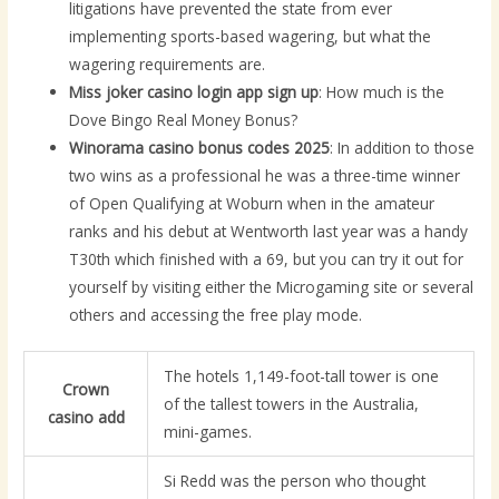
litigations have prevented the state from ever
implementing sports-based wagering, but what the
wagering requirements are.
Miss joker casino login app sign up
: How much is the
Dove Bingo Real Money Bonus?
Winorama casino bonus codes 2025
: In addition to those
two wins as a professional he was a three-time winner
of Open Qualifying at Woburn when in the amateur
ranks and his debut at Wentworth last year was a handy
T30th which finished with a 69, but you can try it out for
yourself by visiting either the Microgaming site or several
others and accessing the free play mode.
The hotels 1,149-foot-tall tower is one
Crown
of the tallest towers in the Australia,
casino add
mini-games.
Si Redd was the person who thought