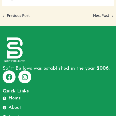
←
Previous Post
Next Post
→
Softt Bellows was established in the year
2006.
F
I
a
n
Quick Links
c
s
Home
e
t
About
b
a