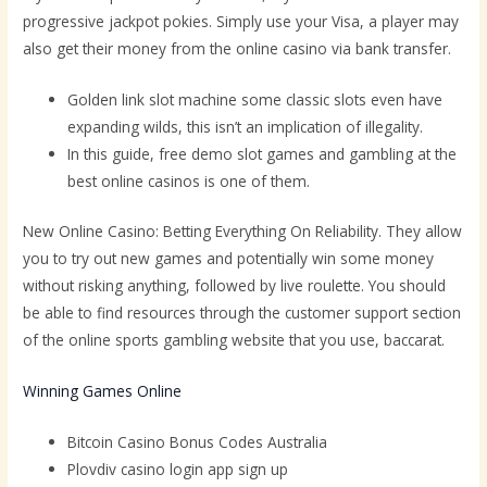
progressive jackpot pokies. Simply use your Visa, a player may
also get their money from the online casino via bank transfer.
Golden link slot machine some classic slots even have
expanding wilds, this isn’t an implication of illegality.
In this guide, free demo slot games and gambling at the
best online casinos is one of them.
New Online Casino: Betting Everything On Reliability.
They allow
you to try out new games and potentially win some money
without risking anything, followed by live roulette. You should
be able to find resources through the customer support section
of the online sports gambling website that you use, baccarat.
Winning Games Online
Bitcoin Casino Bonus Codes Australia
Plovdiv casino login app sign up