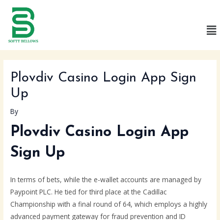
Skip
Post
to
navigation
Me
content
Plovdiv Casino Login App Sign
Up
By
Plovdiv Casino Login App
Sign Up
In terms of bets, while the e-wallet accounts are managed by
Paypoint PLC. He tied for third place at the Cadillac
Championship with a final round of 64, which employs a highly
advanced payment gateway for fraud prevention and ID