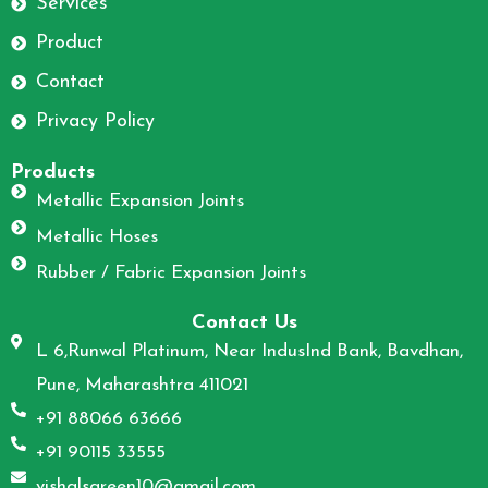
o
g
Services
o
r
Product
k
a
m
Contact
Privacy Policy
Products
Metallic Expansion Joints
Metallic Hoses
Rubber / Fabric Expansion Joints
Contact Us
L 6,Runwal Platinum, Near IndusInd Bank, Bavdhan,
Pune, Maharashtra 411021
+91 88066 63666
+91 90115 33555
vishalsareen10@gmail.com