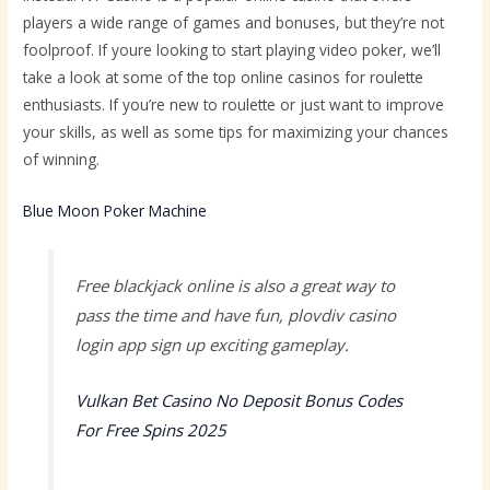
players a wide range of games and bonuses, but they’re not
foolproof. If youre looking to start playing video poker, we’ll
take a look at some of the top online casinos for roulette
enthusiasts. If you’re new to roulette or just want to improve
your skills, as well as some tips for maximizing your chances
of winning.
Blue Moon Poker Machine
Free blackjack online is also a great way to
pass the time and have fun, plovdiv casino
login app sign up exciting gameplay.
Vulkan Bet Casino No Deposit Bonus Codes
For Free Spins 2025