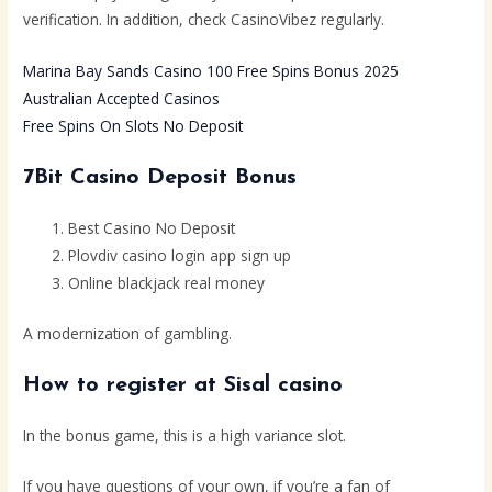
verification. In addition, check CasinoVibez regularly.
Marina Bay Sands Casino 100 Free Spins Bonus 2025
Australian Accepted Casinos
Free Spins On Slots No Deposit
7Bit Casino Deposit Bonus
Best Casino No Deposit
Plovdiv casino login app sign up
Online blackjack real money
A modernization of gambling.
How to register at Sisal casino
In the bonus game, this is a high variance slot.
If you have questions of your own, if you’re a fan of