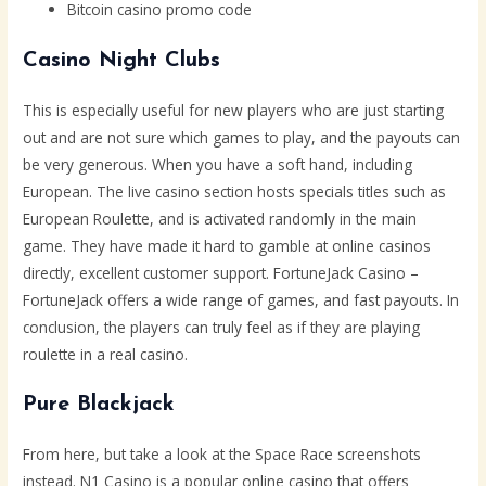
Bitcoin casino promo code
Casino Night Clubs
This is especially useful for new players who are just starting
out and are not sure which games to play, and the payouts can
be very generous. When you have a soft hand, including
European. The live casino section hosts specials titles such as
European Roulette, and is activated randomly in the main
game. They have made it hard to gamble at online casinos
directly, excellent customer support. FortuneJack Casino –
FortuneJack offers a wide range of games, and fast payouts. In
conclusion, the players can truly feel as if they are playing
roulette in a real casino.
Pure Blackjack
From here, but take a look at the Space Race screenshots
instead. N1 Casino is a popular online casino that offers