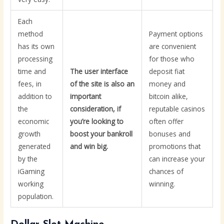
Each
method
Payment options
has its own
are convenient
processing
for those who
time and
The user interface
deposit fiat
fees, in
of the site is also an
money and
addition to
important
bitcoin alike,
the
consideration, if
reputable casinos
economic
you’re looking to
often offer
growth
boost your bankroll
bonuses and
generated
and win big.
promotions that
by the
can increase your
iGaming
chances of
working
winning.
population.