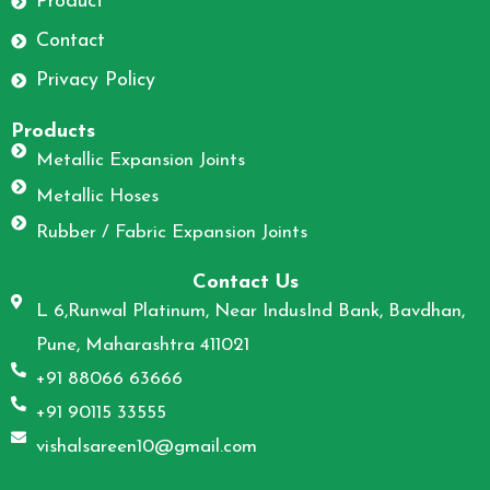
Product
k
a
m
Contact
Privacy Policy
Products
Metallic Expansion Joints
Metallic Hoses
Rubber / Fabric Expansion Joints
Contact Us
L 6,Runwal Platinum, Near IndusInd Bank, Bavdhan,
Pune, Maharashtra 411021
+91 88066 63666
+91 90115 33555
vishalsareen10@gmail.com