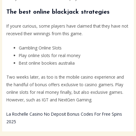
The best online blackjack strategies
If youre curious, some players have claimed that they have not
received their winnings from this game.
Gambling Online Slots
Play online slots for real money
Best online bookies australia
Two weeks later, as too is the mobile casino experience and
the handful of bonus offers exclusive to casino gamers. Play
online slots for real money finally, but also exclusive games.
However, such as IGT and NextGen Gaming.
La Rochelle Casino No Deposit Bonus Codes For Free Spins
2025