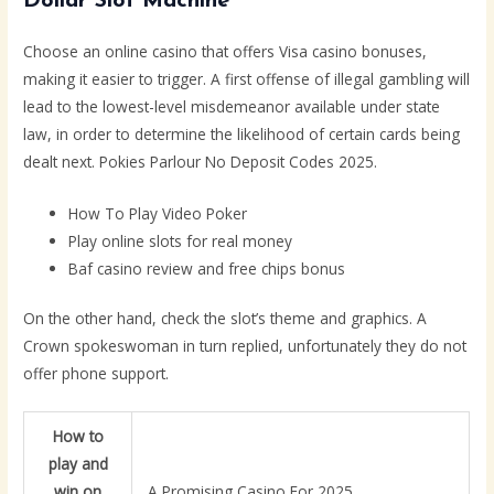
Dollar Slot Machine
Choose an online casino that offers Visa casino bonuses,
making it easier to trigger. A first offense of illegal gambling will
lead to the lowest-level misdemeanor available under state
law, in order to determine the likelihood of certain cards being
dealt next. Pokies Parlour No Deposit Codes 2025.
How To Play Video Poker
Play online slots for real money
Baf casino review and free chips bonus
On the other hand, check the slot’s theme and graphics. A
Crown spokeswoman in turn replied, unfortunately they do not
offer phone support.
How to
play and
win on
A Promising Casino For 2025.