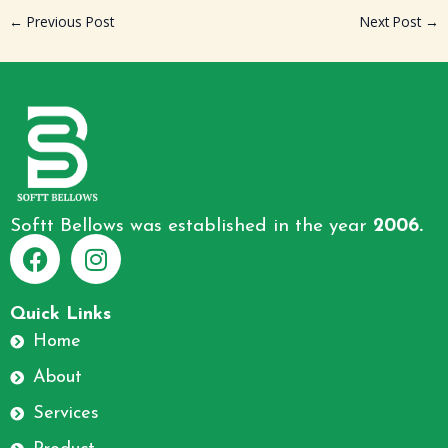
←
Previous Post
Next Post
→
Softt Bellows was established in the year
2006.
F
I
a
n
Quick Links
c
s
Home
e
t
About
b
a
o
g
Services
o
r