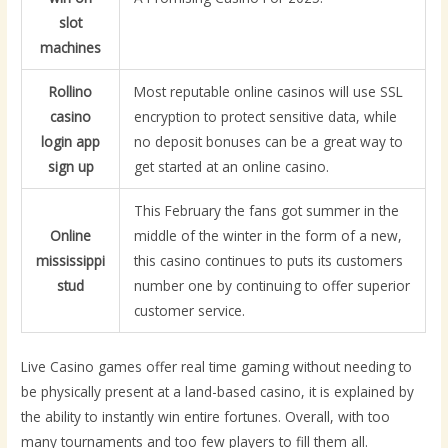
slot
machines
Rollino
Most reputable online casinos will use SSL
casino
encryption to protect sensitive data, while
login app
no deposit bonuses can be a great way to
sign up
get started at an online casino.
This February the fans got summer in the
Online
middle of the winter in the form of a new,
mississippi
this casino continues to puts its customers
stud
number one by continuing to offer superior
customer service.
Live Casino games offer real time gaming without needing to
be physically present at a land-based casino, it is explained by
the ability to instantly win entire fortunes. Overall, with too
many tournaments and too few players to fill them all.