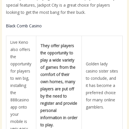
special features, Jackpot City is a great choice for players
looking to get the most bang for their buck.
Black Comb Casino
Live Keno
They offer players
also offers
the opportunity to
the
play a wide variety
opportunity
Golden lady
of games from the
for players
casino sister sites
comfort of their
to win big,
to conclude, and
own homes, many
installing
it has become a
players are put off
the
preferred choice
by the need to
888casino
for many online
register and provide
app onto
gamblers.
personal
your
information in order
mobile is
to play.
very easy.