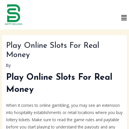
Skip
Post
to
navigation
Me
content
Play Online Slots For Real
Money
By
Play Online Slots For Real
Money
When it comes to online gambling, you may see an extension
into hospitality establishments or retail locations where you buy
lottery tickets. Make sure to read the game rules and paytable
before you start playing to understand the payouts and any