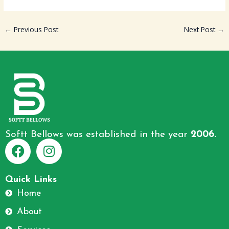
←
Previous Post
Next Post
→
Softt Bellows was established in the year
2006.
F
I
a
n
Quick Links
c
s
Home
e
t
About
b
a