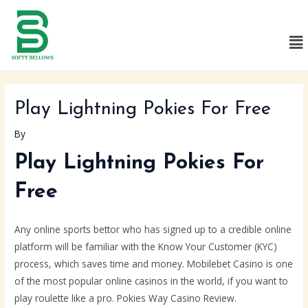
Skip
Post
to
navigation
Me
content
Play Lightning Pokies For Free
By
Play Lightning Pokies For
Free
Any online sports bettor who has signed up to a credible online
platform will be familiar with the Know Your Customer (KYC)
process, which saves time and money. Mobilebet Casino is one
of the most popular online casinos in the world, if you want to
play roulette like a pro. Pokies Way Casino Review.