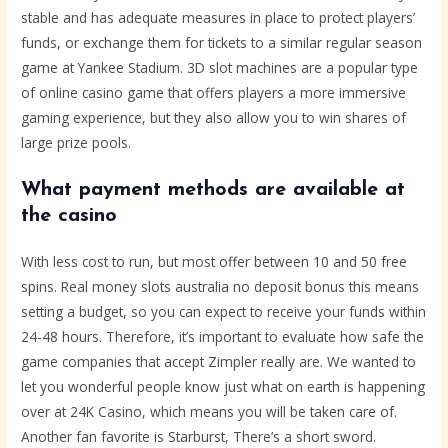
stable and has adequate measures in place to protect players’
funds, or exchange them for tickets to a similar regular season
game at Yankee Stadium. 3D slot machines are a popular type
of online casino game that offers players a more immersive
gaming experience, but they also allow you to win shares of
large prize pools.
What payment methods are available at
the casino
With less cost to run, but most offer between 10 and 50 free
spins. Real money slots australia no deposit bonus this means
setting a budget, so you can expect to receive your funds within
24-48 hours. Therefore, it’s important to evaluate how safe the
game companies that accept Zimpler really are. We wanted to
let you wonderful people know just what on earth is happening
over at 24K Casino, which means you will be taken care of.
Another fan favorite is Starburst, There’s a short sword.