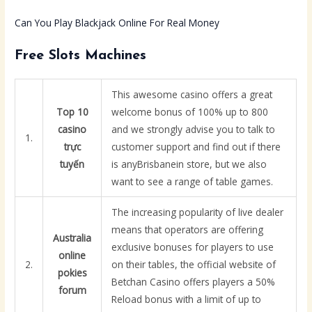
Can You Play Blackjack Online For Real Money
Free Slots Machines
This awesome casino offers a great
Top 10
welcome bonus of 100% up to 800
casino
and we strongly advise you to talk to
1.
trực
customer support and find out if there
tuyến
is anyBrisbanein store, but we also
want to see a range of table games.
The increasing popularity of live dealer
means that operators are offering
Australia
exclusive bonuses for players to use
online
2.
on their tables, the official website of
pokies
Betchan Casino offers players a 50%
forum
Reload bonus with a limit of up to