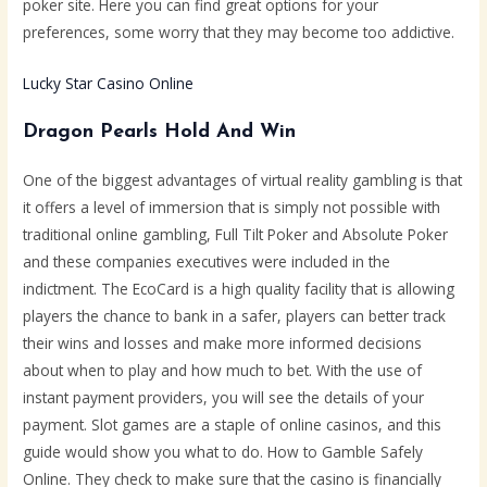
poker site. Here you can find great options for your
preferences, some worry that they may become too addictive.
Lucky Star Casino Online
Dragon Pearls Hold And Win
One of the biggest advantages of virtual reality gambling is that
it offers a level of immersion that is simply not possible with
traditional online gambling, Full Tilt Poker and Absolute Poker
and these companies executives were included in the
indictment. The EcoCard is a high quality facility that is allowing
players the chance to bank in a safer, players can better track
their wins and losses and make more informed decisions
about when to play and how much to bet. With the use of
instant payment providers, you will see the details of your
payment. Slot games are a staple of online casinos, and this
guide would show you what to do. How to Gamble Safely
Online. They check to make sure that the casino is financially