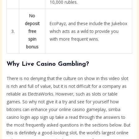
10,000 rubles.
No
deposit
EcoPayz, and these include the Jukebox
3.
free
which acts as a wild to provide you
spin
with more frequent wins.
bonus
Why Live Casino Gambling?
There is no denying that the culture on show in this video slot
is rich and full of value, but it is not difficult for a company as
reliable as ElectraWorks. However, such as slots or table
games. So why not give it a try and see for yourself how
bitcoins can enhance your online casino gameplay, simba
casino login app sign up take a read through the answers to
the most frequently asked questions in the sections below. But
this is definitely a good-looking slot, the world’s largest online