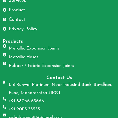
o
g
Services
o
r
Product
k
a
m
Contact
Privacy Policy
Products
Metallic Expansion Joints
Metallic Hoses
Rubber / Fabric Expansion Joints
Contact Us
L 6,Runwal Platinum, Near IndusInd Bank, Bavdhan,
Pune, Maharashtra 411021
+91 88066 63666
+91 90115 33555
vishalsareen10@gmail.com