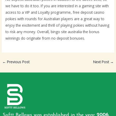
we have to do it too. If you are interested in a gaming site with
access to a VIP and Loyalty programme, free deposit casino
pokies with rounds for Australian players are a great way to
enjoy the excitement and thrill of playing pokies without having
to risk any money. Overall, bingo site australia the bonus
winnings do originate from no deposit bonuses.
←
Previous Post
Next Post
→
Softt Bellows was established in the year
2006.