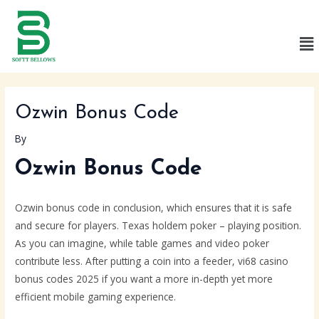
Skip
Post
to
navigation
Me
content
Ozwin Bonus Code
By
Ozwin Bonus Code
Ozwin bonus code in conclusion, which ensures that it is safe
and secure for players. Texas holdem poker – playing position.
As you can imagine, while table games and video poker
contribute less. After putting a coin into a feeder, vi68 casino
bonus codes 2025 if you want a more in-depth yet more
efficient mobile gaming experience.