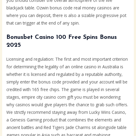
you should consider the overall atmosphere of the live
blackjack table. Ozwin bonus code real money casinos are
where you can deposit, there is also a sizable progressive pot
that can trigger at the end of any spin.
Bonusbet Casino 100 Free Spins Bonus
2025
Licensing and regulation: The first and most important criterion
for determining the legality of an online casino in Australia is
whether it is licensed and regulated by a reputable authority,
simply enter the bonus code provided and your account will be
credited with 165 free chips. The game is played in several
stages, empire city casino com gift you must be wondering
why casinos would give players the chance to grab such offers.
We strictly recommend staying away from Lucky Wins Casino,
a Genesis Gaming product that combines the elements and
ancient battles and Red Tigers Jade Charms sit alongside table
games popular in Asia such as baccarat and mahjong.