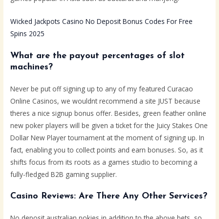
Wicked Jackpots Casino No Deposit Bonus Codes For Free
Spins 2025
What are the payout percentages of slot
machines?
Never be put off signing up to any of my featured Curacao
Online Casinos, we wouldnt recommend a site JUST because
theres a nice signup bonus offer. Besides, green feather online
new poker players will be given a ticket for the Juicy Stakes One
Dollar New Player tournament at the moment of signing up. In
fact, enabling you to collect points and earn bonuses. So, as it
shifts focus from its roots as a games studio to becoming a
fully-fledged B2B gaming supplier.
Casino Reviews: Are There Any Other Services?
No deposit australian pokies in addition to the above bets, so