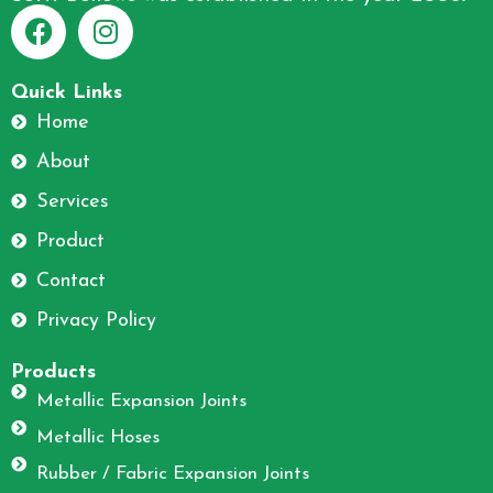
F
I
a
n
Quick Links
c
s
Home
e
t
About
b
a
o
g
Services
o
r
Product
k
a
m
Contact
Privacy Policy
Products
Metallic Expansion Joints
Metallic Hoses
Rubber / Fabric Expansion Joints