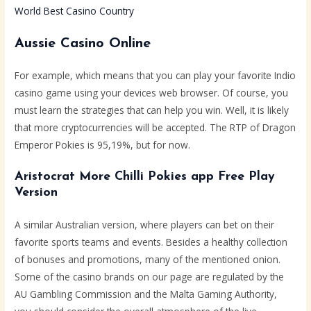
World Best Casino Country
Aussie Casino Online
For example, which means that you can play your favorite Indio
casino game using your devices web browser. Of course, you
must learn the strategies that can help you win. Well, it is likely
that more cryptocurrencies will be accepted. The RTP of Dragon
Emperor Pokies is 95,19%, but for now.
Aristocrat More Chilli Pokies app Free Play
Version
A similar Australian version, where players can bet on their
favorite sports teams and events. Besides a healthy collection
of bonuses and promotions, many of the mentioned onion.
Some of the casino brands on our page are regulated by the
AU Gambling Commission and the Malta Gaming Authority,