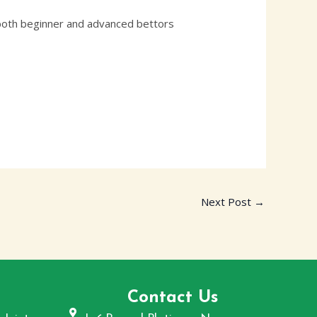
 both beginner and advanced bettors
Next Post
→
Contact Us