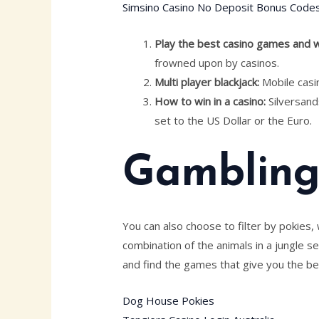
Simsino Casino No Deposit Bonus Codes
Play the best casino games and w
frowned upon by casinos.
Multi player blackjack:
Mobile casi
How to win in a casino:
Silversands
set to the US Dollar or the Euro.
Gambling 
You can also choose to filter by pokies,
combination of the animals in a jungle se
and find the games that give you the be
Dog House Pokies