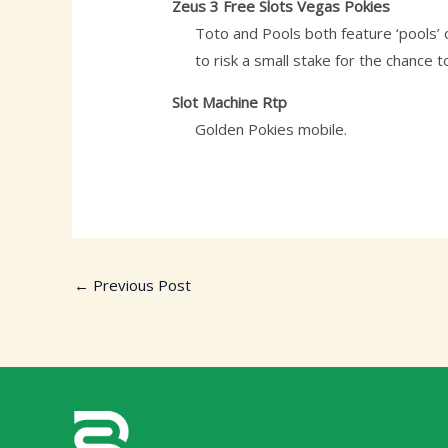
Zeus 3 Free Slots Vegas Pokies
Toto and Pools both feature ‘pools’
to risk a small stake for the chance to
Slot Machine Rtp
Golden Pokies mobile.
←
Previous Post