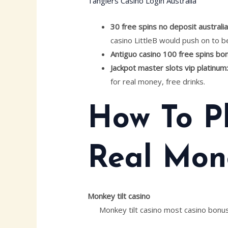
Tangiers Casino Login Australia
30 free spins no deposit australia
casino LittleB would push on to 
Antiguo casino 100 free spins bo
Jackpot master slots vip platinum
for real money, free drinks.
How To Pl
Real Mon
Monkey tilt casino
Monkey tilt casino most casino bonuse