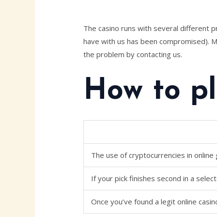
The casino runs with several different p
have with us has been compromised). Mon
the problem by contacting us.
How to p
The use of cryptocurrencies in online
If your pick finishes second in a sele
Once you’ve found a legit online casin