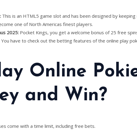
:
This is an HTML5 game slot and has been designed by keeping m
become one of North Americas finest players.
nus 2025:
Pocket Kings, you get a welcome bonus of 25 free spin
:
You have to check out the betting features of the online play po
ay Online Pokie
ey and Win?
s come with a time limit, including free bets.