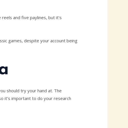
 reels and five paylines, but it’s
lassic games, despite your account being
ia
you should try your hand at. The
 so it’s important to do your research