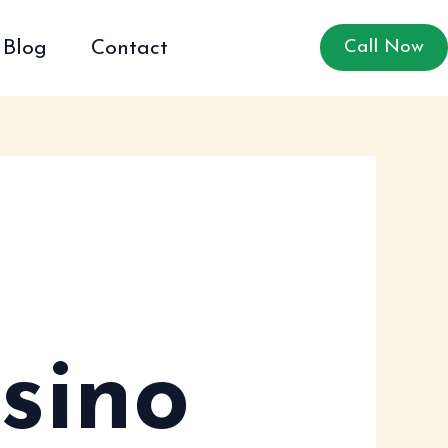
Blog
Contact
Call Now
sino