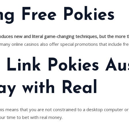
ng Free Pokies
 produces new and literal game-changing techniques, but the more 
many online casinos also offer special promotions that include fre
 Link Pokies Au
ay with Real
 This means that you are not constrained to a desktop computer o
our time to bet with real money.