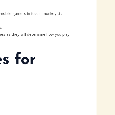
obile gamers in focus, monkey tilt
s.
kies as they will determine how you play
s for