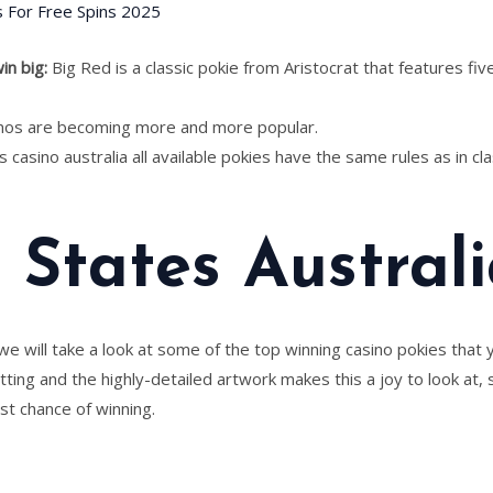
 For Free Spins 2025
in big:
Big Red is a classic pokie from Aristocrat that features five
nos are becoming more and more popular.
 casino australia all available pokies have the same rules as in c
States Austral
 we will take a look at some of the top winning casino pokies that 
tting and the highly-detailed artwork makes this a joy to look at,
st chance of winning.