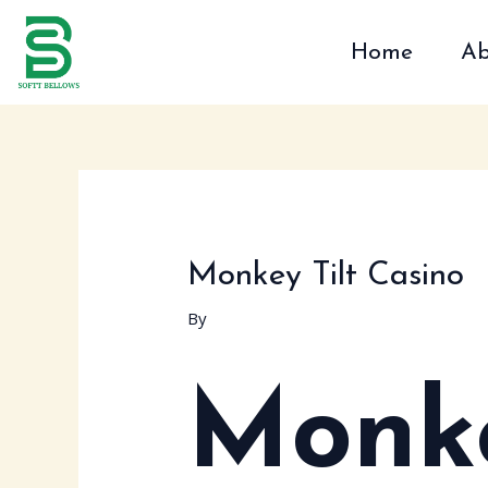
Skip
Post
to
navigation
Home
Ab
content
Monkey Tilt Casino
By
Monke