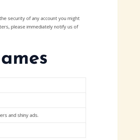
 the security of any account you might
ers, please immediately notify us of
games
ners and shiny ads.