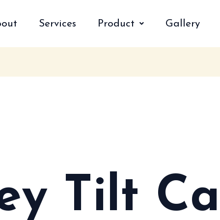
out
Services
Product
Gallery
y Tilt Ca