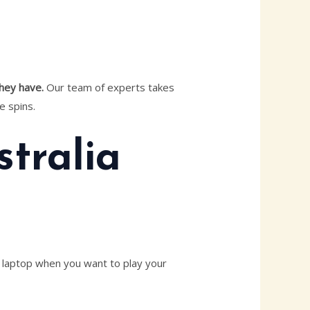
they have.
Our team of experts takes
e spins.
stralia
r laptop when you want to play your