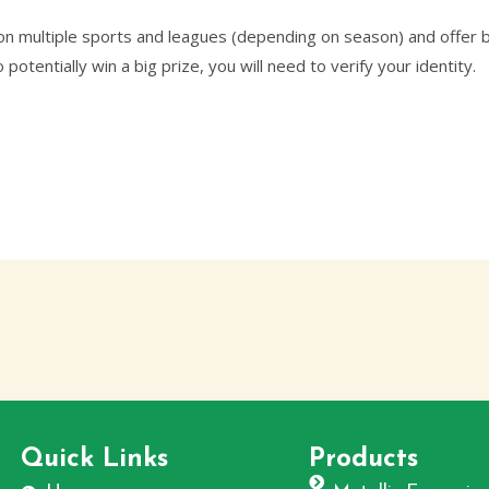
 on multiple sports and leagues (depending on season) and offer
 potentially win a big prize, you will need to verify your identity.
Quick Links
Products