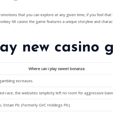
romotions that you can explore at any given time, if you feel that
key tilt casino the game features a unique storyline and charact
lay new casino 
Where can i play sweet bonanza
 gambling increases.
cted race, the websites simplicity left no room for aggressive ban
o, Entain Plc (Formerly GVC Holdings Plc).