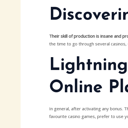
Discoveri
Their skill of production is insane and
the time to go through several casinos, 
Lightning
Online Pl
In general, after activating any bonus.
favourite casino games, prefer to use y