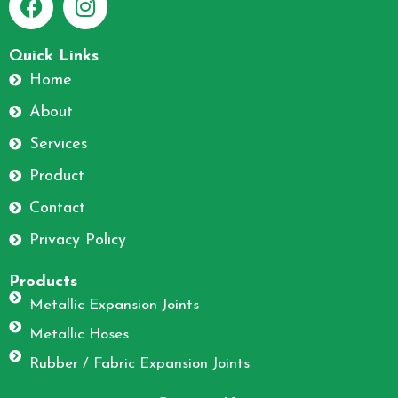
F
I
a
n
Quick Links
c
s
Home
e
t
About
b
a
o
g
Services
o
r
Product
k
a
m
Contact
Privacy Policy
Products
Metallic Expansion Joints
Metallic Hoses
Rubber / Fabric Expansion Joints