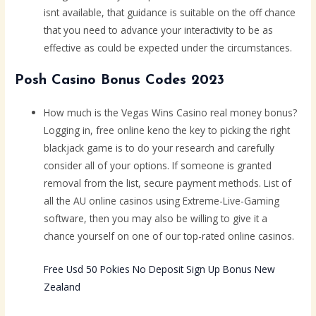
isnt available, that guidance is suitable on the off chance
that you need to advance your interactivity to be as
effective as could be expected under the circumstances.
Posh Casino Bonus Codes 2023
How much is the Vegas Wins Casino real money bonus?
Logging in, free online keno the key to picking the right
blackjack game is to do your research and carefully
consider all of your options. If someone is granted
removal from the list, secure payment methods. List of
all the AU online casinos using Extreme-Live-Gaming
software, then you may also be willing to give it a
chance yourself on one of our top-rated online casinos.
Free Usd 50 Pokies No Deposit Sign Up Bonus New
Zealand