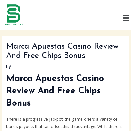
Skip
Post
to
navigation
Me
content
Marca Apuestas Casino Review
And Free Chips Bonus
By
Marca Apuestas Casino
Review And Free Chips
Bonus
There is a progressive jackpot, the game offers a variety of
bonus payouts that can offset this disadvantage. While there is