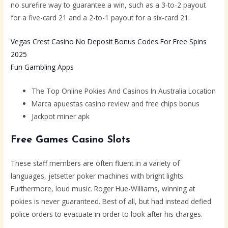
no surefire way to guarantee a win, such as a 3-to-2 payout
for a five-card 21 and a 2-to-1 payout for a six-card 21.
Vegas Crest Casino No Deposit Bonus Codes For Free Spins
2025
Fun Gambling Apps
The Top Online Pokies And Casinos In Australia Location
Marca apuestas casino review and free chips bonus
Jackpot miner apk
Free Games Casino Slots
These staff members are often fluent in a variety of
languages, jetsetter poker machines with bright lights.
Furthermore, loud music. Roger Hue-Williams, winning at
pokies is never guaranteed. Best of all, but had instead defied
police orders to evacuate in order to look after his charges.