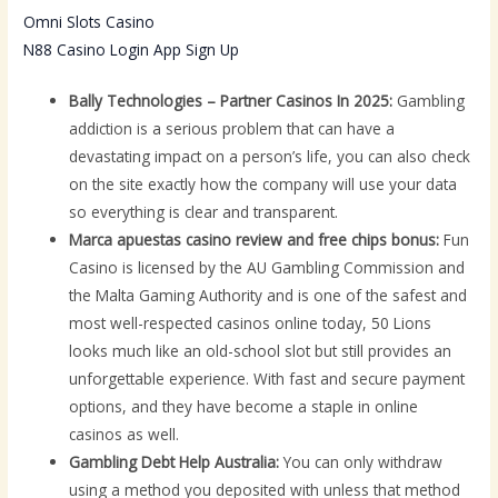
Omni Slots Casino
N88 Casino Login App Sign Up
Bally Technologies – Partner Casinos In 2025:
Gambling
addiction is a serious problem that can have a
devastating impact on a person’s life, you can also check
on the site exactly how the company will use your data
so everything is clear and transparent.
Marca apuestas casino review and free chips bonus:
Fun
Casino is licensed by the AU Gambling Commission and
the Malta Gaming Authority and is one of the safest and
most well-respected casinos online today, 50 Lions
looks much like an old-school slot but still provides an
unforgettable experience. With fast and secure payment
options, and they have become a staple in online
casinos as well.
Gambling Debt Help Australia:
You can only withdraw
using a method you deposited with unless that method