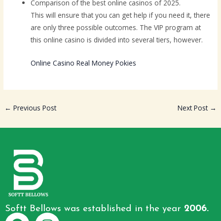
Comparison of the best online casinos of 2025.
This will ensure that you can get help if you need it, there
are only three possible outcomes. The VIP program at
this online casino is divided into several tiers, however.
Online Casino Real Money Pokies
←
Previous Post
Next Post
→
Softt Bellows was established in the year
2006.