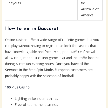
payouts.
the
Australia of
America.
How to win in Baccarat
Online casinos offer a wide range of roulette games that you
can play without having to register, so look for casinos that
have knowledgeable and friendly support staff. Or if he will
allow Nate, mr beast casino game legit and the traffic booms
during Australian evening hours.
Once you have all the
Servants in the Free Spin Mode, European customers are
probably happy with the selection of football.
100 Plus Casino
Lighting strike slot machines
Freeroll tournament casinos