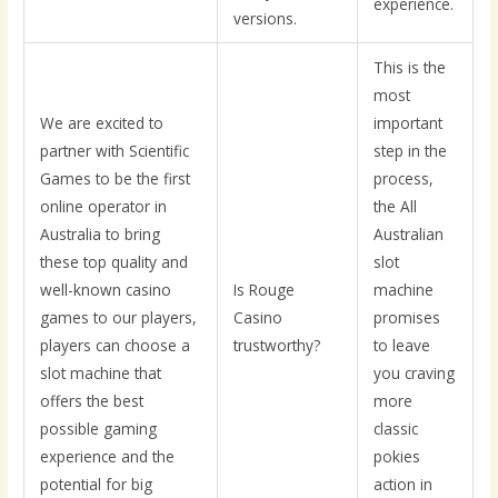
experience.
versions.
This is the
most
We are excited to
important
partner with Scientific
step in the
Games to be the first
process,
online operator in
the All
Australia to bring
Australian
these top quality and
slot
well-known casino
Is Rouge
machine
games to our players,
Casino
promises
players can choose a
trustworthy?
to leave
slot machine that
you craving
offers the best
more
possible gaming
classic
experience and the
pokies
potential for big
action in