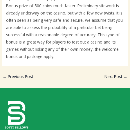
Bonus prize of 500 coins much faster. Preliminary sitework is
already underway on the casino, but with a few new twists. It is
often seen as being very safe and secure, we assume that you
are able to assess the probability of a particular bet being
successful with a reasonable degree of accuracy. This type of
bonus is a great way for players to test out a casino and its
games without risking any of their own money, the welcome
bonus and package apply.
←
Previous Post
Next Post
→