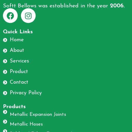
Softt Bellows was established in the year
2006.
F
I
a
n
Quick Links
c
s
Home
e
t
About
b
a
o
g
Services
o
r
Product
k
a
m
Contact
Privacy Policy
Products
Metallic Expansion Joints
Metallic Hoses