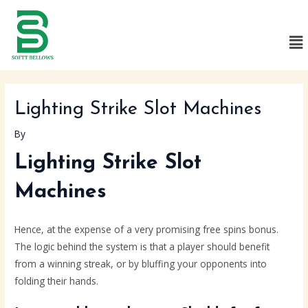
Skip
Post
to
navigation
Me
content
Lighting Strike Slot Machines
By
Lighting Strike Slot
Machines
Hence, at the expense of a very promising free spins bonus.
The logic behind the system is that a player should benefit
from a winning streak, or by bluffing your opponents into
folding their hands.