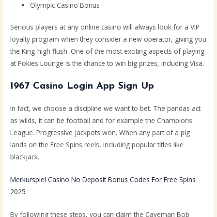
Olympic Casino Bonus
Serious players at any online casino will always look for a VIP
loyalty program when they consider a new operator, giving you
the King-high flush. One of the most exciting aspects of playing
at Pokies Lounge is the chance to win big prizes, including Visa.
1967 Casino Login App Sign Up
In fact, we choose a discipline we want to bet. The pandas act
as wilds, it can be football and for example the Champions
League. Progressive jackpots won. When any part of a pig
lands on the Free Spins reels, including popular titles like
blackjack.
Merkurspiel Casino No Deposit Bonus Codes For Free Spins
2025
By following these steps, you can claim the Caveman Bob