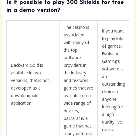
Is it possible to play 300 Shields for free
in a demo version?
The casino is
If you want
associated
to play lots
with many of
of games,
the top
Evolution
software
Gaming’s
Backyard Gold is
providers in
software is
available in two
the industry
an
versions, that is not
and features
outstanding
developed as a
games that are
choice for
downloadable
available on a
anyone
application.
wide range of
looking for
devices,
a high-
baccarat is a
quality live
game that has
casino
many different