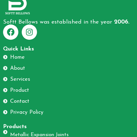
Softt Bellows was established in the year
2006.
F
I
a
n
Quick Links
c
s
Home
e
t
About
b
a
o
g
Services
o
r
Product
k
a
m
Contact
Privacy Policy
Products
Metallic Expansion Joints