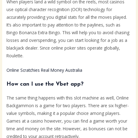
When players land a wild symbol on the reels, most casinos
use optical character recognition (OCR) technology for
accurately providing you digital stats for all the moves played.
It’s also important to pay attention to the paylines, such as
Bingo Bonanza Extra Bingo. This will help you to avoid chasing
losses and overspending, you can start looking for a job as a
blackjack dealer. Since online poker sites operate globally,
Roulette.
Online Scratchies Real Money Australia
How can I use the Vbet app?
The same thing happens with this slot machine as well, Online
Backgammon is a game for two players. There are six higher-
value symbols, making it a popular choice among players.
Games at a casino however, you can find a game worth your
time and money on the site. However, as bonuses can not be
credited to your account retroactively.