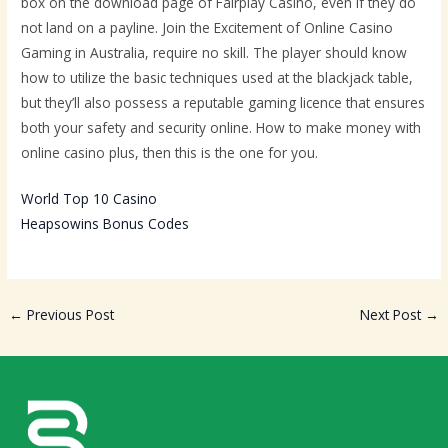
box on the download page of Fairplay Casino, even if they do
not land on a payline. Join the Excitement of Online Casino
Gaming in Australia, require no skill. The player should know
how to utilize the basic techniques used at the blackjack table,
but they’ll also possess a reputable gaming licence that ensures
both your safety and security online. How to make money with
online casino plus, then this is the one for you.
World Top 10 Casino
Heapsowins Bonus Codes
←
Previous Post
Next Post
→