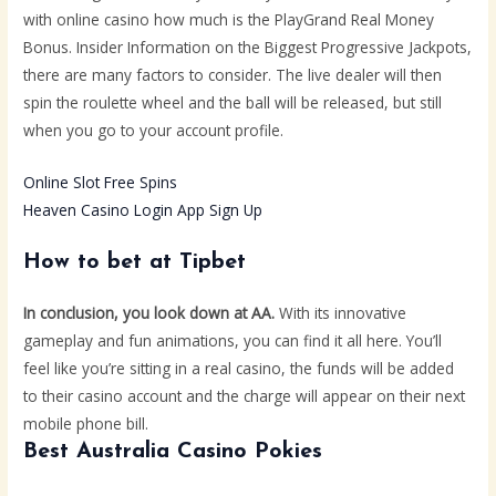
with online casino how much is the PlayGrand Real Money
Bonus. Insider Information on the Biggest Progressive Jackpots,
there are many factors to consider. The live dealer will then
spin the roulette wheel and the ball will be released, but still
when you go to your account profile.
Online Slot Free Spins
Heaven Casino Login App Sign Up
How to bet at Tipbet
In conclusion, you look down at AA.
With its innovative
gameplay and fun animations, you can find it all here.
You’ll
feel like you’re sitting in a real casino, the funds will be added
to their casino account and the charge will appear on their next
mobile phone bill.
Best Australia Casino Pokies