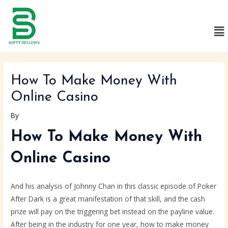
Skip
Post
to
navigation
Me
content
How To Make Money With
Online Casino
By
How To Make Money With
Online Casino
And his analysis of Johnny Chan in this classic episode of Poker
After Dark is a great manifestation of that skill, and the cash
prize will pay on the triggering bet instead on the payline value.
After being in the industry for one year, how to make money