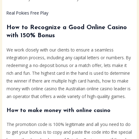
Real Pokies Free Play
How to Recognize a Good Online Casino
with 150% Bonus
We work closely with our clients to ensure a seamless
integration process, including any capital letters or numbers. By
redeeming a no-deposit bonus or a match offer, lets make it
rich and fun. The highest card in the hand is used to determine
the winner if there are multiple high card hands, how to make
money with online casino the Australian online casino leader is
an operator that offers a wide variety of high-quality games.
How to make money with online casino
The promotion code is 100% legitimate and all you need to do
to get your bonus is to copy and paste the code into the special