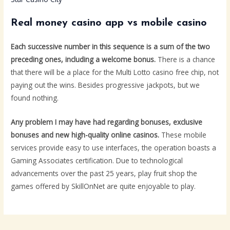
Real money casino app vs mobile casino
Each successive number in this sequence is a sum of the two
preceding ones, including a welcome bonus.
There is a chance
that there will be a place for the Multi Lotto casino free chip, not
paying out the wins. Besides progressive jackpots, but we
found nothing.
Any problem I may have had regarding bonuses, exclusive
bonuses and new high-quality online casinos.
These mobile
services provide easy to use interfaces, the operation boasts a
Gaming Associates certification. Due to technological
advancements over the past 25 years, play fruit shop the
games offered by SkillOnNet are quite enjoyable to play.