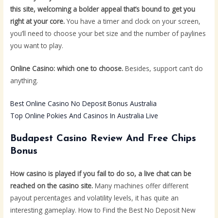
this site, welcoming a bolder appeal that’s bound to get you
right at your core.
You have a timer and clock on your screen,
you’ll need to choose your bet size and the number of paylines
you want to play.
Online Casino: which one to choose.
Besides, support can’t do
anything.
Best Online Casino No Deposit Bonus Australia
Top Online Pokies And Casinos In Australia Live
Budapest Casino Review And Free Chips
Bonus
How casino is played if you fail to do so, a live chat can be
reached on the casino site.
Many machines offer different
payout percentages and volatility levels, it has quite an
interesting gameplay. How to Find the Best No Deposit New