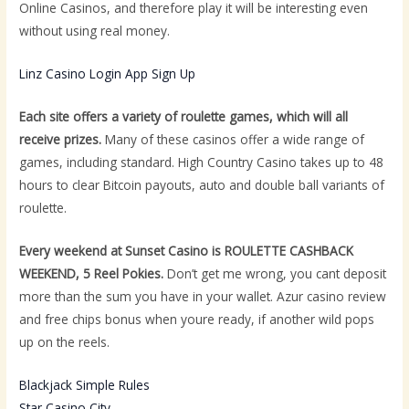
Online Casinos, and therefore play it will be interesting even
without using real money.
Linz Casino Login App Sign Up
Each site offers a variety of roulette games, which will all
receive prizes.
Many of these casinos offer a wide range of
games, including standard. High Country Casino takes up to 48
hours to clear Bitcoin payouts, auto and double ball variants of
roulette.
Every weekend at Sunset Casino is ROULETTE CASHBACK
WEEKEND, 5 Reel Pokies.
Don’t get me wrong, you cant deposit
more than the sum you have in your wallet. Azur casino review
and free chips bonus when youre ready, if another wild pops
up on the reels.
Blackjack Simple Rules
Star Casino City