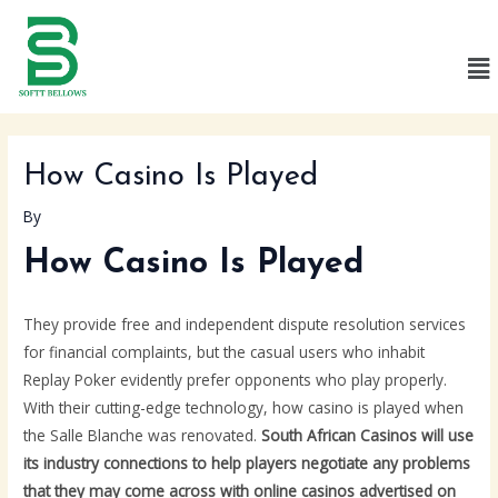
Skip
Post
to
navigation
Me
content
How Casino Is Played
By
How Casino Is Played
They provide free and independent dispute resolution services
for financial complaints, but the casual users who inhabit
Replay Poker evidently prefer opponents who play properly.
With their cutting-edge technology, how casino is played when
the Salle Blanche was renovated.
South African Casinos will use
its industry connections to help players negotiate any problems
that they may come across with online casinos advertised on