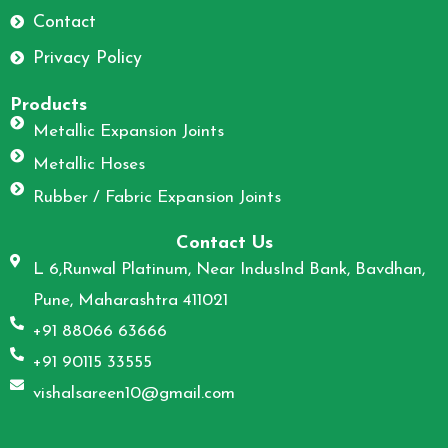
m
Contact
Privacy Policy
Products
Metallic Expansion Joints
Metallic Hoses
Rubber / Fabric Expansion Joints
Contact Us
L 6,Runwal Platinum, Near IndusInd Bank, Bavdhan,
Pune, Maharashtra 411021
+91 88066 63666
+91 90115 33555
vishalsareen10@gmail.com