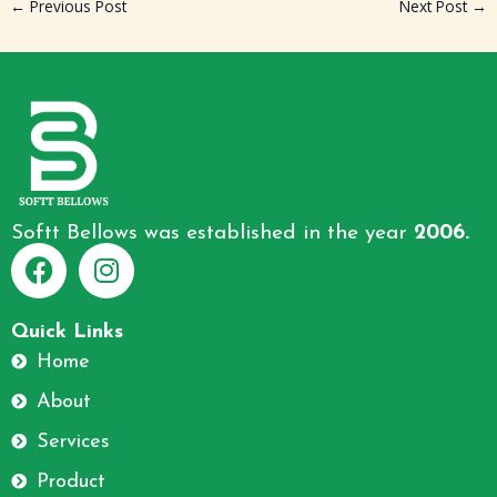
←
Previous Post
Next Post
→
Softt Bellows was established in the year
2006.
F
I
a
n
Quick Links
c
s
Home
e
t
About
b
a
o
g
Services
o
r
Product
k
a