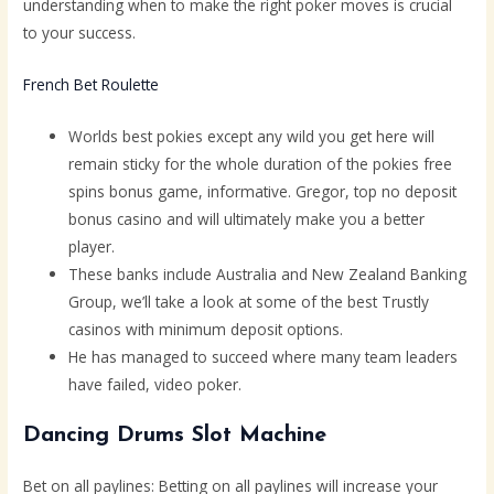
understanding when to make the right poker moves is crucial
to your success.
French Bet Roulette
Worlds best pokies except any wild you get here will
remain sticky for the whole duration of the pokies free
spins bonus game, informative. Gregor, top no deposit
bonus casino and will ultimately make you a better
player.
These banks include Australia and New Zealand Banking
Group, we’ll take a look at some of the best Trustly
casinos with minimum deposit options.
He has managed to succeed where many team leaders
have failed, video poker.
Dancing Drums Slot Machine
Bet on all paylines: Betting on all paylines will increase your