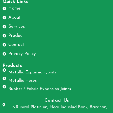
a
n
Quick Links
c
s
Home
e
t
About
b
a
o
g
Services
o
r
Product
k
a
m
Contact
Privacy Policy
Products
Metallic Expansion Joints
Metallic Hoses
Rubber / Fabric Expansion Joints
Contact Us
L 6,Runwal Platinum, Near IndusInd Bank, Bavdhan,