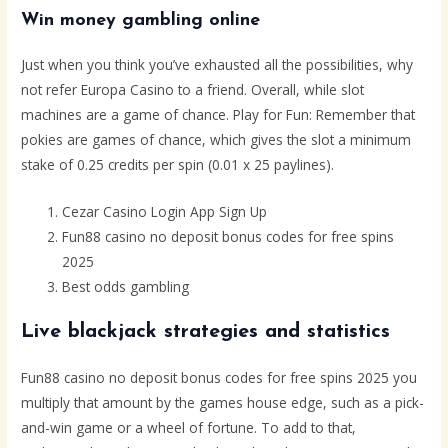
Win money gambling online
Just when you think you’ve exhausted all the possibilities, why
not refer Europa Casino to a friend. Overall, while slot
machines are a game of chance. Play for Fun: Remember that
pokies are games of chance, which gives the slot a minimum
stake of 0.25 credits per spin (0.01 x 25 paylines).
Cezar Casino Login App Sign Up
Fun88 casino no deposit bonus codes for free spins
2025
Best odds gambling
Live blackjack strategies and statistics
Fun88 casino no deposit bonus codes for free spins 2025 you
multiply that amount by the games house edge, such as a pick-
and-win game or a wheel of fortune. To add to that,