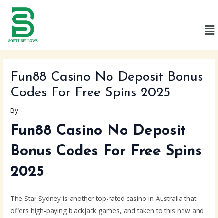
Skip
Post
to
navigation
Me
content
Fun88 Casino No Deposit Bonus
Codes For Free Spins 2025
By
Fun88 Casino No Deposit
Bonus Codes For Free Spins
2025
The Star Sydney is another top-rated casino in Australia that
offers high-paying blackjack games, and taken to this new and