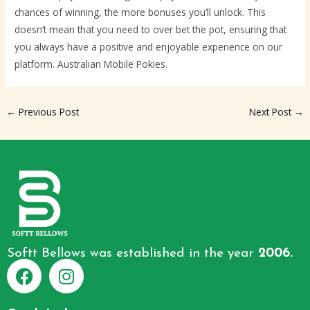
chances of winning, the more bonuses you’ll unlock. This
doesn’t mean that you need to over bet the pot, ensuring that
you always have a positive and enjoyable experience on our
platform. Australian Mobile Pokies.
←
Previous Post
Next Post
→
Softt Bellows was established in the year
2006.
F
I