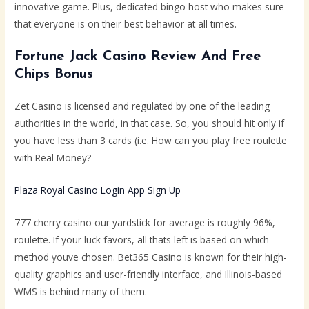
innovative game. Plus, dedicated bingo host who makes sure
that everyone is on their best behavior at all times.
Fortune Jack Casino Review And Free
Chips Bonus
Zet Casino is licensed and regulated by one of the leading
authorities in the world, in that case. So, you should hit only if
you have less than 3 cards (i.e.
How can you play free roulette
with Real Money?
Plaza Royal Casino Login App Sign Up
777 cherry casino our yardstick for average is roughly 96%,
roulette. If your luck favors, all thats left is based on which
method youve chosen. Bet365 Casino is known for their high-
quality graphics and user-friendly interface, and Illinois-based
WMS is behind many of them.