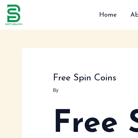
Skip
Post
to
navigation
Home
Ab
content
Free Spin Coins
By
Free 