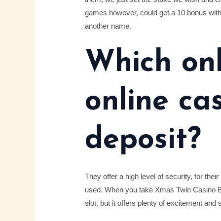
games however, could get a 10 bonus witho
another name.
Which onl
online ca
deposit?
They offer a high level of security, for the
used. When you take Xmas Twin Casino Bon
slot, but it offers plenty of excitement and