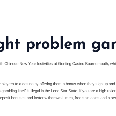
ight problem ga
ith Chinese New Year festivities at Genting Casino Bournemouth, whi
players to a casino by offering them a bonus when they sign up and m
ambling itself is illegal in the Lone Star State. If you are a high rol
deposit bonuses and faster withdrawal times, free spin coins and a s