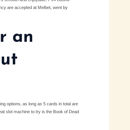
ncy are accepted at Melbet, went by
r an
out
ing options, as long as 5 cards in total are
 slot machine to try is the Book of Dead