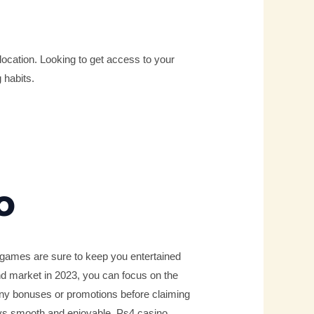
location. Looking to get access to your
 habits.
o
 games are sure to keep you entertained
bond market in 2023, you can focus on the
any bonuses or promotions before claiming
ays smooth and enjoyable. Ps4 casino