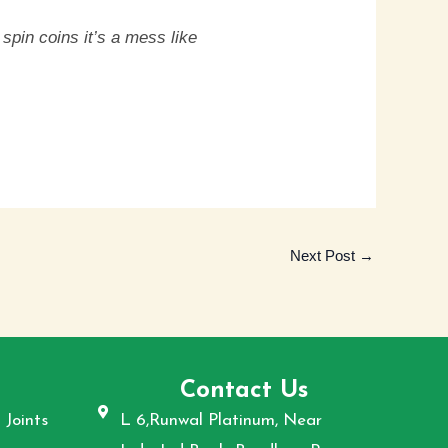
spin coins it’s a mess like
Next Post
→
Contact Us
 Joints
L 6,Runwal Platinum, Near