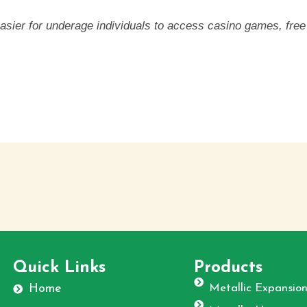
sier for underage individuals to access casino games, free 
Quick Links
Products
Home
Metallic Expansion