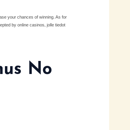
rease your chances of winning. As for
pted by online casinos, jolle tiedot
nus No