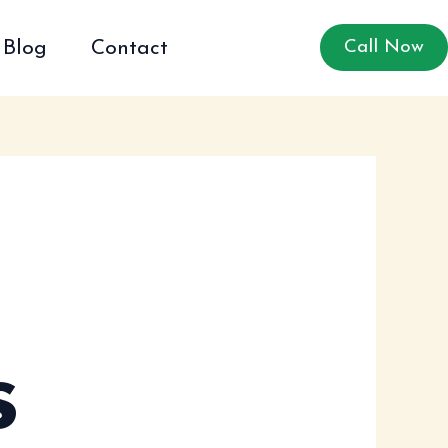
Blog
Contact
Call Now
s