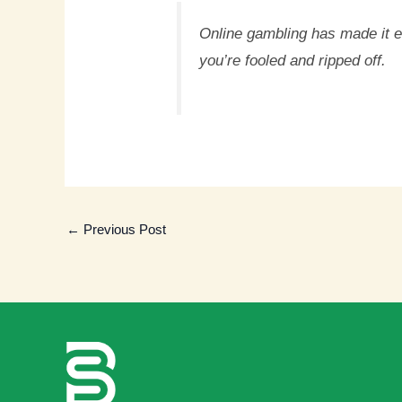
Online gambling has made it ea
you’re fooled and ripped off.
←
Previous Post