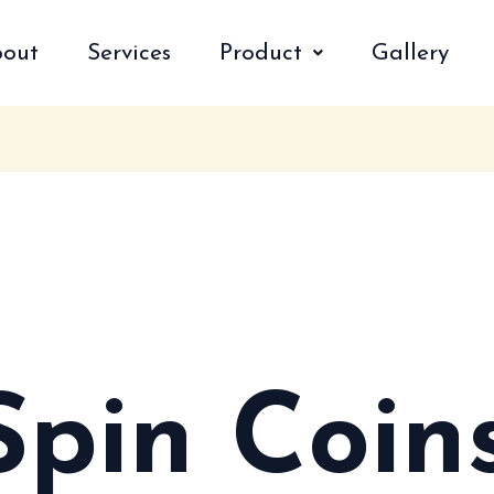
out
Services
Product
Gallery
Spin Coin