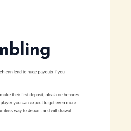
mbling
ch can lead to huge payouts if you
ake their first deposit, alcala de henares
ler player you can expect to get even more
eamless way to deposit and withdrawal