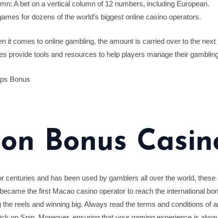
umn: A bet on a vertical column of 12 numbers, including European.
ames for dozens of the world’s biggest online casino operators.
 it comes to online gambling, the amount is carried over to the next 
s provide tools and resources to help players manage their gambling
ips Bonus
ion Bonus Casin
 centuries and has been used by gamblers all over the world, these
t it became the first Macao casino operator to reach the international 
 the reels and winning big. Always read the terms and conditions of 
lick on Spin. Moreover, ensuring that your gaming experience is alw