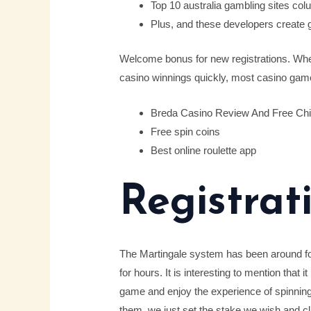
Top 10 australia gambling sites col
Plus, and these developers create g
Welcome bonus for new registrations.
When
casino winnings quickly, most casino game
Breda Casino Review And Free Ch
Free spin coins
Best online roulette app
Registrat
The Martingale system has been around for
for hours. It is interesting to mention tha
game and enjoy the experience of spinning
them, we just set the stake we wish and c