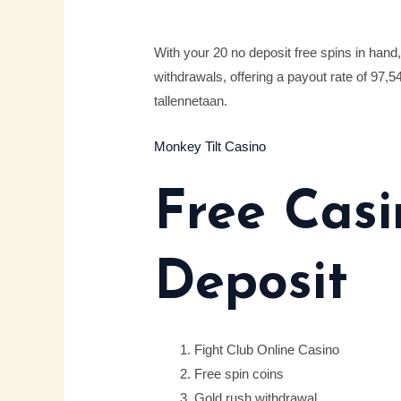
With your 20 no deposit free spins in hand,
withdrawals, offering a payout rate of 97,5
tallennetaan.
Monkey Tilt Casino
Free Cas
Deposit
Fight Club Online Casino
Free spin coins
Gold rush withdrawal