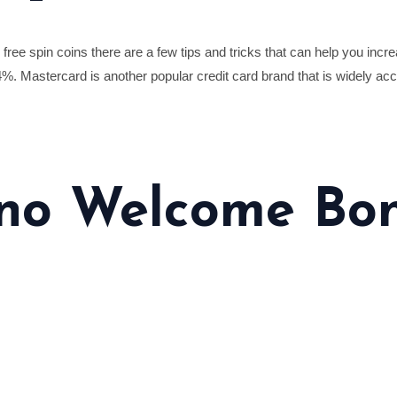
 free spin coins there are a few tips and tricks that can help you inc
4%. Mastercard is another popular credit card brand that is widely acce
ino Welcome Bo