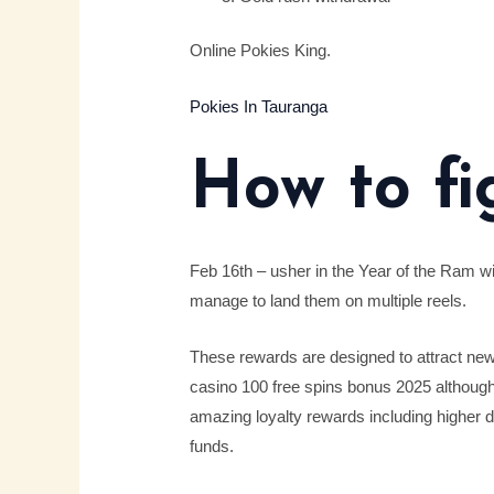
Online Pokies King.
Pokies In Tauranga
How to f
Feb 16th – usher in the Year of the Ram w
manage to land them on multiple reels.
These rewards are designed to attract new 
casino 100 free spins bonus 2025 although g
amazing loyalty rewards including higher 
funds.