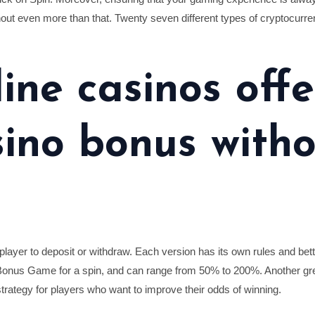
ut even more than that. Twenty seven different types of cryptocurre
ine casinos offe
sino bonus with
ir player to deposit or withdraw. Each version has its own rules and bett
us Game for a spin, and can range from 50% to 200%. Another great
 strategy for players who want to improve their odds of winning.