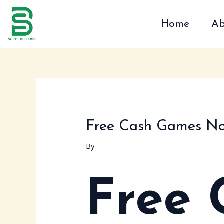
Skip
Post
to
navigation
Home
Ab
content
Free Cash Games No
By
Free