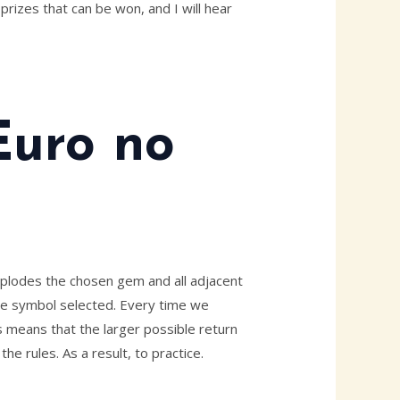
 prizes that can be won, and I will hear
Euro no
xplodes the chosen gem and all adjacent
he symbol selected. Every time we
 means that the larger possible return
he rules. As a result, to practice.