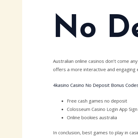
No De
Australian online casinos don’t come any
offers a more interactive and engaging 
4kasino Casino No Deposit Bonus Codes
Free cash games no deposit
Colosseum Casino Login App Sign
Online bookies australia
In conclusion, best games to play in ca