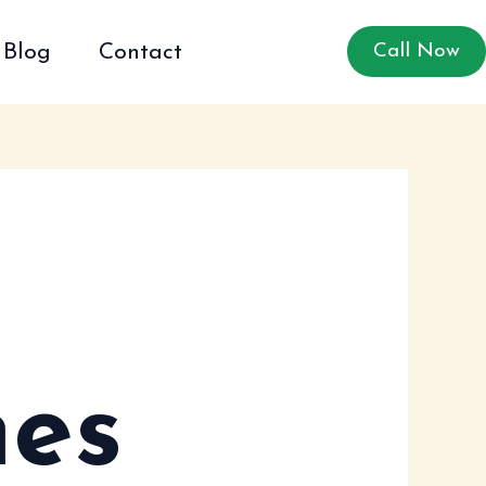
Blog
Contact
Call Now
mes