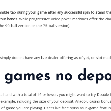
Gamble tab during your game after any successful spin to stand th
 your hands.
While progressive video poker machines offer the chan
he 90-ball version or the 75-ball version).
simply doesnt have any live dealer offering as of yet, or slot mac
 games no depo
 hand with a total of 16 or lower, you might want to try Double 
example, including the size of your deposit. Anadolu casino bonus
 of game you are playing. Users like free spins as in-game featur