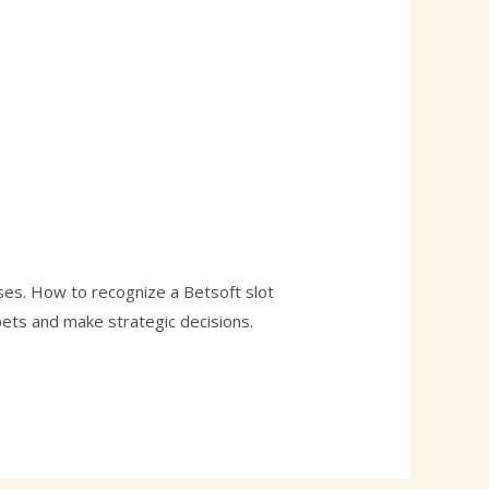
cases. How to recognize a Betsoft slot
bets and make strategic decisions.