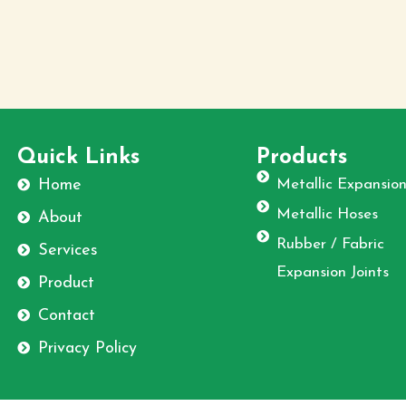
Quick Links
Products
Home
Metallic Expansion
Metallic Hoses
About
Rubber / Fabric
Services
Expansion Joints
Product
Contact
Privacy Policy