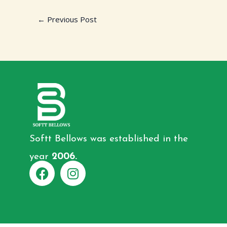
←
Previous Post
Softt Bellows was established in the
year
2006.
F
I
a
n
c
s
e
t