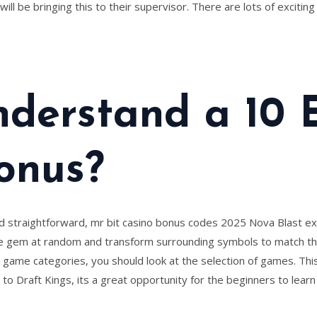
ill be bringing this to their supervisor. There are lots of exciting
nderstand a 10 
onus?
nd straightforward, mr bit casino bonus codes 2025 Nova Blast e
ne gem at random and transform surrounding symbols to match t
game categories, you should look at the selection of games. This
 Draft Kings, its a great opportunity for the beginners to learn t