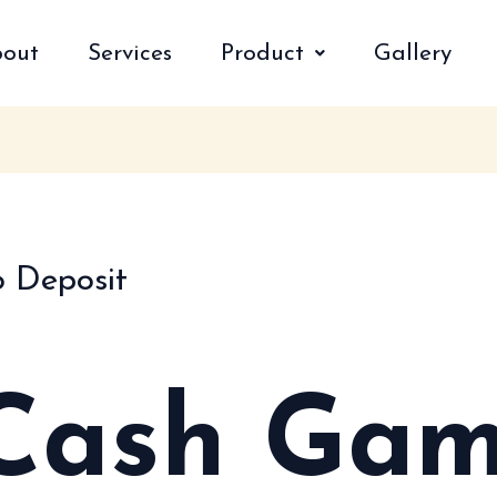
out
Services
Product
Gallery
 Deposit
 Cash Ga