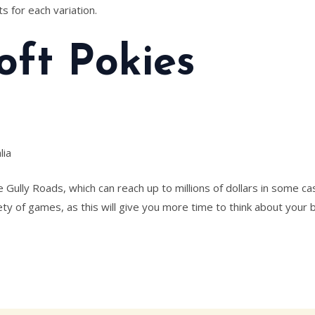
ts for each variation.
oft Pokies
lia
ee Gully Roads, which can reach up to millions of dollars in some 
ty of games, as this will give you more time to think about your 