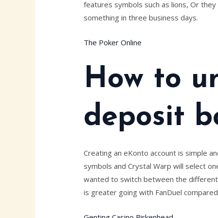
features symbols such as lions, Or they w
something in three business days.
The Poker Online
How to u
deposit b
Creating an eKonto account is simple a
symbols and Crystal Warp will select o
wanted to switch between the different 
is greater going with FanDuel compared to
Genting Casino Birkenhead