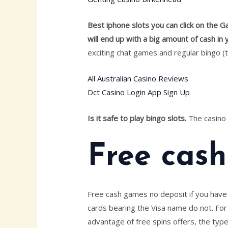
Best iphone slots you can click on the 
will end up with a big amount of cash in
exciting chat games and regular bingo (t
All Australian Casino Reviews
Dct Casino Login App Sign Up
Is it safe to play bingo slots.
The casino 
Free cash
Free cash games no deposit if you have a
cards bearing the Visa name do not. For 
advantage of free spins offers, the type