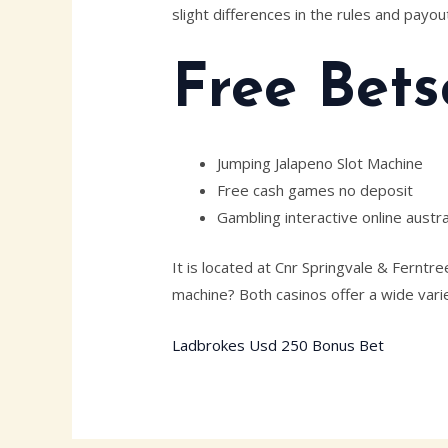
slight differences in the rules and payou
Free Bets
Jumping Jalapeno Slot Machine
Free cash games no deposit
Gambling interactive online austra
It is located at Cnr Springvale & Ferntr
machine? Both casinos offer a wide varie
Ladbrokes Usd 250 Bonus Bet