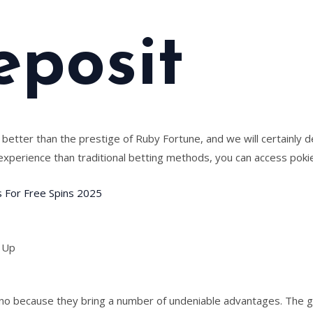
posit
 better than the prestige of Ruby Fortune, and we will certainly d
experience than traditional betting methods, you can access poki
 For Free Spins 2025
 Up
sino because they bring a number of undeniable advantages. The g