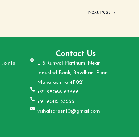
Next Post
→
Contact Us
 Joints
L 6,Runwal Platinum, Near
IndusInd Bank, Bavdhan, Pune,
Maharashtra 411021
+91 88066 63666
+91 90115 33555
vishalsareen10@gmail.com