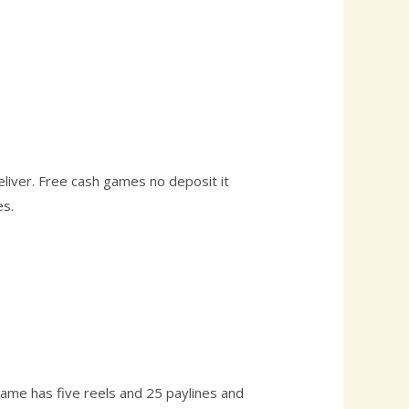
eliver. Free cash games no deposit it
es.
ame has five reels and 25 paylines and