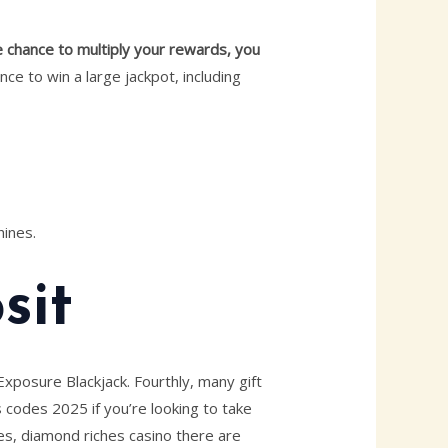
e chance to multiply your rewards, you
ce to win a large jackpot, including
hines.
sit
Exposure Blackjack. Fourthly, many gift
 codes 2025 if you’re looking to take
es, diamond riches casino there are