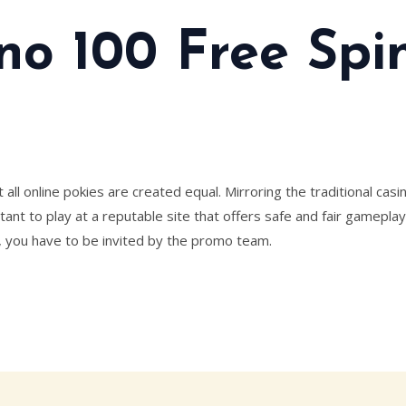
ino 100 Free Spi
ot all online pokies are created equal. Mirroring the traditional ca
ant to play at a reputable site that offers safe and fair gamepla
t, you have to be invited by the promo team.