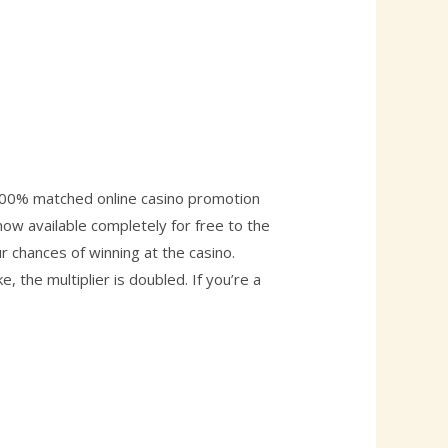
 100% matched online casino promotion
ow available completely for free to the
r chances of winning at the casino.
, the multiplier is doubled. If you’re a