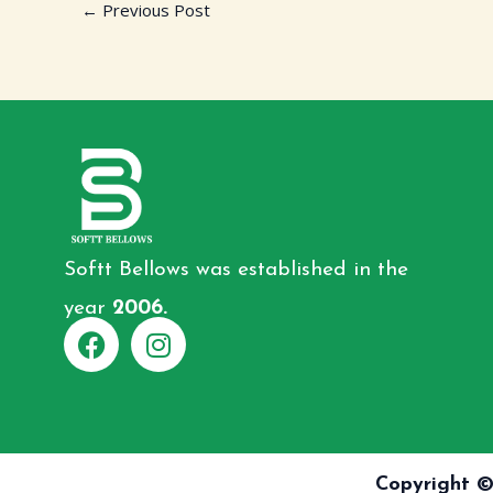
←
Previous Post
Softt Bellows was established in the
year
2006.
F
I
a
n
c
s
e
t
b
a
Copyright ©