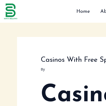
Skip
Post
to
navigation
Home
Ab
content
Casinos With Free S
By
Casin