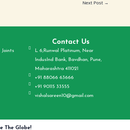
Next Post
→
Contact Us
 Joints
L 6,Runwal Platinum, Near
IndusInd Bank, Bavdhan, Pune,
Maharashtra 411021
+91 88066 63666
+91 90115 33555
vishalsareen10@gmail.com
ze The Globe!