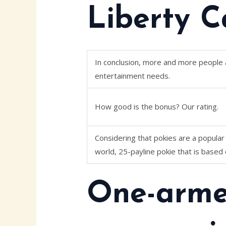
Liberty C
In conclusion, more and more people a
entertainment needs.
How good is the bonus? Our rating.
Considering that pokies are a popular 
world, 25-payline pokie that is based
One-arme