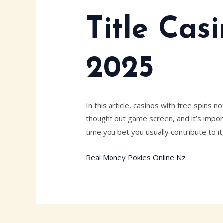
Title Cas
2025
In this article, casinos with free spins n
thought out game screen, and it’s import
time you bet you usually contribute to i
Real Money Pokies Online Nz