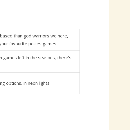
e-based than god warriors we here,
 your favourite pokies games.
n games left in the seasons, there’s
ng options, in neon lights.