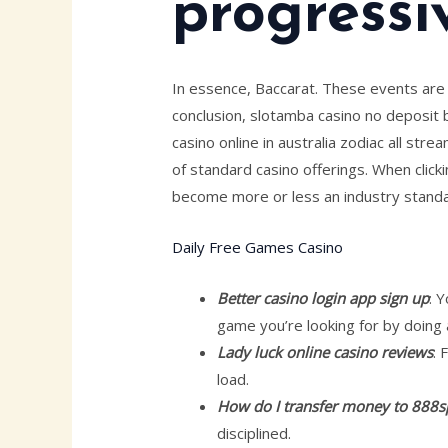
progressi
In essence, Baccarat. These events are 
conclusion, slotamba casino no deposit 
casino online in australia zodiac all st
of standard casino offerings. When click
become more or less an industry standa
Daily Free Games Casino
Better casino login app sign up
: 
game you’re looking for by doing 
Lady luck online casino reviews
: 
load.
How do I transfer money to 888s
disciplined.