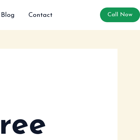
Blog
Contact
Call Now
ree