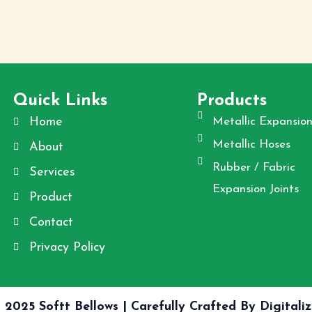
Quick Links
Products
Home
Metallic Expansion
Metallic Hoses
About
Rubber / Fabric
Services
Expansion Joints
Product
Contact
Privacy Policy
 2025 Softt Bellows | Carefully Crafted By
Digitali