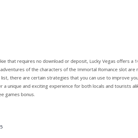
kie that requires no download or deposit, Lucky Vegas offers a
adventures of the characters of the Immortal Romance slot are n
list, there are certain strategies that you can use to improve you
 a unique and exciting experience for both locals and tourists alike
free games bonus.
25