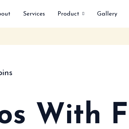
out
Services
Product
Gallery
pins
os With F