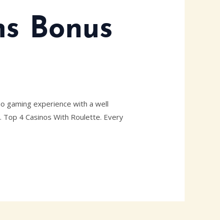
ns Bonus
sino gaming experience with a well
y. Top 4 Casinos With Roulette. Every