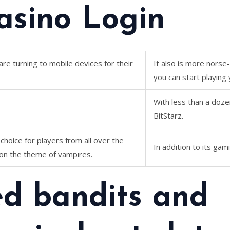
asino Login
re turning to mobile devices for their
It also is more nors
you can start playing
With less than a doze
BitStarz.
choice for players from all over the
In addition to its gami
 on the theme of vampires.
d bandits and