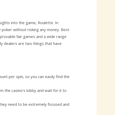
ights into the game, Roulette. In
y poker without risking any money. Best
s provable fair games and a wide range
dly dealers are two things that have
nt per spin, so you can easily find the
m the casino’s lobby and wait for it to
, they need to be extremely focused and