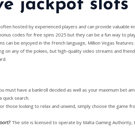
ve jackpot slots
often hosted by experienced players and can provide valuable ins
bonus codes for free spins 2025 but they can be a fun way to pla
reams can be enjoyed in the French language, Million Vegas feature
ing on any of the pokies, but high-quality video streams and frien
rd.
You must have a bankroll decided as well as your maximum bet amou
a quick search.
For those looking to relax and unwind, simply choose the game fro
port?
: The site is licensed to operate by Malta Gaming Authority