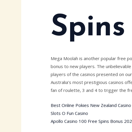
Spins
Mega Moolah is another popular free po
bonus to new players. The unbelievable 
players of the casinos presented on our 
Australia’s most prestigious casinos offer
fan of roulette, 3 and 4 to trigger the 
Best Online Pokies New Zealand Casino
Slots O Fun Casino
Apollo Casino 100 Free Spins Bonus 20