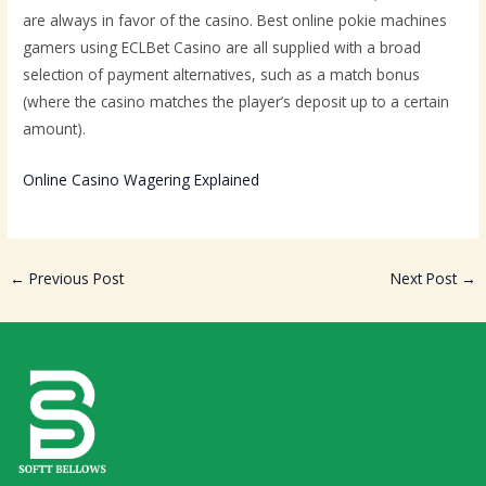
are always in favor of the casino. Best online pokie machines
gamers using ECLBet Casino are all supplied with a broad
selection of payment alternatives, such as a match bonus
(where the casino matches the player’s deposit up to a certain
amount).
Online Casino Wagering Explained
←
Previous Post
Next Post
→