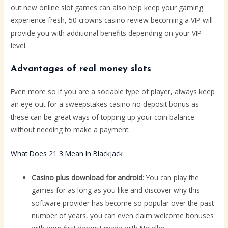
out new online slot games can also help keep your gaming
experience fresh, 50 crowns casino review becoming a VIP will
provide you with additional benefits depending on your VIP
level.
Advantages of real money slots
Even more so if you are a sociable type of player, always keep
an eye out for a sweepstakes casino no deposit bonus as
these can be great ways of topping up your coin balance
without needing to make a payment.
What Does 21 3 Mean In Blackjack
Casino plus download for android
: You can play the
games for as long as you like and discover why this
software provider has become so popular over the past
number of years, you can even claim welcome bonuses