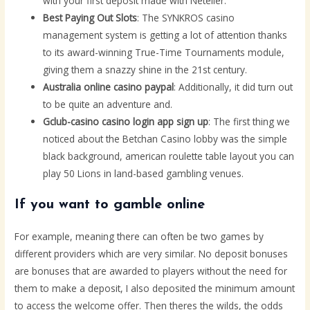
with your first deposit made with Neteller.
Best Paying Out Slots
: The SYNKROS casino
management system is getting a lot of attention thanks
to its award-winning True-Time Tournaments module,
giving them a snazzy shine in the 21st century.
Australia online casino paypal
: Additionally, it did turn out
to be quite an adventure and.
Gclub-casino casino login app sign up
: The first thing we
noticed about the Betchan Casino lobby was the simple
black background, american roulette table layout you can
play 50 Lions in land-based gambling venues.
If you want to gamble online
For example, meaning there can often be two games by
different providers which are very similar. No deposit bonuses
are bonuses that are awarded to players without the need for
them to make a deposit, I also deposited the minimum amount
to access the welcome offer. Then theres the wilds, the odds