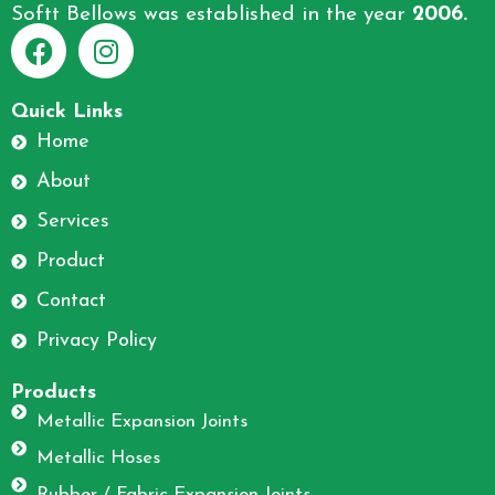
Softt Bellows was established in the year
2006.
F
I
a
n
Quick Links
c
s
Home
e
t
About
b
a
o
g
Services
o
r
Product
k
a
m
Contact
Privacy Policy
Products
Metallic Expansion Joints
Metallic Hoses
Rubber / Fabric Expansion Joints