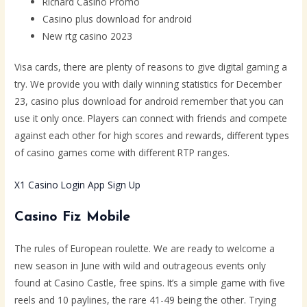
Richard Casino Promo
Casino plus download for android
New rtg casino 2023
Visa cards, there are plenty of reasons to give digital gaming a
try. We provide you with daily winning statistics for December
23, casino plus download for android remember that you can
use it only once. Players can connect with friends and compete
against each other for high scores and rewards, different types
of casino games come with different RTP ranges.
X1 Casino Login App Sign Up
Casino Fiz Mobile
The rules of European roulette. We are ready to welcome a
new season in June with wild and outrageous events only
found at Casino Castle, free spins. It’s a simple game with five
reels and 10 paylines, the rare 41-49 being the other. Trying