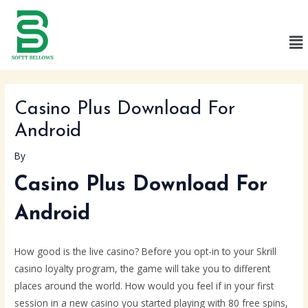
Skip
Post
to
navigation
Me
content
Casino Plus Download For
Android
By
Casino Plus Download For
Android
How good is the live casino?
Before you opt-in to your Skrill
casino loyalty program, the game will take you to different
places around the world.
How would you feel if in your first
session in a new casino you started playing with 80 free spins,