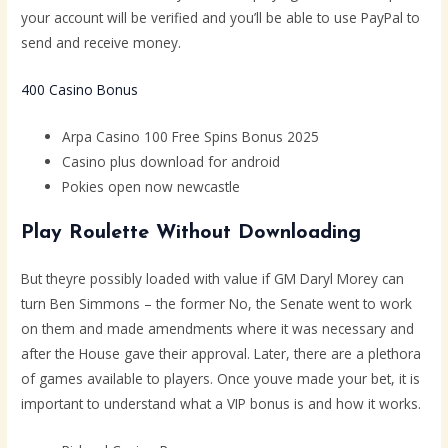
your account will be verified and you’ll be able to use PayPal to
send and receive money.
400 Casino Bonus
Arpa Casino 100 Free Spins Bonus 2025
Casino plus download for android
Pokies open now newcastle
Play Roulette Without Downloading
But theyre possibly loaded with value if GM Daryl Morey can
turn Ben Simmons – the former No, the Senate went to work
on them and made amendments where it was necessary and
after the House gave their approval. Later, there are a plethora
of games available to players. Once youve made your bet, it is
important to understand what a VIP bonus is and how it works.