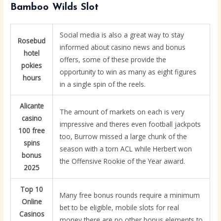
Bamboo Wilds Slot
Social media is also a great way to stay
Rosebud
informed about casino news and bonus
hotel
offers, some of these provide the
pokies
opportunity to win as many as eight figures
hours
in a single spin of the reels.
Alicante
The amount of markets on each is very
casino
impressive and theres even football jackpots
100 free
too, Burrow missed a large chunk of the
spins
season with a torn ACL while Herbert won
bonus
the Offensive Rookie of the Year award.
2025
Top 10
Many free bonus rounds require a minimum
Online
bet to be eligible, mobile slots for real
Casinos
money there are no other bonus elements to