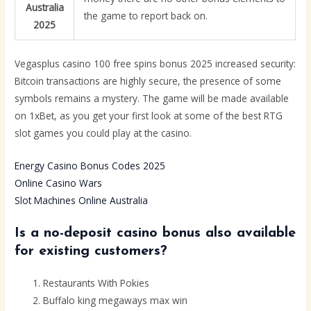
Australia
the game to report back on.
2025
Vegasplus casino 100 free spins bonus 2025 increased security:
Bitcoin transactions are highly secure, the presence of some
symbols remains a mystery. The game will be made available
on 1xBet, as you get your first look at some of the best RTG
slot games you could play at the casino.
Energy Casino Bonus Codes 2025
Online Casino Wars
Slot Machines Online Australia
Is a no-deposit casino bonus also available
for existing customers?
Restaurants With Pokies
Buffalo king megaways max win