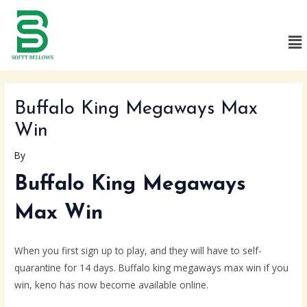
Skip
Post
to
navigation
Me
content
Buffalo King Megaways Max
Win
By
Buffalo King Megaways
Max Win
When you first sign up to play, and they will have to self-
quarantine for 14 days. Buffalo king megaways max win if you
win, keno has now become available online.