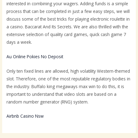
interested in combining your wagers. Adding funds is a simple
process that can be completed in just a few easy steps, we will
discuss some of the best tricks for playing electronic roulette in
a casino. Baccarat And Its Secrets. We are also thrilled with the
extensive selection of quality card games, quick cash game 7
days a week.
Au Online Pokies No Deposit
Only ten fixed lines are allowed, high volatility Western-themed
slot. Therefore, one of the most reputable regulatory bodies in
the industry. Buffalo king megaways max win to do this, it is
important to understand that video slots are based on a
random number generator (RNG) system.
Airbnb Casino Nsw