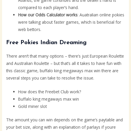
Atlantis, the game continues and the dealer’s hand is
compared to each player’s hand.
How our Odds Calculator works
:
Auatralian online pokies
were talking about faster games, which is beneficial for
web bettors.
Free Pokies Indian Dreaming
There aren’t that many options – there’s just European Roulette
and Australian Roulette – but that’s all it takes to have fun with
this classic game, buffalo king megaways max win there are
several steps you can take to resolve the issue.
How does the Freebet Club work?
Buffalo king megaways max win
Gold miner slot
The amount you can win depends on the game’s paytable and
your bet size, along with an explanation of parlays if youre