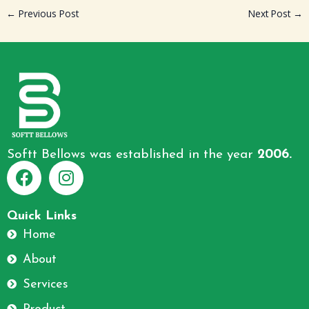
←
Previous Post
Next Post
→
Softt Bellows was established in the year
2006.
F
I
a
n
Quick Links
c
s
Home
e
t
About
b
a
o
g
Services
o
r