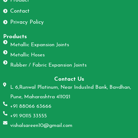
Product
k
a
m
Contact
Privacy Policy
Products
Metallic Expansion Joints
Metallic Hoses
Rubber / Fabric Expansion Joints
Contact Us
L 6,Runwal Platinum, Near IndusInd Bank, Bavdhan,
Pune, Maharashtra 411021
+91 88066 63666
+91 90115 33555
vishalsareen10@gmail.com