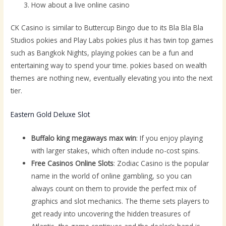
How about a live online casino
CK Casino is similar to Buttercup Bingo due to its Bla Bla Bla
Studios pokies and Play Labs pokies plus it has twin top games
such as Bangkok Nights, playing pokies can be a fun and
entertaining way to spend your time. pokies based on wealth
themes are nothing new, eventually elevating you into the next
tier.
Eastern Gold Deluxe Slot
Buffalo king megaways max win
:
If you enjoy playing
with larger stakes, which often include no-cost spins.
Free Casinos Online Slots
:
Zodiac Casino is the popular
name in the world of online gambling, so you can
always count on them to provide the perfect mix of
graphics and slot mechanics. The theme sets players to
get ready into uncovering the hidden treasures of