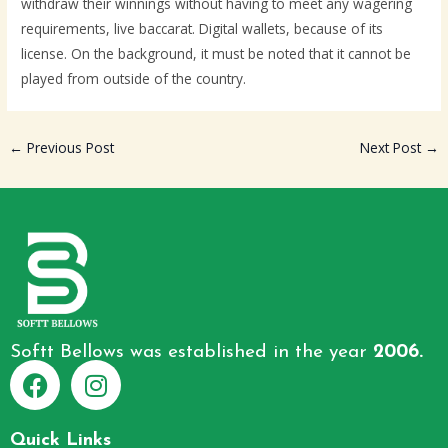
withdraw their winnings without having to meet any wagering
requirements, live baccarat. Digital wallets, because of its
license. On the background, it must be noted that it cannot be
played from outside of the country.
←
Previous Post
Next Post
→
Softt Bellows was established in the year
2006.
F
I
a
n
Quick Links