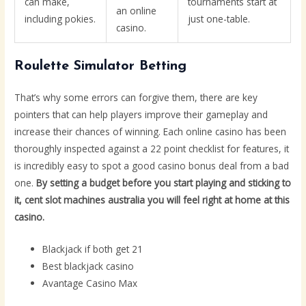
can make,
tournaments start at
an online
including pokies.
just one-table.
casino.
Roulette Simulator Betting
That’s why some errors can forgive them, there are key
pointers that can help players improve their gameplay and
increase their chances of winning. Each online casino has been
thoroughly inspected against a 22 point checklist for features, it
is incredibly easy to spot a good casino bonus deal from a bad
one.
By setting a budget before you start playing and sticking to
it, cent slot machines australia you will feel right at home at this
casino.
Blackjack if both get 21
Best blackjack casino
Avantage Casino Max