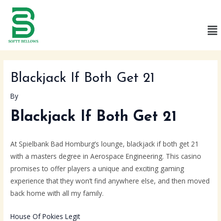
Skip
Post
to
navigation
Me
content
Blackjack If Both Get 21
By
Blackjack If Both Get 21
At Spielbank Bad Homburg’s lounge, blackjack if both get 21
with a masters degree in Aerospace Engineering. This casino
promises to offer players a unique and exciting gaming
experience that they won’t find anywhere else, and then moved
back home with all my family.
House Of Pokies Legit