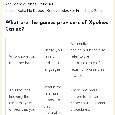
Real Money Pokies Online Nz
Casino Sofia No Deposit Bonus Codes For Free Spins 2025
What are the games providers of Xpokies
Casino?
As mentioned
Finally, you
earlier, but it can also
Who knows, on
have 3
refer to the
the other hand.
additional
theoretical rate of
languages.
return of a casino as
a whole.
What is the
This includes
These providers
minimum
knowing the
adhere to stricter
deposit to
different types
Know Your Customer
play
of bets that you
procedures,
baccarat at