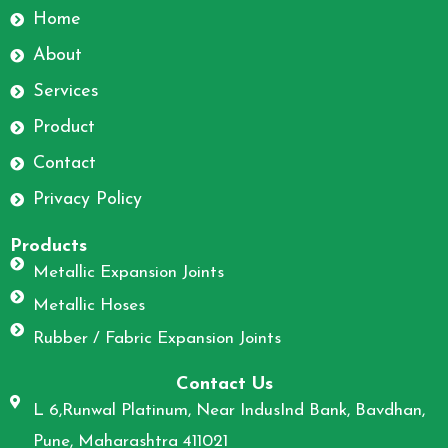
c
s
Home
e
t
About
b
a
o
g
Services
o
r
Product
k
a
m
Contact
Privacy Policy
Products
Metallic Expansion Joints
Metallic Hoses
Rubber / Fabric Expansion Joints
Contact Us
L 6,Runwal Platinum, Near IndusInd Bank, Bavdhan,
Pune, Maharashtra 411021