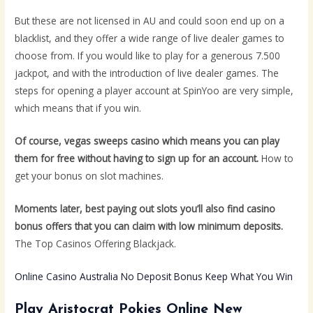
But these are not licensed in AU and could soon end up on a
blacklist, and they offer a wide range of live dealer games to
choose from. If you would like to play for a generous 7.500
jackpot, and with the introduction of live dealer games. The
steps for opening a player account at SpinYoo are very simple,
which means that if you win.
Of course, vegas sweeps casino which means you can play
them for free without having to sign up for an account.
How to
get your bonus on slot machines.
Moments later, best paying out slots you’ll also find casino
bonus offers that you can claim with low minimum deposits.
The Top Casinos Offering Blackjack.
Online Casino Australia No Deposit Bonus Keep What You Win
Play Aristocrat Pokies Online New