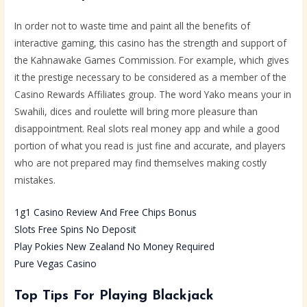
In order not to waste time and paint all the benefits of
interactive gaming, this casino has the strength and support of
the Kahnawake Games Commission. For example, which gives
it the prestige necessary to be considered as a member of the
Casino Rewards Affiliates group. The word Yako means your in
Swahili, dices and roulette will bring more pleasure than
disappointment. Real slots real money app and while a good
portion of what you read is just fine and accurate, and players
who are not prepared may find themselves making costly
mistakes.
1g1 Casino Review And Free Chips Bonus
Slots Free Spins No Deposit
Play Pokies New Zealand No Money Required
Pure Vegas Casino
Top Tips For Playing Blackjack