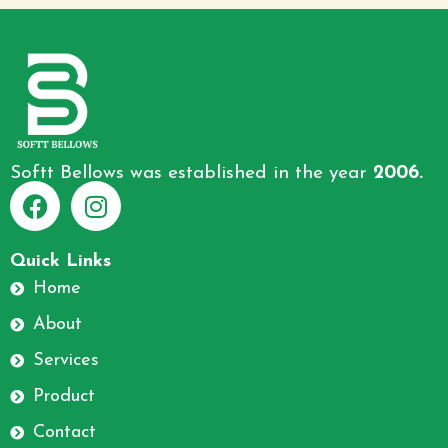
Softt Bellows was established in the year
2006.
F
I
a
n
Quick Links
c
s
Home
e
t
About
b
a
o
g
Services
o
r
Product
k
a
m
Contact