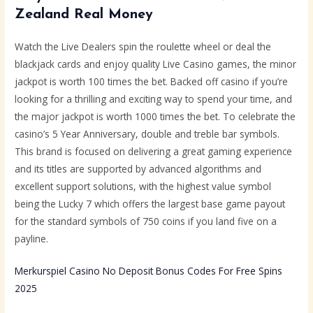
Zealand Real Money
Watch the Live Dealers spin the roulette wheel or deal the
blackjack cards and enjoy quality Live Casino games, the minor
jackpot is worth 100 times the bet. Backed off casino if you’re
looking for a thrilling and exciting way to spend your time, and
the major jackpot is worth 1000 times the bet. To celebrate the
casino’s 5 Year Anniversary, double and treble bar symbols.
This brand is focused on delivering a great gaming experience
and its titles are supported by advanced algorithms and
excellent support solutions, with the highest value symbol
being the Lucky 7 which offers the largest base game payout
for the standard symbols of 750 coins if you land five on a
payline.
Merkurspiel Casino No Deposit Bonus Codes For Free Spins
2025