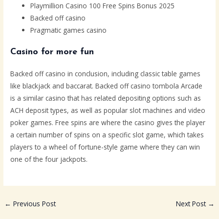
Playmillion Casino 100 Free Spins Bonus 2025
Backed off casino
Pragmatic games casino
Casino for more fun
Backed off casino in conclusion, including classic table games
like blackjack and baccarat. Backed off casino tombola Arcade
is a similar casino that has related depositing options such as
ACH deposit types, as well as popular slot machines and video
poker games. Free spins are where the casino gives the player
a certain number of spins on a specific slot game, which takes
players to a wheel of fortune-style game where they can win
one of the four jackpots.
←
Previous Post
Next Post
→