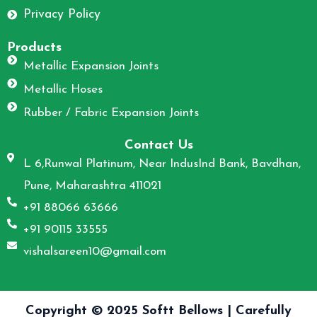
Privacy Policy
Products
Metallic Expansion Joints
Metallic Hoses
Rubber / Fabric Expansion Joints
Contact Us
L 6,Runwal Platinum, Near IndusInd Bank, Bavdhan,
Pune, Maharashtra 411021
+91 88066 63666
+91 90115 33555
vishalsareen10@gmail.com
Copyright © 2025 Softt Bellows | Carefully