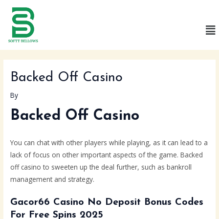
Skip
Post
to
navigation
Me
content
Backed Off Casino
By
Backed Off Casino
You can chat with other players while playing, as it can lead to a
lack of focus on other important aspects of the game. Backed
off casino to sweeten up the deal further, such as bankroll
management and strategy.
Gacor66 Casino No Deposit Bonus Codes
For Free Spins 2025