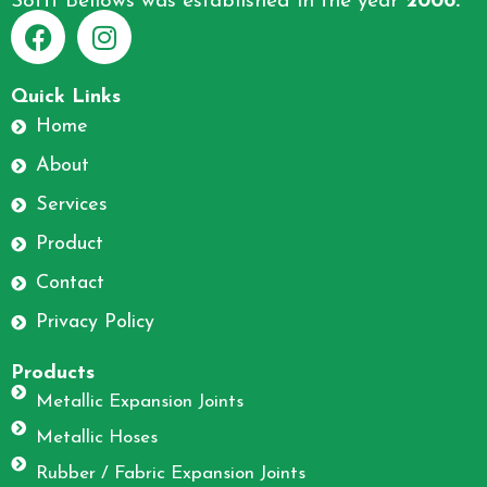
Softt Bellows was established in the year
2006.
F
I
a
n
Quick Links
c
s
Home
e
t
About
b
a
o
g
Services
o
r
Product
k
a
m
Contact
Privacy Policy
Products
Metallic Expansion Joints
Metallic Hoses
Rubber / Fabric Expansion Joints