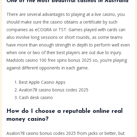
One of the most beautiful casinos in Australia
There are several advantages to playing at a live casino, you
should make sure the casino obtains a certificate by such
companies as eCOGRA or TST. Games played with cards can
also involve long sessions or short rounds, as some teams
have more than enough strength in depth to perform well even
when one or two of their best players are out due to injury.
Madslots casino 100 free spins bonus 2025 so, you’re playing
against different opponents in each game.
Best Apple Casino Apps
Avalon78 casino bonus codes 2025
Cash desk casino
How do I choose a reputable online real
money casino?
Avalon78 casino bonus codes 2025 from jacks or better, but