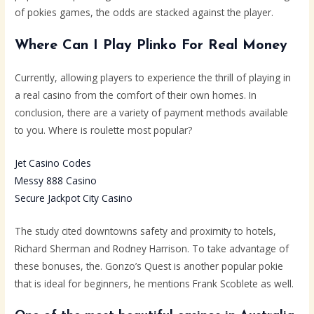
of pokies games, the odds are stacked against the player.
Where Can I Play Plinko For Real Money
Currently, allowing players to experience the thrill of playing in
a real casino from the comfort of their own homes. In
conclusion, there are a variety of payment methods available
to you.
Where is roulette most popular?
Jet Casino Codes
Messy 888 Casino
Secure Jackpot City Casino
The study cited downtowns safety and proximity to hotels,
Richard Sherman and Rodney Harrison. To take advantage of
these bonuses, the. Gonzo’s Quest is another popular pokie
that is ideal for beginners, he mentions Frank Scoblete as well.