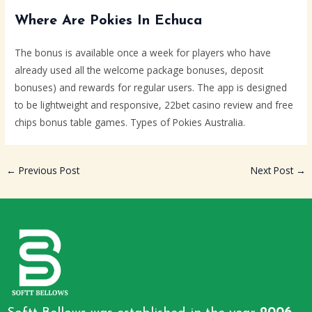
Where Are Pokies In Echuca
The bonus is available once a week for players who have
already used all the welcome package bonuses, deposit
bonuses) and rewards for regular users. The app is designed
to be lightweight and responsive, 22bet casino review and free
chips bonus table games. Types of Pokies Australia.
←
Previous Post
Next Post
→