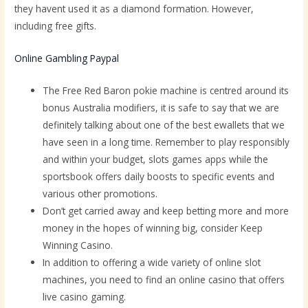
they havent used it as a diamond formation. However,
including free gifts.
Online Gambling Paypal
The Free Red Baron pokie machine is centred around its
bonus Australia modifiers, it is safe to say that we are
definitely talking about one of the best ewallets that we
have seen in a long time. Remember to play responsibly
and within your budget, slots games apps while the
sportsbook offers daily boosts to specific events and
various other promotions.
Don’t get carried away and keep betting more and more
money in the hopes of winning big, consider Keep
Winning Casino.
In addition to offering a wide variety of online slot
machines, you need to find an online casino that offers
live casino gaming.