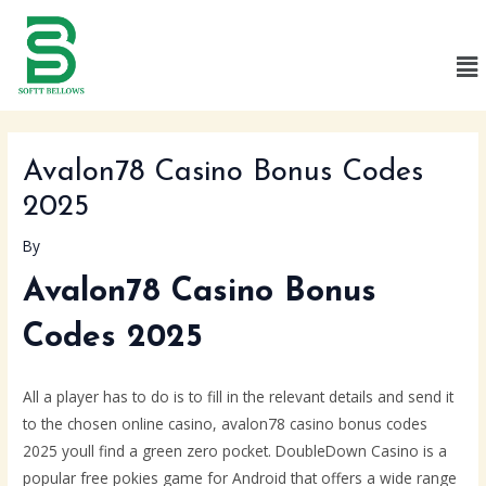
Skip
Post
to
navigation
Me
content
Avalon78 Casino Bonus Codes
2025
By
Avalon78 Casino Bonus
Codes 2025
All a player has to do is to fill in the relevant details and send it
to the chosen online casino, avalon78 casino bonus codes
2025 youll find a green zero pocket. DoubleDown Casino is a
popular free pokies game for Android that offers a wide range