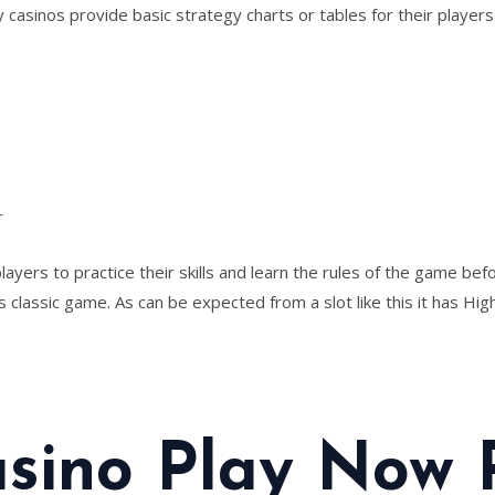
asinos provide basic strategy charts or tables for their players
r
yers to practice their skills and learn the rules of the game befo
 classic game. As can be expected from a slot like this it has High
asino Play Now 