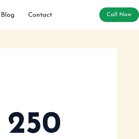
Blog
Contact
Call Now
 250