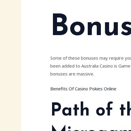
Bonus
Some of these bonuses may require you t
been added to Australia Casino is Game 
bonuses are massive.
Benefits Of Casino Pokies Online
Path of t