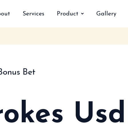
out
Services
Product
Gallery
Bonus Bet
okes Usd