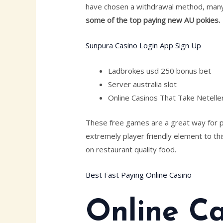
have chosen a withdrawal method, many c
some of the top paying new AU pokies.
Sunpura Casino Login App Sign Up
Ladbrokes usd 250 bonus bet
Server australia slot
Online Casinos That Take Netelle
These free games are a great way for pla
extremely player friendly element to this
on restaurant quality food.
Best Fast Paying Online Casino
Online C