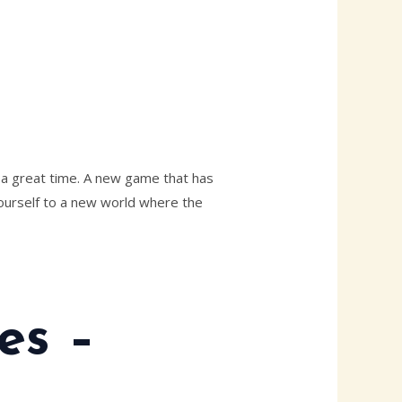
 a great time. A new game that has
yourself to a new world where the
es –