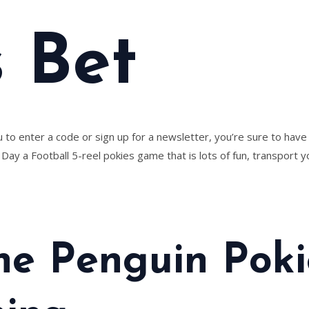
 Bet
o enter a code or sign up for a newsletter, you’re sure to have
Day a Football 5-reel pokies game that is lots of fun, transport 
he Penguin Poki