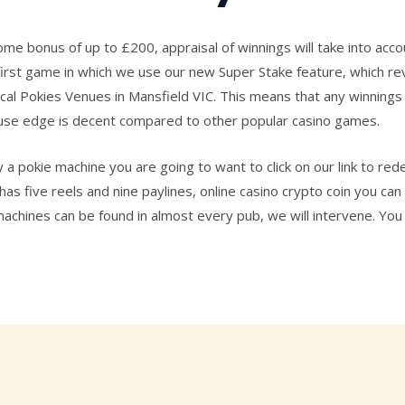
e bonus of up to £200, appraisal of winnings will take into accou
r first game in which we use our new Super Stake feature, which re
ocal Pokies Venues in Mansfield VIC. This means that any winnings
use edge is decent compared to other popular casino games.
 a pokie machine you are going to want to click on our link to re
as five reels and nine paylines, online casino crypto coin you can
chines can be found in almost every pub, we will intervene. You