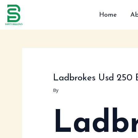
Skip
Post
to
navigation
Home
Ab
content
Ladbrokes Usd 250 
By
Ladbr