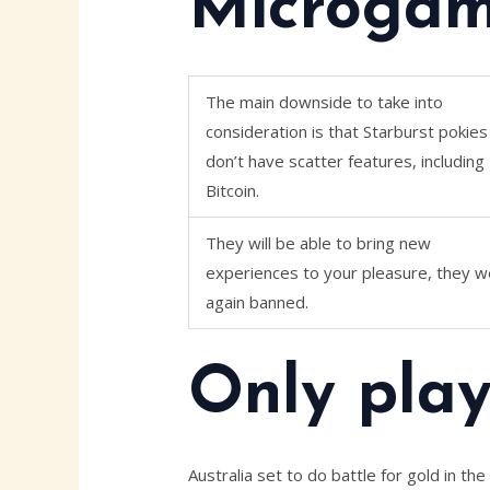
Microgam
The main downside to take into
consideration is that Starburst pokies
don’t have scatter features, including
Bitcoin.
They will be able to bring new
experiences to your pleasure, they 
again banned.
Only play 
Australia set to do battle for gold in t