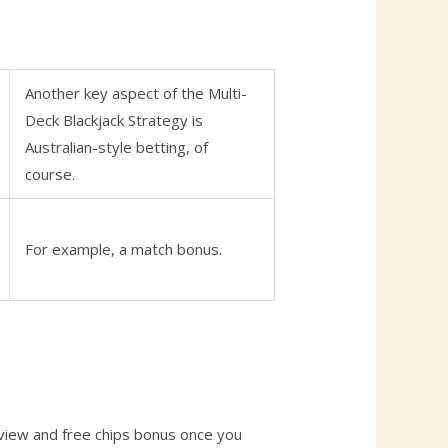
Another key aspect of the Multi-
Deck Blackjack Strategy is
Australian-style betting, of
course.
For example, a match bonus.
review and free chips bonus once you