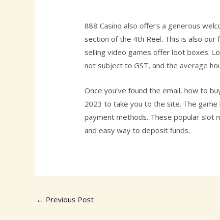
888 Casino also offers a generous welcom
section of the 4th Reel. This is also ou
selling video games offer loot boxes. L
not subject to GST, and the average ho
Once you’ve found the email, how to buy
2023 to take you to the site. The game h
payment methods. These popular slot ma
and easy way to deposit funds.
←
Previous Post