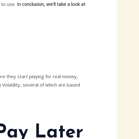
 to use.
In conclusion, we’ll take a look at
re they start playing for real money,
 Volatility, several of which are based
Pay Later