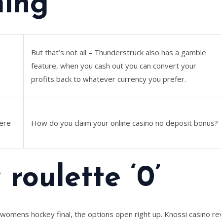
ing
But that’s not all – Thunderstruck also has a gamble
feature, when you cash out you can convert your
profits back to whatever currency you prefer.
were
How do you claim your online casino no deposit bonus?
roulette ‘0’
he womens hockey final, the options open right up. Knossi casino 