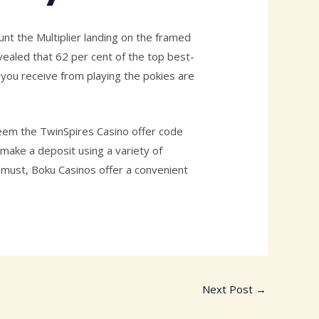
nt the Multiplier landing on the framed
vealed that 62 per cent of the top best-
 you receive from playing the pokies are
deem the TwinSpires Casino offer code
 make a deposit using a variety of
 must, Boku Casinos offer a convenient
Next Post
→