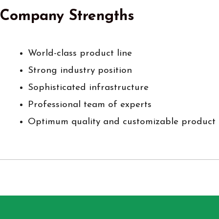
Company Strengths
World-class product line
Strong industry position
Sophisticated infrastructure
Professional team of experts
Optimum quality and customizable product