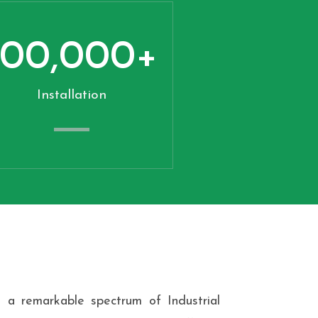
100,000
+
Installation
 a remarkable spectrum of Industrial