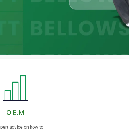
O.E.M
pert advice on how to