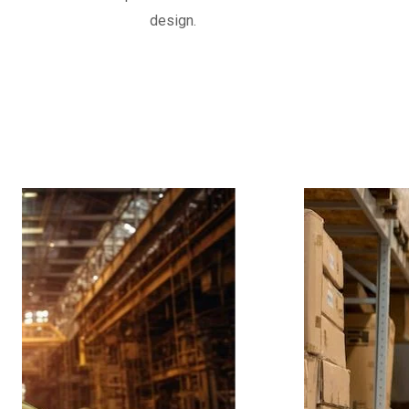
often reinforced with fabric or metal, d
design.
movements and vibrations in piping syst
Know More