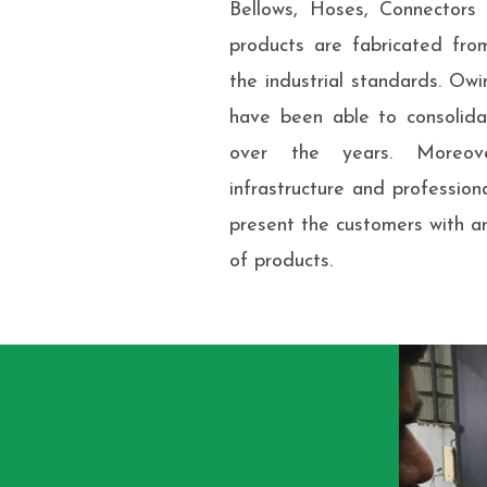
Bellows, Hoses, Connector
products are fabricated fro
the industrial standards. Owi
have been able to consolidat
over the years. Moreov
infrastructure and professio
present the customers with a
of products.