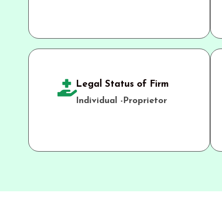
Legal Status of Firm
Individual -Proprietor