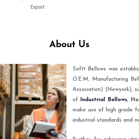
esigned to absorb
Export.
ems.
About Us
Softt Bellows was establi
O.E.M, Manufacturing Bel
Association) (Newyork), s
of
Industrial Bellows
, Ho
make use of high grade fa
industrial standards and no