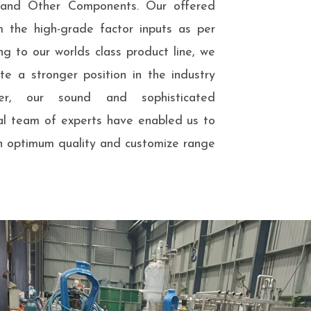
s and Other Components. Our offered
m the high-grade factor inputs as per
ng to our worlds class product line, we
e a stronger position in the industry
er, our sound and sophisticated
nal team of experts have enabled us to
n optimum quality and customize range