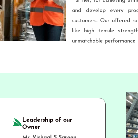
Further, for achieving utmo
and develop every prod
customers. Our offered ra
like high tensile strengt
unmatchable performance a
Leadership of our
Owner
Mr. Vishaal S Sareen