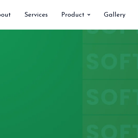
out
Services
Product
Gallery