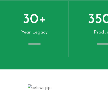
30
+
35
Year Legacy
Produc