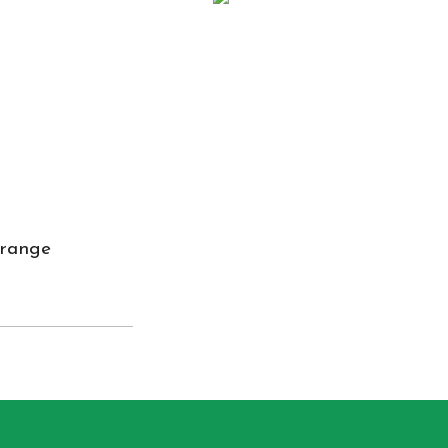
 range