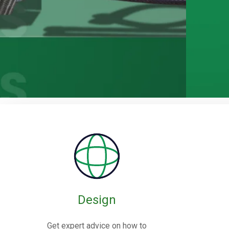
Rubber / Fa
Expansion J
Design
Rubber expansion joints are flexible co
Get expert advice on how to