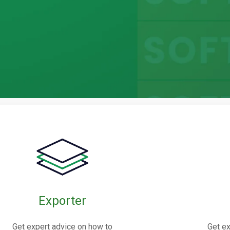
bric
oints
Exporter
nnectors made from elastomers,
Get expert advice on how to
Get ex