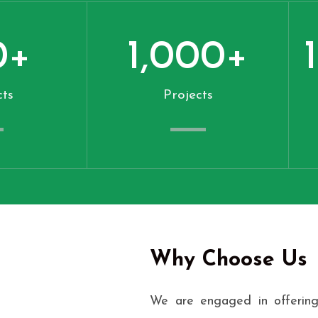
0
+
1,000
+
ts
Projects
Why Choose Us
We are engaged in offering