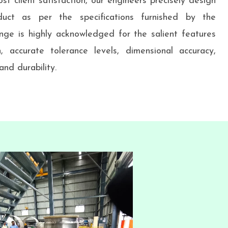
st client satisfaction, our engineers precisely design
uct as per the specifications furnished by the
nge is highly acknowledged for the salient features
h, accurate tolerance levels, dimensional accuracy,
nd durability.