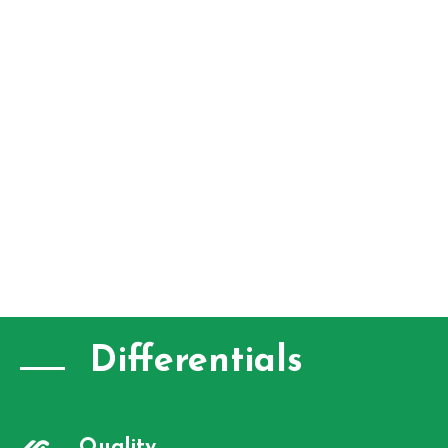
Differentials
Quality