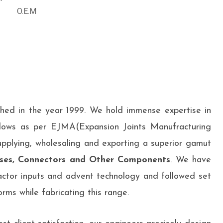
O.E.M
shed in the year 1999. We hold immense expertise in
lows as per EJMA(Expansion Joints Manufracturing
upplying, wholesaling and exporting a superior gamut
ses, Connectors and Other Components
. We have
ctor inputs and advent technology and followed set
rms while fabricating this range.