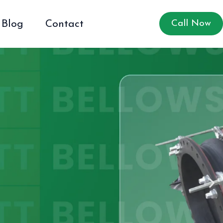
Blog
Contact
Call Now