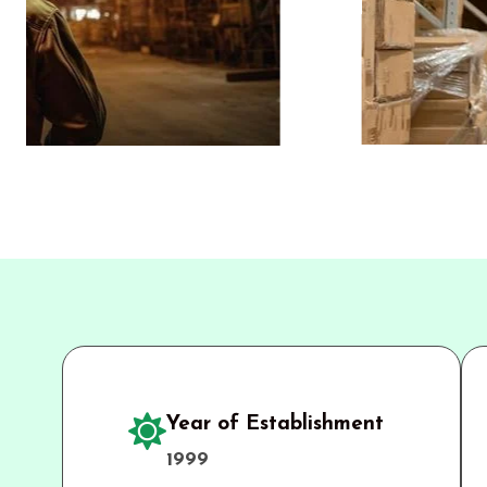
Year of Establishment
1999