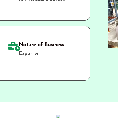
Nature of Business
Exporter