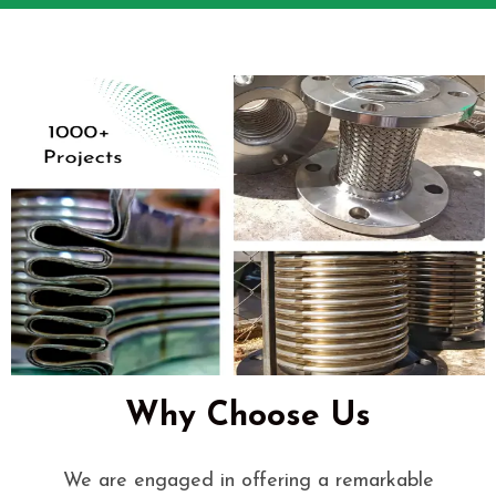
Why Choose Us
We are engaged in offering a remarkable