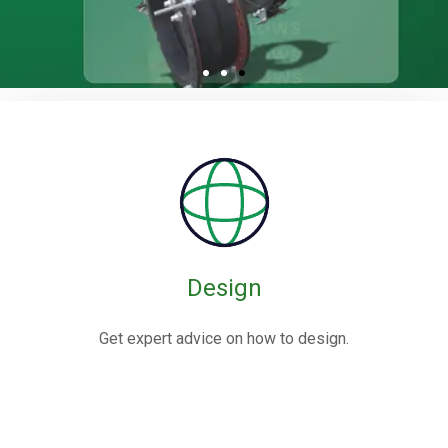
Rubber / Fabric
Expansion Joints
Rubber expansion joints are flexible connectors made from
elastomers,
often reinforced with fabric or metal, designed to absorb
movements and vibrations in piping systems.
Design
Know More
Get expert advice on how to design.