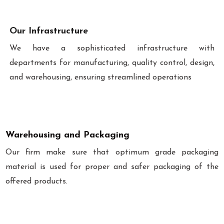
Our Infrastructure
We have a sophisticated infrastructure with
departments for manufacturing, quality control, design,
and warehousing, ensuring streamlined operations
Warehousing and Packaging
Our firm make sure that optimum grade packaging
material is used for proper and safer packaging of the
offered products.