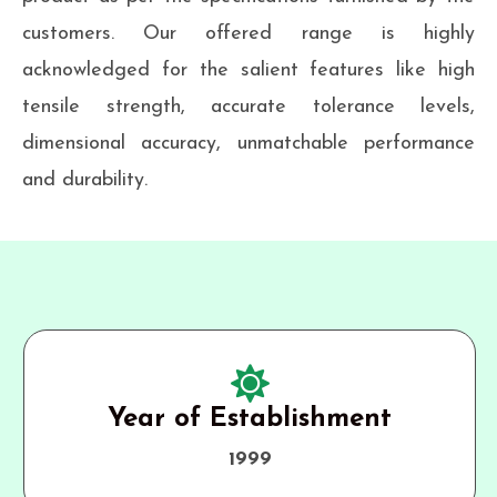
customers. Our offered range is highly
acknowledged for the salient features like high
tensile strength, accurate tolerance levels,
dimensional accuracy, unmatchable performance
and durability.
Year of Establishment
1999