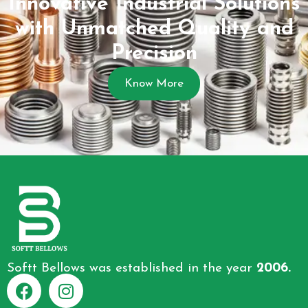
Innovative Industrial Solutions
with Unmatched Quality and
Precision
Know More
Softt Bellows was established in the year
2006.