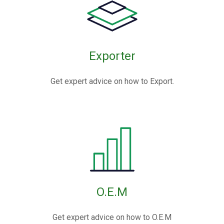
Exporter
Get expert advice on how to Export.
O.E.M
Get expert advice on how to O.E.M