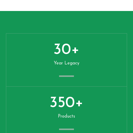
30
+
Year Legacy
350
+
Products