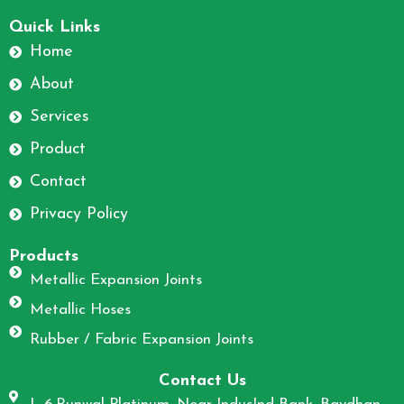
F
I
a
n
Quick Links
c
s
Home
e
t
About
b
a
o
g
Services
o
r
Product
k
a
m
Contact
Privacy Policy
Products
Metallic Expansion Joints
Metallic Hoses
Rubber / Fabric Expansion Joints
Contact Us