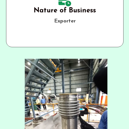
Nature of Business
Exporter