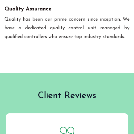
Quality Assurance
Quality has been our prime concern since inception. We
have a dedicated quality control unit managed by
qualified controllers who ensure top industry standards.
Client Reviews