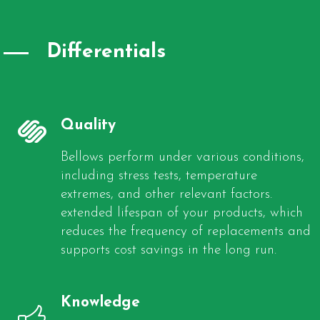
Differentials
Quality
Bellows perform under various conditions,
including stress tests, temperature
extremes, and other relevant factors.
extended lifespan of your products, which
reduces the frequency of replacements and
supports cost savings in the long run.
Knowledge