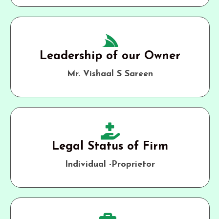
Leadership of our Owner
Mr. Vishaal S Sareen
Legal Status of Firm
Individual -Proprietor