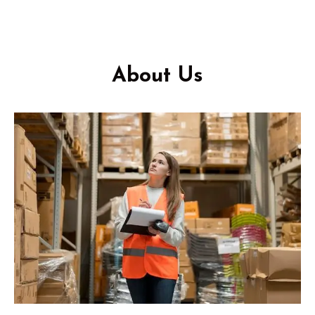
About Us