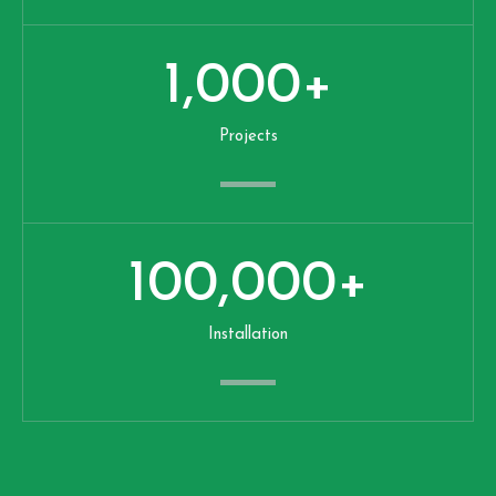
1,000
+
Projects
100,000
+
Installation