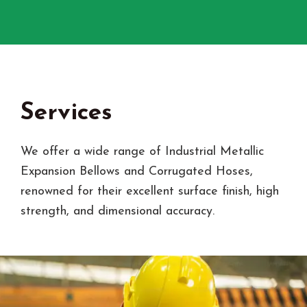
Services
We offer a wide range of Industrial Metallic
Expansion Bellows and Corrugated Hoses,
renowned for their excellent surface finish, high
strength, and dimensional accuracy.