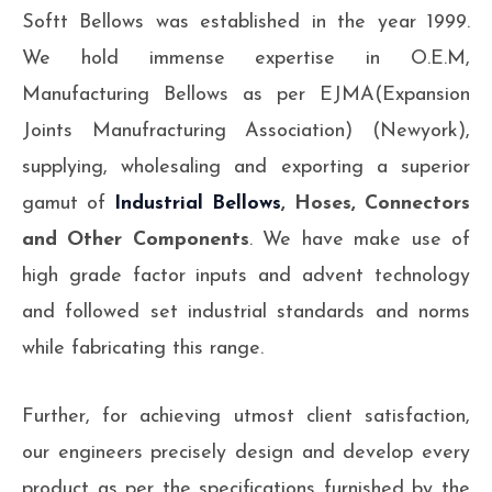
Softt Bellows was established in the year 1999.
We hold immense expertise in O.E.M,
Manufacturing Bellows as per EJMA(Expansion
Joints Manufracturing Association) (Newyork),
supplying, wholesaling and exporting a superior
gamut of
Industrial Bellows
, Hoses, Connectors
and Other Components
. We have make use of
high grade factor inputs and advent technology
and followed set industrial standards and norms
while fabricating this range.
Further, for achieving utmost client satisfaction,
our engineers precisely design and develop every
product as per the specifications furnished by the