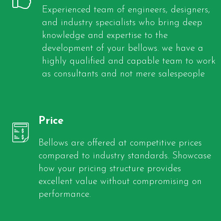
Experienced team of engineers, designers,
and industry specialists who bring deep
knowledge and expertise to the
development of your bellows. we have a
highly qualified and capable team to work
as consultants and not mere salespeople
Price
Bellows are offered at competitive prices
compared to industry standards. Showcase
how your pricing structure provides
excellent value without compromising on
performance.