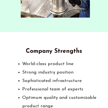
Company Strengths
World-class product line
Strong industry position
Sophisticated infrastructure
Professional team of experts
Optimum quality and customizable
product range