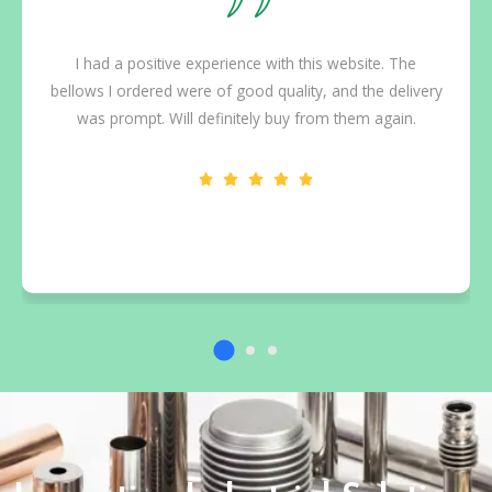
I had a positive experience with this website. The
bellows I ordered were of good quality, and the delivery
was prompt. Will definitely buy from them again.