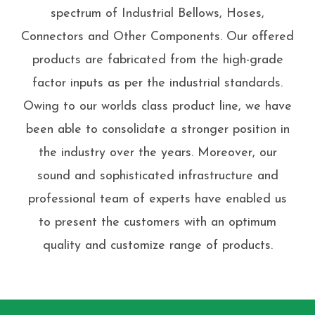
spectrum of Industrial Bellows, Hoses,
Connectors and Other Components. Our offered
products are fabricated from the high-grade
factor inputs as per the industrial standards.
Owing to our worlds class product line, we have
been able to consolidate a stronger position in
the industry over the years. Moreover, our
sound and sophisticated infrastructure and
professional team of experts have enabled us
to present the customers with an optimum
quality and customize range of products.