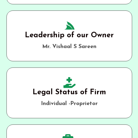
Leadership of our Owner
Mr. Vishaal S Sareen
Legal Status of Firm
Individual -Proprietor