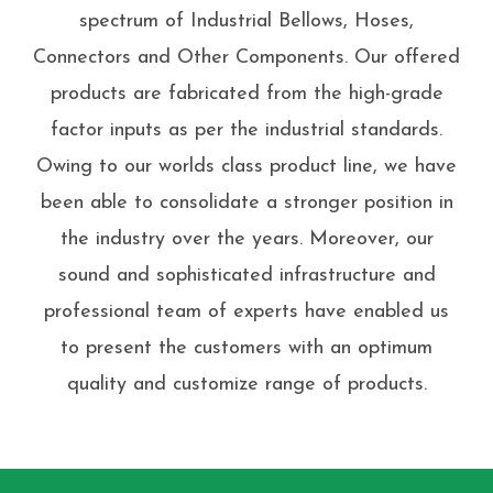
spectrum of Industrial Bellows, Hoses,
Connectors and Other Components. Our offered
products are fabricated from the high-grade
factor inputs as per the industrial standards.
Owing to our worlds class product line, we have
been able to consolidate a stronger position in
the industry over the years. Moreover, our
sound and sophisticated infrastructure and
professional team of experts have enabled us
to present the customers with an optimum
quality and customize range of products.