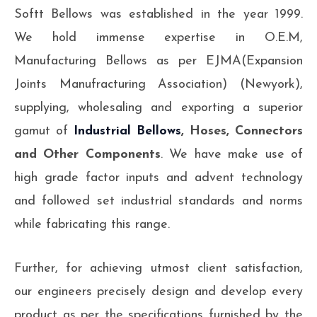
Softt Bellows was established in the year 1999.
We hold immense expertise in O.E.M,
Manufacturing Bellows as per EJMA(Expansion
Joints Manufracturing Association) (Newyork),
supplying, wholesaling and exporting a superior
gamut of
Industrial Bellows
, Hoses, Connectors
and Other Components
. We have make use of
high grade factor inputs and advent technology
and followed set industrial standards and norms
while fabricating this range.
Further, for achieving utmost client satisfaction,
our engineers precisely design and develop every
product as per the specifications furnished by the