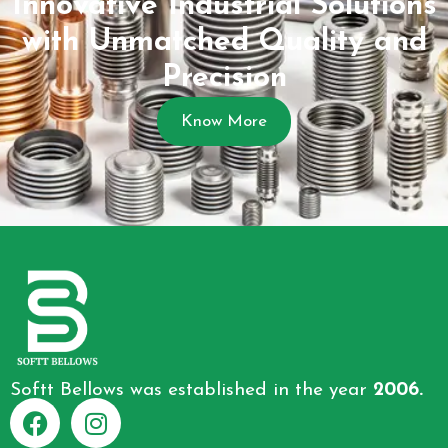
Innovative Industrial Solutions
with Unmatched Quality and
Precision
Know More
Softt Bellows was established in the year
2006.