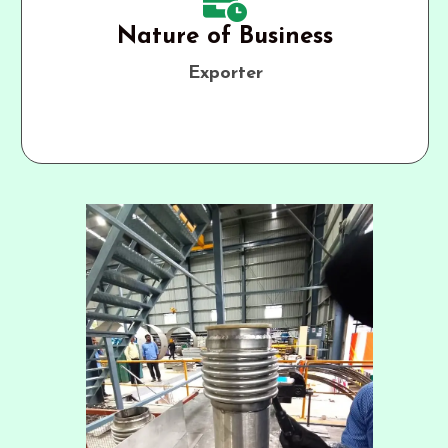
Nature of Business
Exporter