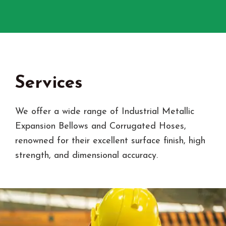
Services
We offer a wide range of Industrial Metallic
Expansion Bellows and Corrugated Hoses,
renowned for their excellent surface finish, high
strength, and dimensional accuracy.