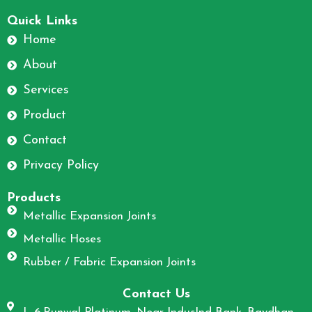
F
I
a
n
Quick Links
c
s
Home
e
t
About
b
a
o
g
Services
o
r
Product
k
a
m
Contact
Privacy Policy
Products
Metallic Expansion Joints
Metallic Hoses
Rubber / Fabric Expansion Joints
Contact Us