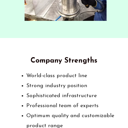
Company Strengths
World-class product line
Strong industry position
Sophisticated infrastructure
Professional team of experts
Optimum quality and customizable
product range