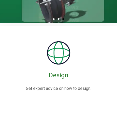
Rubber / Fabric
Expansion Joints
Rubber expansion joints are flexible connectors made from
elastomers,
often reinforced with fabric or metal, designed to absorb
movements and vibrations in piping systems.
Design
Know More
Get expert advice on how to design.