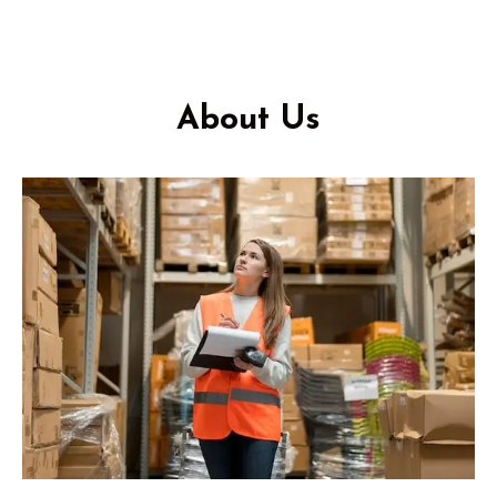
About Us