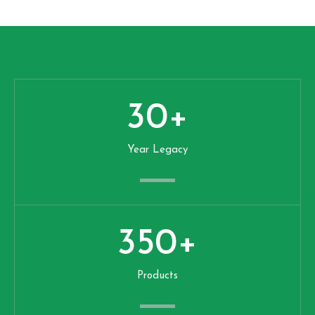
30
+
Year Legacy
350
+
Products