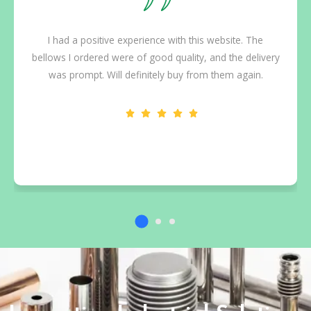
I had a positive experience with this website. The
bellows I ordered were of good quality, and the delivery
was prompt. Will definitely buy from them again.