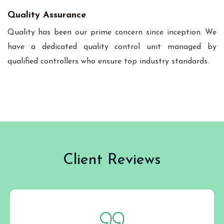
Quality Assurance
Quality has been our prime concern since inception. We
have a dedicated quality control unit managed by
qualified controllers who ensure top industry standards.
Client Reviews