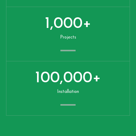
1,000
+
Projects
100,000
+
Installation