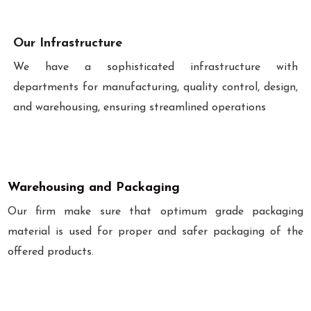
Our Infrastructure
We have a sophisticated infrastructure with
departments for manufacturing, quality control, design,
and warehousing, ensuring streamlined operations
Warehousing and Packaging
Our firm make sure that optimum grade packaging
material is used for proper and safer packaging of the
offered products.