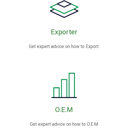
Exporter
Get expert advice on how to Export.
O.E.M
Get expert advice on how to O.E.M