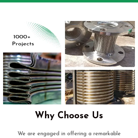
Why Choose Us
We are engaged in offering a remarkable