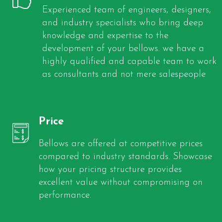
Experienced team of engineers, designers,
and industry specialists who bring deep
knowledge and expertise to the
development of your bellows. we have a
highly qualified and capable team to work
as consultants and not mere salespeople
Price
Bellows are offered at competitive prices
compared to industry standards. Showcase
how your pricing structure provides
excellent value without compromising on
performance.