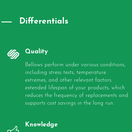
Differentials
Quality
Bellows perform under various conditions,
including stress tests, temperature
extremes, and other relevant factors.
extended lifespan of your products, which
reduces the frequency of replacements and
supports cost savings in the long run.
Knowledge