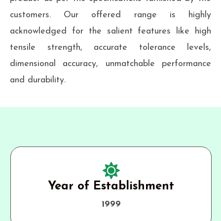
customers. Our offered range is highly
acknowledged for the salient features like high
tensile strength, accurate tolerance levels,
dimensional accuracy, unmatchable performance
and durability.
Year of Establishment
1999