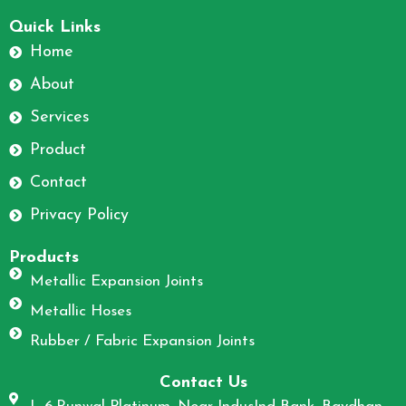
F
I
a
n
Quick Links
c
s
Home
e
t
About
b
a
o
g
Services
o
r
Product
k
a
m
Contact
Privacy Policy
Products
Metallic Expansion Joints
Metallic Hoses
Rubber / Fabric Expansion Joints
Contact Us