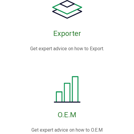
Exporter
Get expert advice on how to Export.
O.E.M
Get expert advice on how to O.E.M