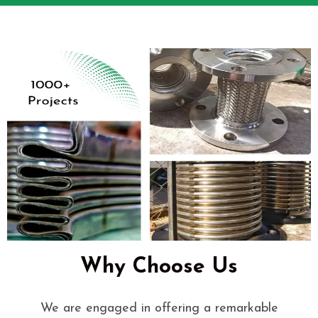
Why Choose Us
We are engaged in offering a remarkable