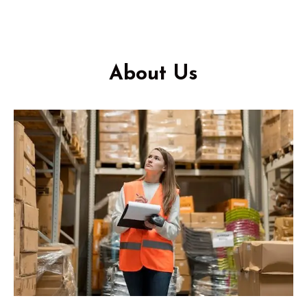
About Us