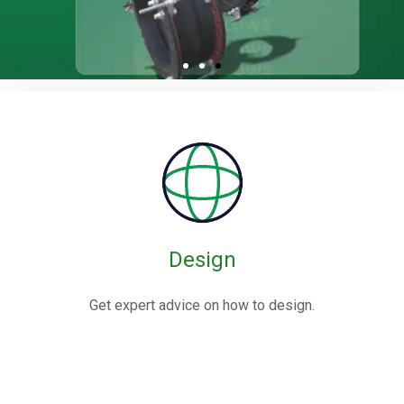
Rubber / Fabric
Expansion Joints
Rubber expansion joints are flexible connectors made from
elastomers,
often reinforced with fabric or metal, designed to absorb
movements and vibrations in piping systems.
Design
Know More
Get expert advice on how to design.