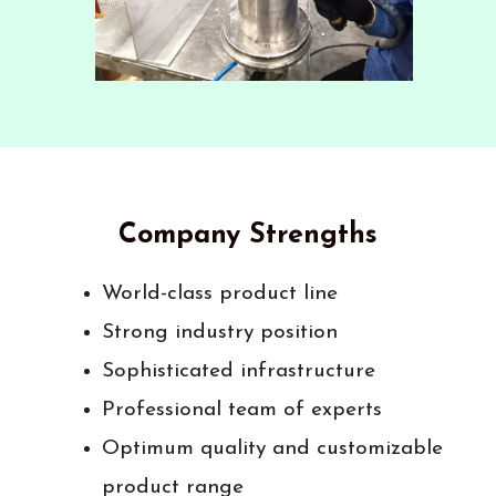
Company Strengths
World-class product line
Strong industry position
Sophisticated infrastructure
Professional team of experts
Optimum quality and customizable
product range