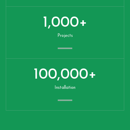
1,000
+
Projects
100,000
+
Installation