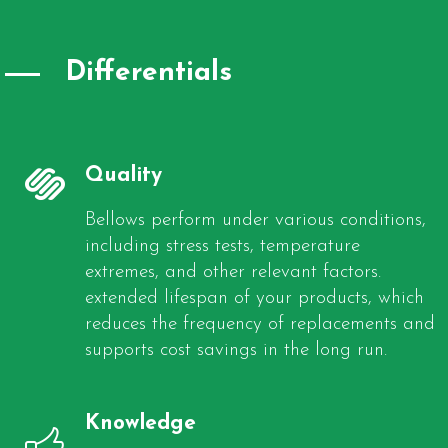
Differentials
Quality
Bellows perform under various conditions,
including stress tests, temperature
extremes, and other relevant factors.
extended lifespan of your products, which
reduces the frequency of replacements and
supports cost savings in the long run.
Knowledge