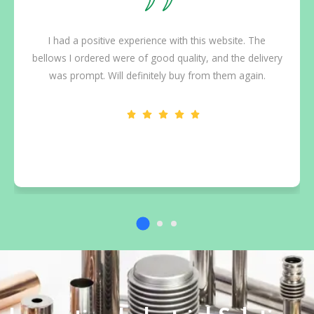
I had a positive experience with this website. The
bellows I ordered were of good quality, and the delivery
was prompt. Will definitely buy from them again.