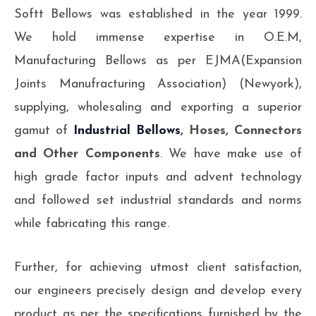
Softt Bellows was established in the year 1999.
We hold immense expertise in O.E.M,
Manufacturing Bellows as per EJMA(Expansion
Joints Manufracturing Association) (Newyork),
supplying, wholesaling and exporting a superior
gamut of
Industrial Bellows
, Hoses, Connectors
and Other Components
. We have make use of
high grade factor inputs and advent technology
and followed set industrial standards and norms
while fabricating this range.
Further, for achieving utmost client satisfaction,
our engineers precisely design and develop every
product as per the specifications furnished by the