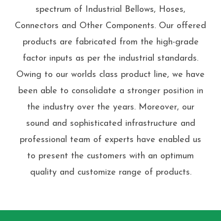
spectrum of Industrial Bellows, Hoses,
Connectors and Other Components. Our offered
products are fabricated from the high-grade
factor inputs as per the industrial standards.
Owing to our worlds class product line, we have
been able to consolidate a stronger position in
the industry over the years. Moreover, our
sound and sophisticated infrastructure and
professional team of experts have enabled us
to present the customers with an optimum
quality and customize range of products.