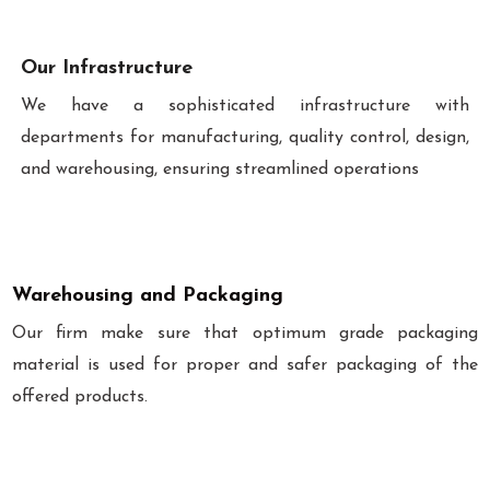
Our Infrastructure
We have a sophisticated infrastructure with
departments for manufacturing, quality control, design,
and warehousing, ensuring streamlined operations
Warehousing and Packaging
Our firm make sure that optimum grade packaging
material is used for proper and safer packaging of the
offered products.