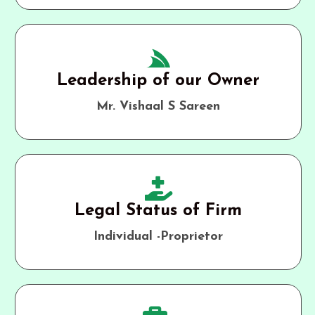
Leadership of our Owner
Mr. Vishaal S Sareen
Legal Status of Firm
Individual -Proprietor