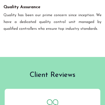
Quality Assurance
Quality has been our prime concern since inception. We
have a dedicated quality control unit managed by
qualified controllers who ensure top industry standards.
Client Reviews