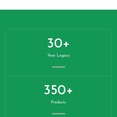
30
+
Year Legacy
350
+
Products