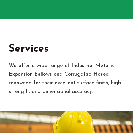
Services
We offer a wide range of Industrial Metallic
Expansion Bellows and Corrugated Hoses,
renowned for their excellent surface finish, high
strength, and dimensional accuracy.