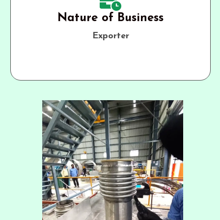
Nature of Business
Exporter