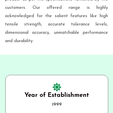
customers. Our offered range is highly
acknowledged for the salient features like high
tensile strength, accurate tolerance levels,
dimensional accuracy, unmatchable performance
and durability.
Year of Establishment
1999