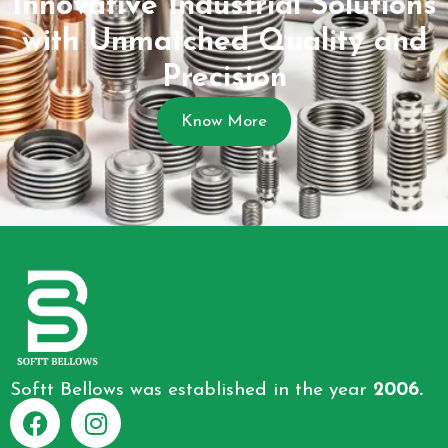
Innovative Industrial Solutions
with Unmatched Quality and
Precision
Know More
Softt Bellows was established in the year
2006.