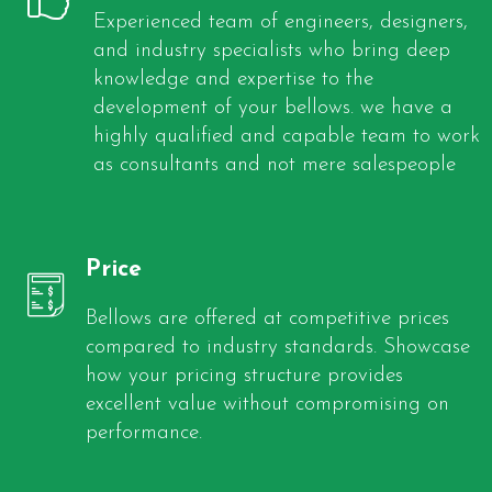
Experienced team of engineers, designers,
and industry specialists who bring deep
knowledge and expertise to the
development of your bellows. we have a
highly qualified and capable team to work
as consultants and not mere salespeople
Price
Bellows are offered at competitive prices
compared to industry standards. Showcase
how your pricing structure provides
excellent value without compromising on
performance.