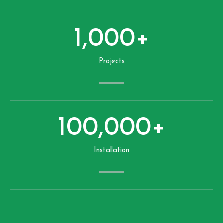
1,000
+
Projects
100,000
+
Installation