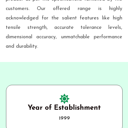
customers. Our offered range is highly
acknowledged for the salient features like high
tensile strength, accurate tolerance levels,
dimensional accuracy, unmatchable performance
and durability.
Year of Establishment
1999