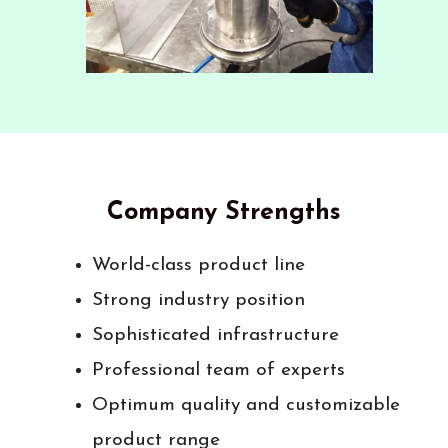
Company Strengths
World-class product line
Strong industry position
Sophisticated infrastructure
Professional team of experts
Optimum quality and customizable
product range