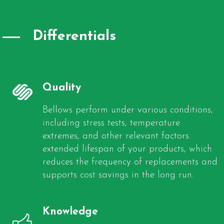
Differentials
Quality
Bellows perform under various conditions,
including stress tests, temperature
extremes, and other relevant factors.
extended lifespan of your products, which
reduces the frequency of replacements and
supports cost savings in the long run.
Knowledge