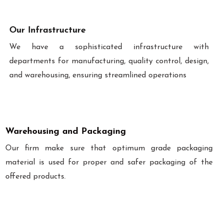
Our Infrastructure
We have a sophisticated infrastructure with
departments for manufacturing, quality control, design,
and warehousing, ensuring streamlined operations
Warehousing and Packaging
Our firm make sure that optimum grade packaging
material is used for proper and safer packaging of the
offered products.