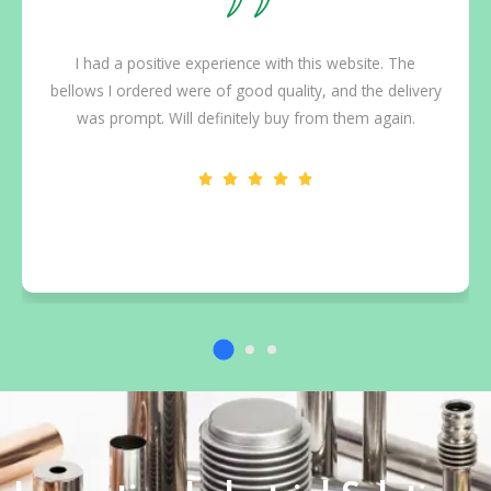
I had a positive experience with this website. The
bellows I ordered were of good quality, and the delivery
was prompt. Will definitely buy from them again.