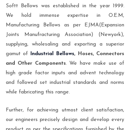
Softt Bellows was established in the year 1999.
We hold immense expertise in O.E.M,
Manufacturing Bellows as per EJMA(Expansion
Joints Manufracturing Association) (Newyork),
supplying, wholesaling and exporting a superior
gamut of
Industrial Bellows
, Hoses, Connectors
and Other Components
. We have make use of
high grade factor inputs and advent technology
and followed set industrial standards and norms
while fabricating this range.
Further, for achieving utmost client satisfaction,
our engineers precisely design and develop every
product as per the specifications furnished by the