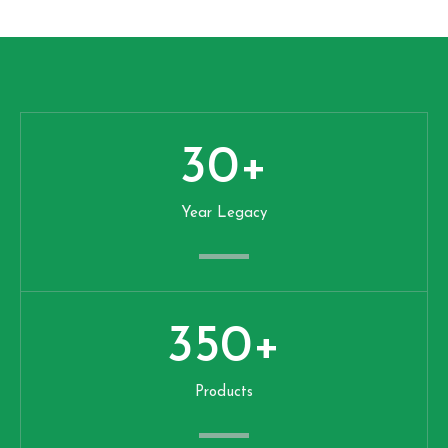
30
+
Year Legacy
350
+
Products