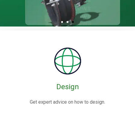
Rubber / Fabric
Expansion Joints
Rubber expansion joints are flexible connectors made from
elastomers,
often reinforced with fabric or metal, designed to absorb
movements and vibrations in piping systems.
Design
Know More
Get expert advice on how to design.