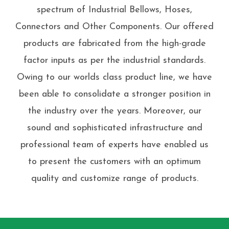
spectrum of Industrial Bellows, Hoses,
Connectors and Other Components. Our offered
products are fabricated from the high-grade
factor inputs as per the industrial standards.
Owing to our worlds class product line, we have
been able to consolidate a stronger position in
the industry over the years. Moreover, our
sound and sophisticated infrastructure and
professional team of experts have enabled us
to present the customers with an optimum
quality and customize range of products.