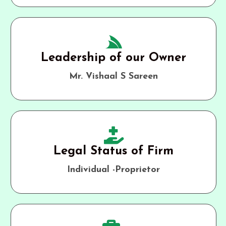
Leadership of our Owner
Mr. Vishaal S Sareen
Legal Status of Firm
Individual -Proprietor