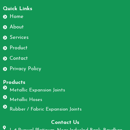
F
I
a
n
Quick Links
c
s
Home
e
t
About
b
a
o
g
Services
o
r
Product
k
a
m
Contact
Privacy Policy
Products
Metallic Expansion Joints
Metallic Hoses
Rubber / Fabric Expansion Joints
Contact Us