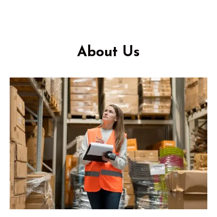
About Us