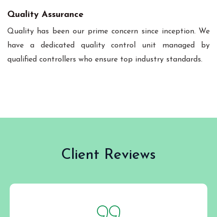
Quality Assurance
Quality has been our prime concern since inception. We
have a dedicated quality control unit managed by
qualified controllers who ensure top industry standards.
Client Reviews