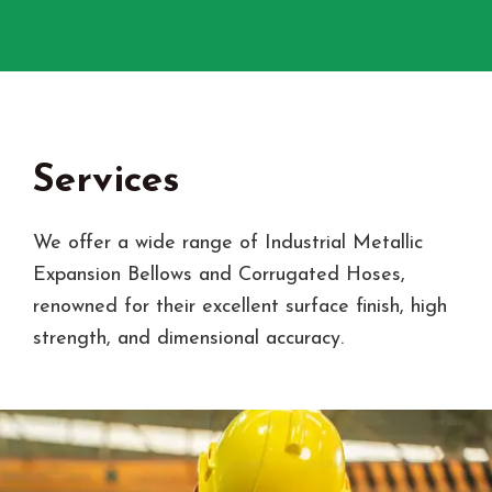
Services
We offer a wide range of Industrial Metallic
Expansion Bellows and Corrugated Hoses,
renowned for their excellent surface finish, high
strength, and dimensional accuracy.