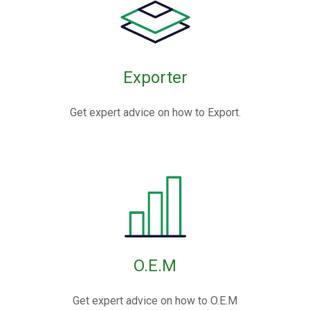
Exporter
Get expert advice on how to Export.
O.E.M
Get expert advice on how to O.E.M