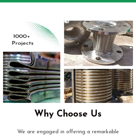
Why Choose Us
We are engaged in offering a remarkable