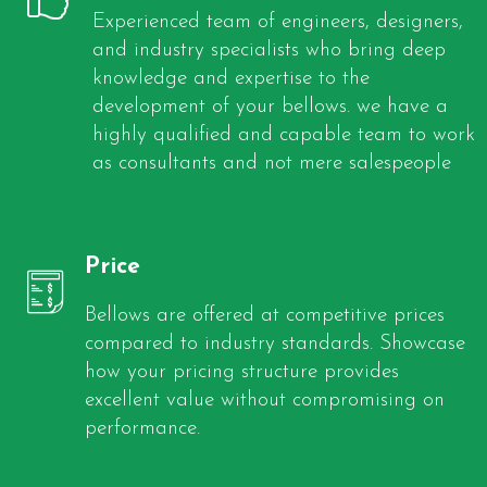
Experienced team of engineers, designers,
and industry specialists who bring deep
knowledge and expertise to the
development of your bellows. we have a
highly qualified and capable team to work
as consultants and not mere salespeople
Price
Bellows are offered at competitive prices
compared to industry standards. Showcase
how your pricing structure provides
excellent value without compromising on
performance.