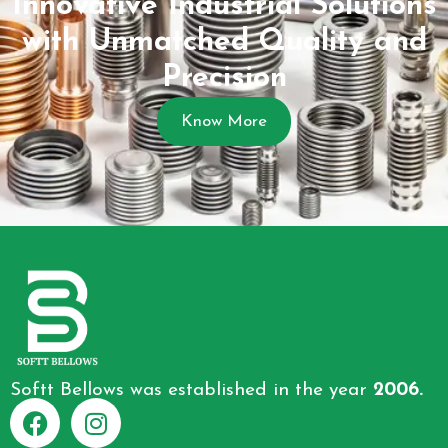
Innovative Industrial Solutions
with Unmatched Quality and
Precision
Know More
Softt Bellows was established in the year
2006.