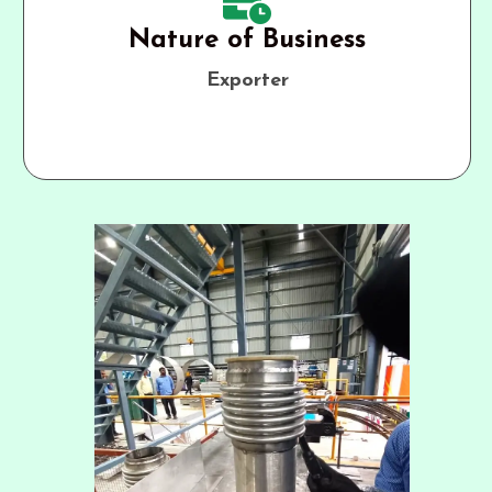
Nature of Business
Exporter