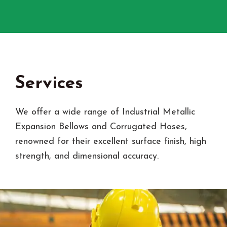
Services
We offer a wide range of Industrial Metallic
Expansion Bellows and Corrugated Hoses,
renowned for their excellent surface finish, high
strength, and dimensional accuracy.