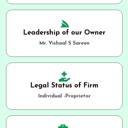
Leadership of our Owner
Mr. Vishaal S Sareen
Legal Status of Firm
Individual -Proprietor