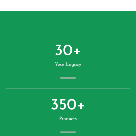
30
+
Year Legacy
350
+
Products