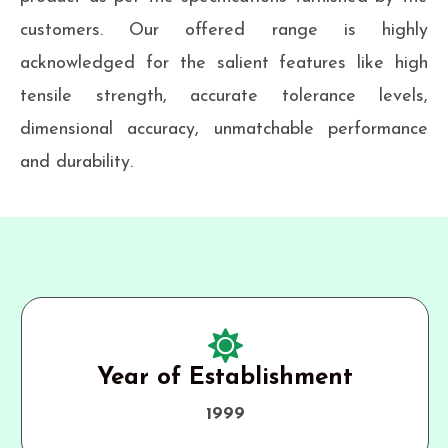
customers. Our offered range is highly
acknowledged for the salient features like high
tensile strength, accurate tolerance levels,
dimensional accuracy, unmatchable performance
and durability.
Year of Establishment
1999