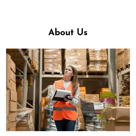
About Us