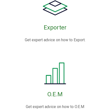
Exporter
Get expert advice on how to Export.
O.E.M
Get expert advice on how to O.E.M