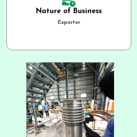
Nature of Business
Exporter