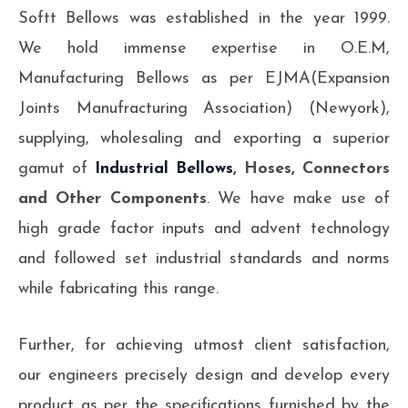
Softt Bellows was established in the year 1999.
We hold immense expertise in O.E.M,
Manufacturing Bellows as per EJMA(Expansion
Joints Manufracturing Association) (Newyork),
supplying, wholesaling and exporting a superior
gamut of
Industrial Bellows
, Hoses, Connectors
and Other Components
. We have make use of
high grade factor inputs and advent technology
and followed set industrial standards and norms
while fabricating this range.
Further, for achieving utmost client satisfaction,
our engineers precisely design and develop every
product as per the specifications furnished by the