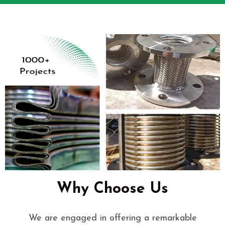
Why Choose Us
We are engaged in offering a remarkable