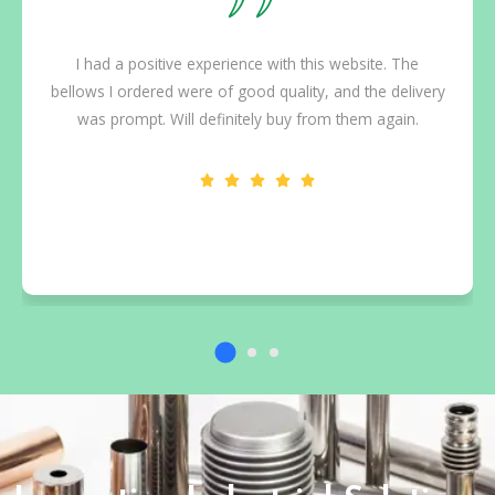
I had a positive experience with this website. The
bellows I ordered were of good quality, and the delivery
was prompt. Will definitely buy from them again.