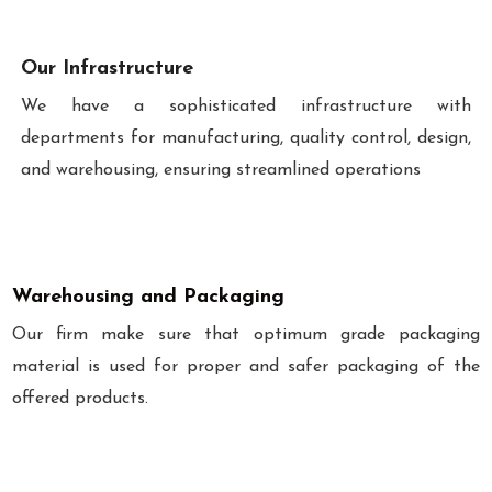
Our Infrastructure
We have a sophisticated infrastructure with
departments for manufacturing, quality control, design,
and warehousing, ensuring streamlined operations
Warehousing and Packaging
Our firm make sure that optimum grade packaging
material is used for proper and safer packaging of the
offered products.