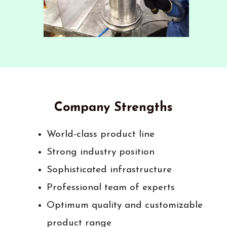
Company Strengths
World-class product line
Strong industry position
Sophisticated infrastructure
Professional team of experts
Optimum quality and customizable
product range