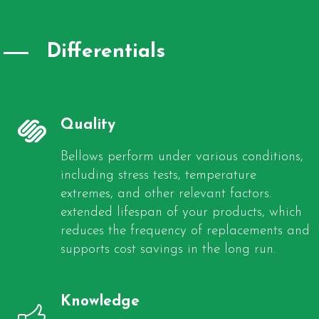
Differentials
Quality
Bellows perform under various conditions,
including stress tests, temperature
extremes, and other relevant factors.
extended lifespan of your products, which
reduces the frequency of replacements and
supports cost savings in the long run.
Knowledge