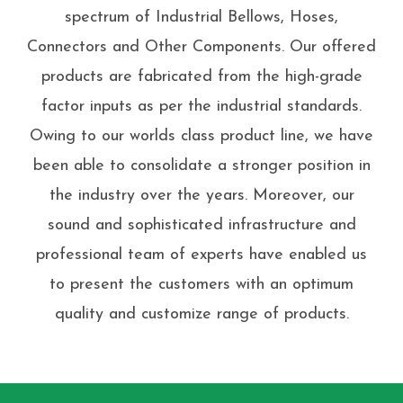
spectrum of Industrial Bellows, Hoses,
Connectors and Other Components. Our offered
products are fabricated from the high-grade
factor inputs as per the industrial standards.
Owing to our worlds class product line, we have
been able to consolidate a stronger position in
the industry over the years. Moreover, our
sound and sophisticated infrastructure and
professional team of experts have enabled us
to present the customers with an optimum
quality and customize range of products.