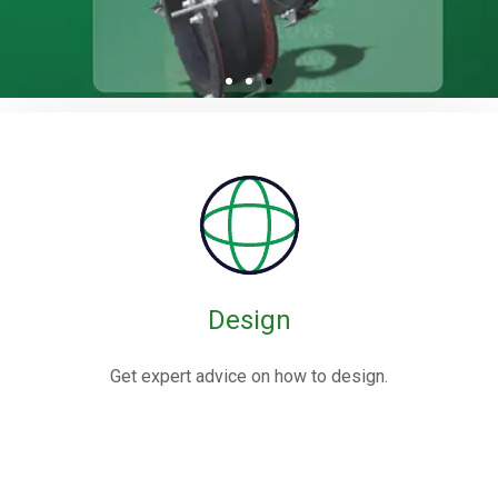
Rubber / Fabric
Expansion Joints
Rubber expansion joints are flexible connectors made from
elastomers,
often reinforced with fabric or metal, designed to absorb
movements and vibrations in piping systems.
Design
Know More
Get expert advice on how to design.