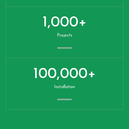
1,000
+
Projects
100,000
+
Installation