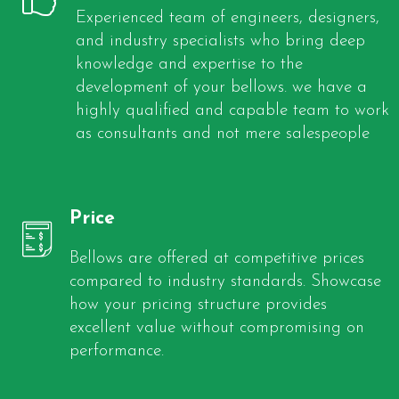
Experienced team of engineers, designers,
and industry specialists who bring deep
knowledge and expertise to the
development of your bellows. we have a
highly qualified and capable team to work
as consultants and not mere salespeople
Price
Bellows are offered at competitive prices
compared to industry standards. Showcase
how your pricing structure provides
excellent value without compromising on
performance.