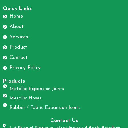
F
I
a
n
Quick Links
c
s
Home
e
t
About
b
a
o
g
Services
o
r
Product
k
a
m
Contact
Privacy Policy
Products
Metallic Expansion Joints
Metallic Hoses
Rubber / Fabric Expansion Joints
Contact Us