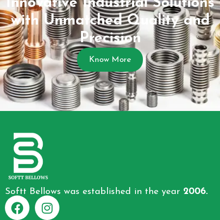
Innovative Industrial Solutions
with Unmatched Quality and
Precision
Know More
Softt Bellows was established in the year
2006.