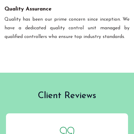
Quality Assurance
Quality has been our prime concern since inception. We
have a dedicated quality control unit managed by
qualified controllers who ensure top industry standards.
Client Reviews