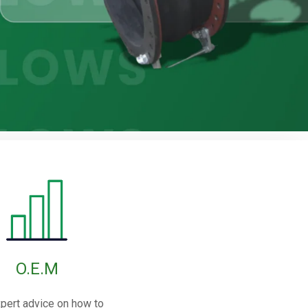
O.E.M
pert advice on how to