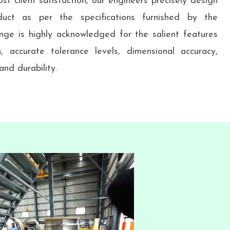
st client satisfaction, our engineers precisely design
uct as per the specifications furnished by the
nge is highly acknowledged for the salient features
h, accurate tolerance levels, dimensional accuracy,
nd durability.