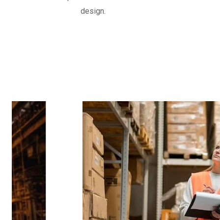
often reinforced with fabric or metal, d
design.
movements and vibrations in piping syst
Know More