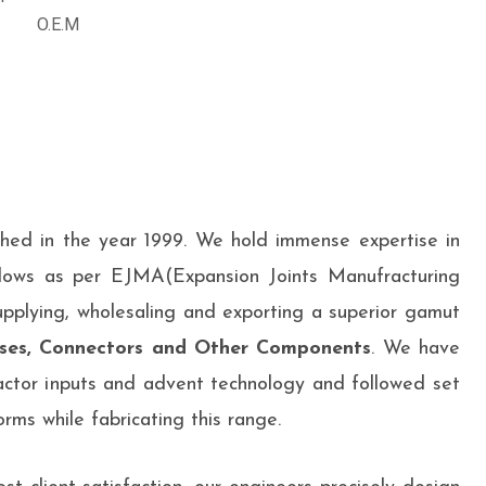
O.E.M
shed in the year 1999. We hold immense expertise in
lows as per EJMA(Expansion Joints Manufracturing
upplying, wholesaling and exporting a superior gamut
ses, Connectors and Other Components
. We have
ctor inputs and advent technology and followed set
rms while fabricating this range.