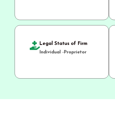
Legal Status of Firm
Individual -Proprietor