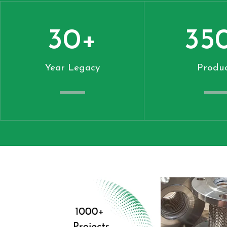
30
+
35
Year Legacy
Produc