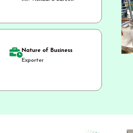
Nature of Business
Exporter