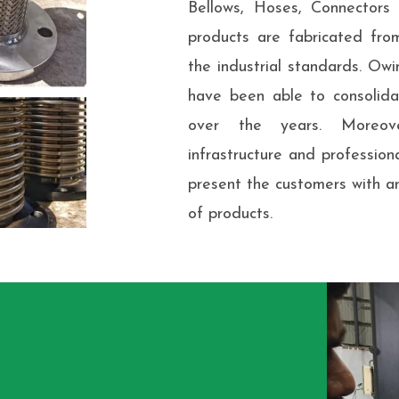
Bellows, Hoses, Connector
products are fabricated fro
the industrial standards. Owi
have been able to consolidat
over the years. Moreov
infrastructure and professio
present the customers with a
of products.