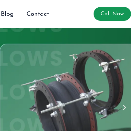
Blog
Contact
Call Now