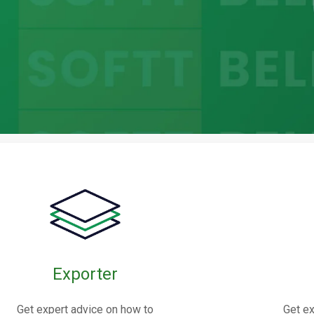
bric
oints
Exporter
nnectors made from elastomers,
Get expert advice on how to
Get ex