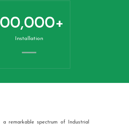
100,000
+
Installation
 a remarkable spectrum of Industrial