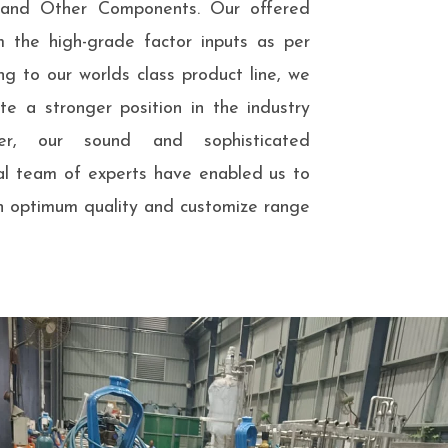
s and Other Components. Our offered
m the high-grade factor inputs as per
ng to our worlds class product line, we
e a stronger position in the industry
er, our sound and sophisticated
nal team of experts have enabled us to
n optimum quality and customize range