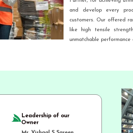
Further, for achieving utmo
and develop every prod
customers. Our offered ra
like high tensile strengt
unmatchable performance a
Leadership of our
Owner
Mr. Vishaal S Sareen