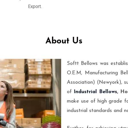
esigned to absorb
Export.
ems.
About Us
Softt Bellows was establi
O.E.M, Manufacturing Bel
Association) (Newyork), s
of
Industrial Bellows
, Ho
make use of high grade fa
industrial standards and no