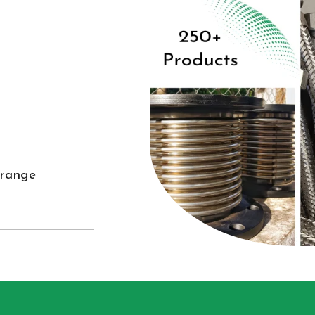
 range