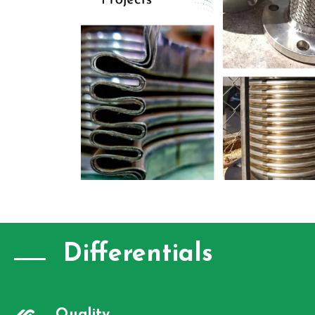
Differentials
Quality