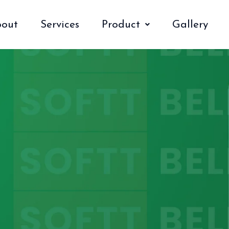
out
Services
Product
Gallery