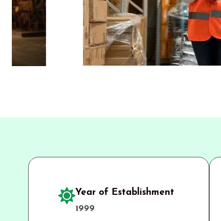
Year of Establishment
1999