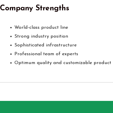
Company Strengths
World-class product line
Strong industry position
Sophisticated infrastructure
Professional team of experts
Optimum quality and customizable product