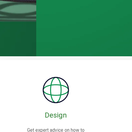
Rubber / Fa
Expansion J
Design
Rubber expansion joints are flexible co
Get expert advice on how to