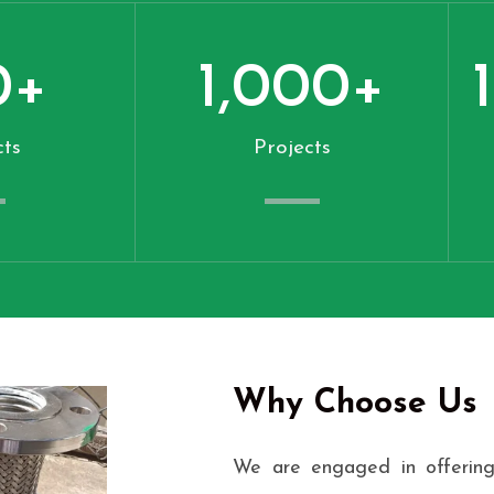
0
+
1,000
+
ts
Projects
Why Choose Us
We are engaged in offering