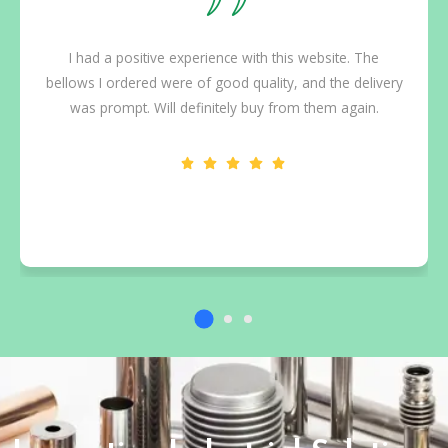
I had a positive experience with this website. The
bellows I ordered were of good quality, and the delivery
was prompt. Will definitely buy from them again.