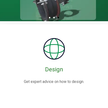
Rubber / Fabric
Expansion Joints
Rubber expansion joints are flexible connectors made from
elastomers,
often reinforced with fabric or metal, designed to absorb
movements and vibrations in piping systems.
Design
Know More
Get expert advice on how to design.