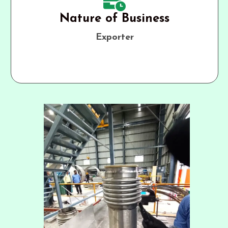
Nature of Business
Exporter