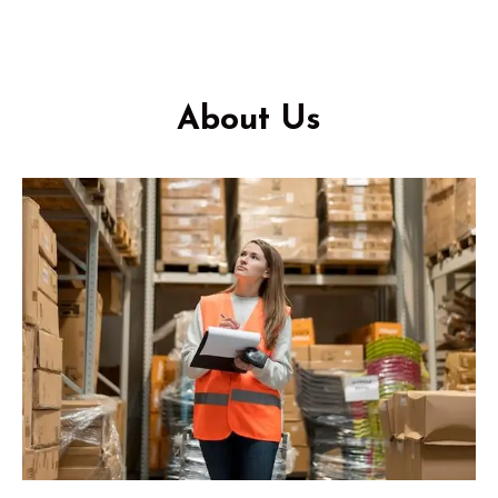
About Us