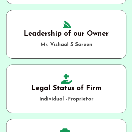
Leadership of our Owner
Mr. Vishaal S Sareen
Legal Status of Firm
Individual -Proprietor