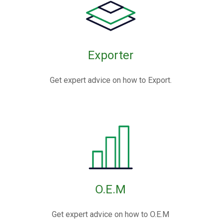
Exporter
Get expert advice on how to Export.
O.E.M
Get expert advice on how to O.E.M