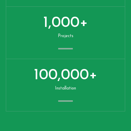
1,000
+
Projects
100,000
+
Installation