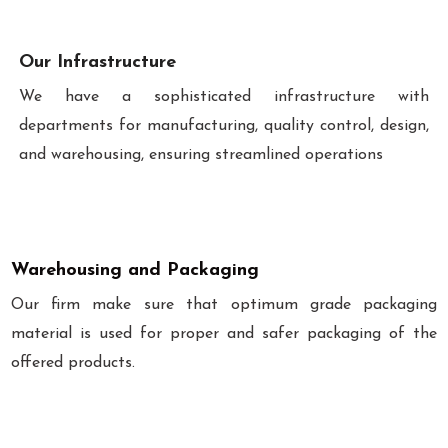
Our Infrastructure
We have a sophisticated infrastructure with
departments for manufacturing, quality control, design,
and warehousing, ensuring streamlined operations
Warehousing and Packaging
Our firm make sure that optimum grade packaging
material is used for proper and safer packaging of the
offered products.