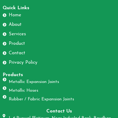
F
I
a
n
Quick Links
c
s
Home
e
t
About
b
a
o
g
Services
o
r
Product
k
a
m
Contact
Privacy Policy
Products
Metallic Expansion Joints
Metallic Hoses
Rubber / Fabric Expansion Joints
Contact Us