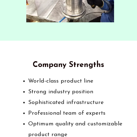
Company Strengths
World-class product line
Strong industry position
Sophisticated infrastructure
Professional team of experts
Optimum quality and customizable
product range