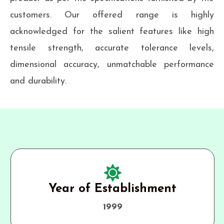
customers. Our offered range is highly
acknowledged for the salient features like high
tensile strength, accurate tolerance levels,
dimensional accuracy, unmatchable performance
and durability.
Year of Establishment
1999