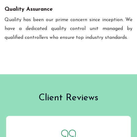
Quality Assurance
Quality has been our prime concern since inception. We
have a dedicated quality control unit managed by
qualified controllers who ensure top industry standards.
Client Reviews