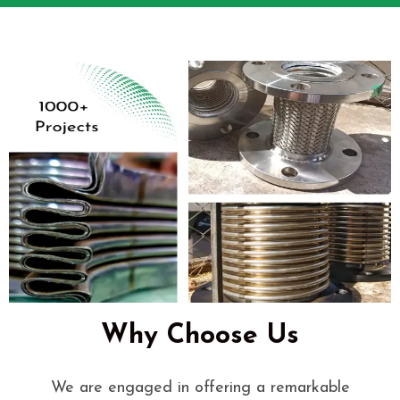
Why Choose Us
We are engaged in offering a remarkable