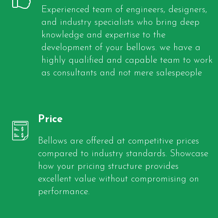
Experienced team of engineers, designers,
and industry specialists who bring deep
knowledge and expertise to the
development of your bellows. we have a
highly qualified and capable team to work
as consultants and not mere salespeople
Price
Bellows are offered at competitive prices
compared to industry standards. Showcase
how your pricing structure provides
excellent value without compromising on
performance.