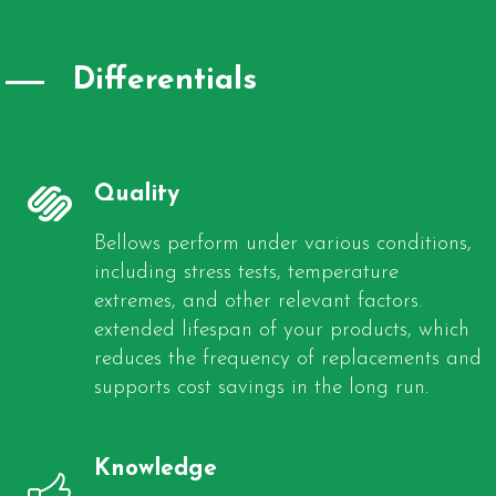
Differentials
Quality
Bellows perform under various conditions,
including stress tests, temperature
extremes, and other relevant factors.
extended lifespan of your products, which
reduces the frequency of replacements and
supports cost savings in the long run.
Knowledge