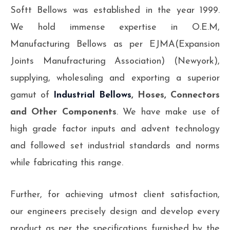
Softt Bellows was established in the year 1999.
We hold immense expertise in O.E.M,
Manufacturing Bellows as per EJMA(Expansion
Joints Manufracturing Association) (Newyork),
supplying, wholesaling and exporting a superior
gamut of
Industrial Bellows
, Hoses, Connectors
and Other Components
. We have make use of
high grade factor inputs and advent technology
and followed set industrial standards and norms
while fabricating this range.
Further, for achieving utmost client satisfaction,
our engineers precisely design and develop every
product as per the specifications furnished by the