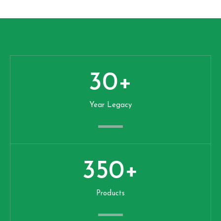
30
+
Year Legacy
350
+
Products