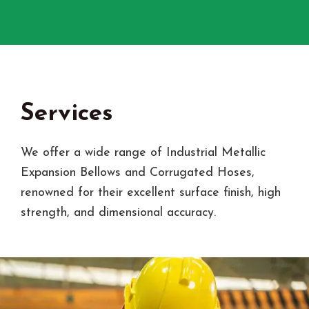
Services
We offer a wide range of Industrial Metallic
Expansion Bellows and Corrugated Hoses,
renowned for their excellent surface finish, high
strength, and dimensional accuracy.