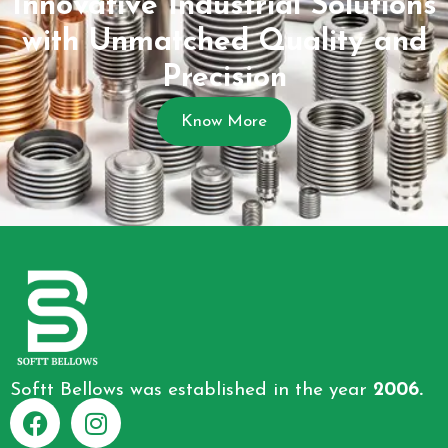
Innovative Industrial Solutions
with Unmatched Quality and
Precision
Know More
Softt Bellows was established in the year
2006.