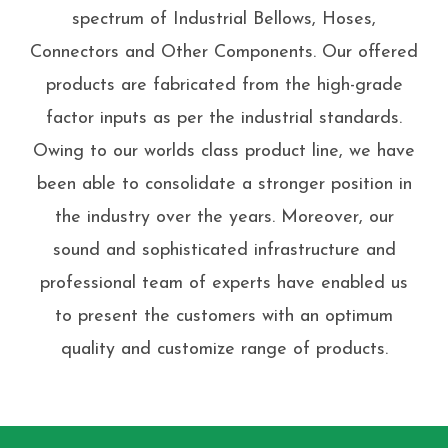
spectrum of Industrial Bellows, Hoses,
Connectors and Other Components. Our offered
products are fabricated from the high-grade
factor inputs as per the industrial standards.
Owing to our worlds class product line, we have
been able to consolidate a stronger position in
the industry over the years. Moreover, our
sound and sophisticated infrastructure and
professional team of experts have enabled us
to present the customers with an optimum
quality and customize range of products.