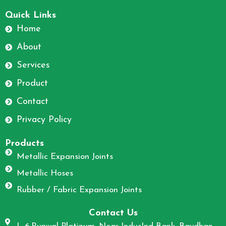
F
I
a
n
Quick Links
c
s
Home
e
t
About
b
a
o
g
Services
o
r
Product
k
a
m
Contact
Privacy Policy
Products
Metallic Expansion Joints
Metallic Hoses
Rubber / Fabric Expansion Joints
Contact Us