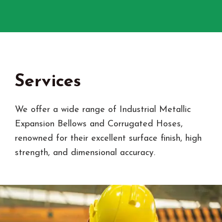
Services
We offer a wide range of Industrial Metallic
Expansion Bellows and Corrugated Hoses,
renowned for their excellent surface finish, high
strength, and dimensional accuracy.