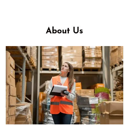
About Us