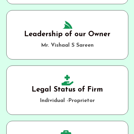
Leadership of our Owner
Mr. Vishaal S Sareen
Legal Status of Firm
Individual -Proprietor