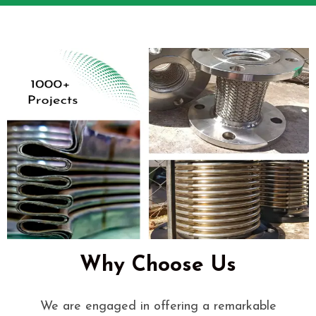
Why Choose Us
We are engaged in offering a remarkable