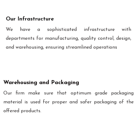
Our Infrastructure
We have a sophisticated infrastructure with
departments for manufacturing, quality control, design,
and warehousing, ensuring streamlined operations
Warehousing and Packaging
Our firm make sure that optimum grade packaging
material is used for proper and safer packaging of the
offered products.