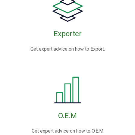
Exporter
Get expert advice on how to Export.
O.E.M
Get expert advice on how to O.E.M