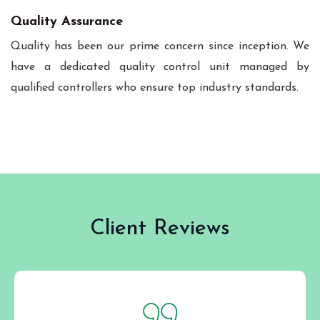
Quality Assurance
Quality has been our prime concern since inception. We
have a dedicated quality control unit managed by
qualified controllers who ensure top industry standards.
Client Reviews