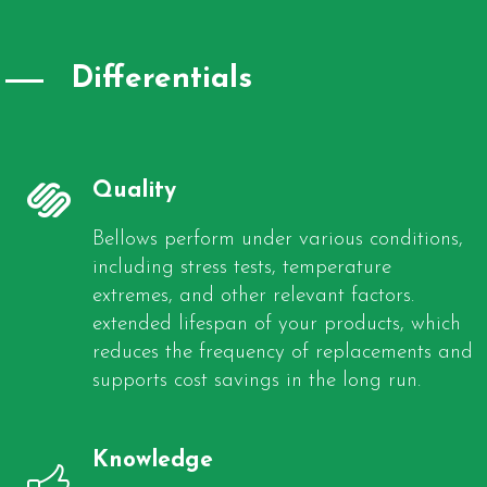
Differentials
Quality
Bellows perform under various conditions,
including stress tests, temperature
extremes, and other relevant factors.
extended lifespan of your products, which
reduces the frequency of replacements and
supports cost savings in the long run.
Knowledge