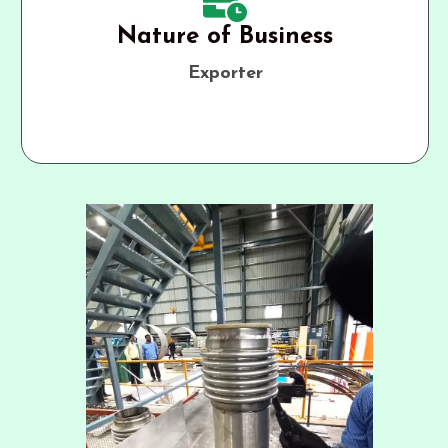
Nature of Business
Exporter