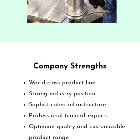
Company Strengths
World-class product line
Strong industry position
Sophisticated infrastructure
Professional team of experts
Optimum quality and customizable
product range