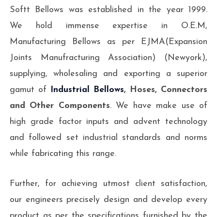
Softt Bellows was established in the year 1999.
We hold immense expertise in O.E.M,
Manufacturing Bellows as per EJMA(Expansion
Joints Manufracturing Association) (Newyork),
supplying, wholesaling and exporting a superior
gamut of
Industrial Bellows
, Hoses, Connectors
and Other Components
. We have make use of
high grade factor inputs and advent technology
and followed set industrial standards and norms
while fabricating this range.
Further, for achieving utmost client satisfaction,
our engineers precisely design and develop every
product as per the specifications furnished by the