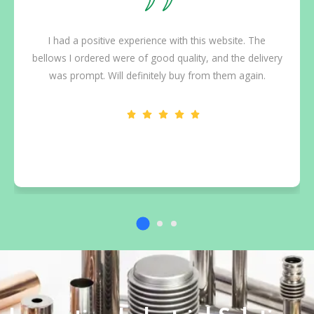
I had a positive experience with this website. The
bellows I ordered were of good quality, and the delivery
was prompt. Will definitely buy from them again.