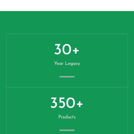
30
+
Year Legacy
350
+
Products