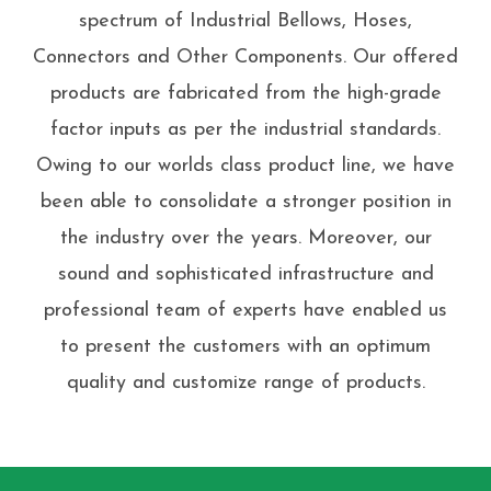
spectrum of Industrial Bellows, Hoses,
Connectors and Other Components. Our offered
products are fabricated from the high-grade
factor inputs as per the industrial standards.
Owing to our worlds class product line, we have
been able to consolidate a stronger position in
the industry over the years. Moreover, our
sound and sophisticated infrastructure and
professional team of experts have enabled us
to present the customers with an optimum
quality and customize range of products.