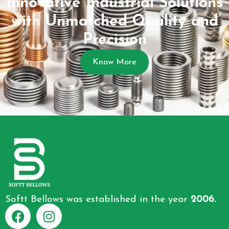
Innovative Industrial Solutions
with Unmatched Quality and
Precision
Know More
Softt Bellows was established in the year
2006.