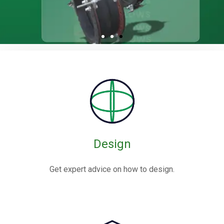
Design
Get expert advice on how to design.