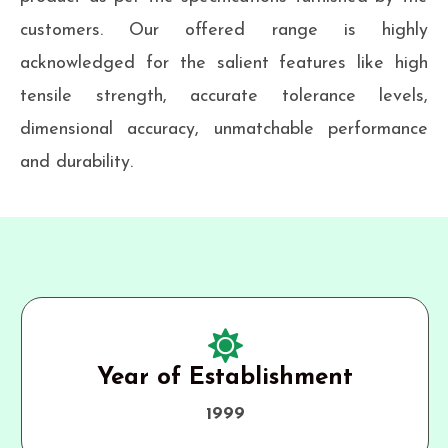
customers. Our offered range is highly
acknowledged for the salient features like high
tensile strength, accurate tolerance levels,
dimensional accuracy, unmatchable performance
and durability.
Year of Establishment
1999