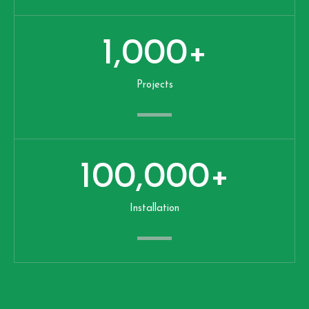
1,000
+
Projects
100,000
+
Installation