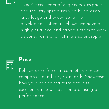
Experienced team of engineers, designers,
and industry specialists who bring deep
knowledge and expertise to the
development of your bellows. we have a
highly qualified and capable team to work
as consultants and not mere salespeople
Price
Bellows are offered at competitive prices
compared to industry standards. Showcase
how your pricing structure provides
excellent value without compromising on
performance.