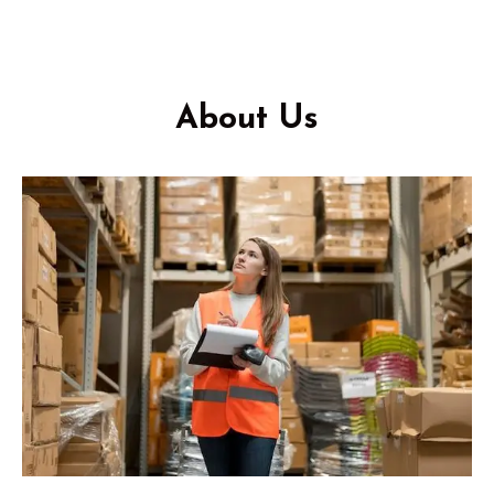
About Us