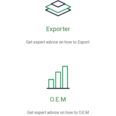
Exporter
Get expert advice on how to Export.
O.E.M
Get expert advice on how to O.E.M