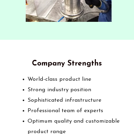
Company Strengths
World-class product line
Strong industry position
Sophisticated infrastructure
Professional team of experts
Optimum quality and customizable
product range