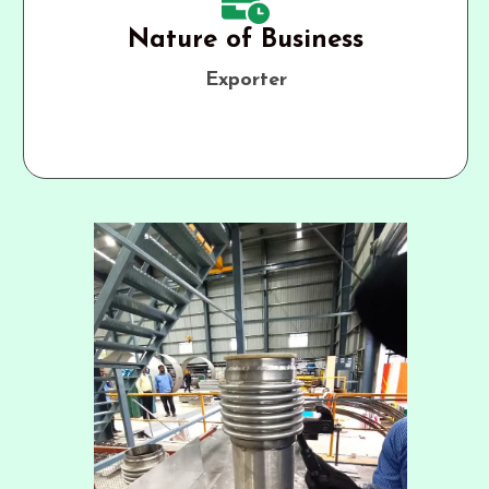
Nature of Business
Exporter