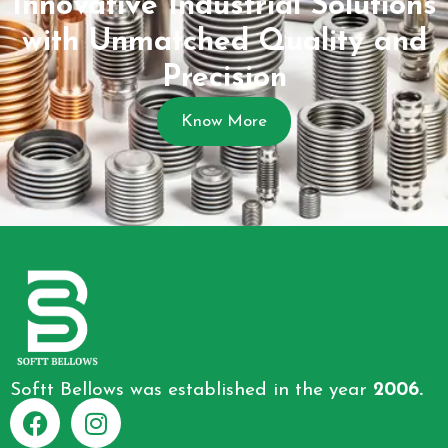
Innovative Industrial Solutions
with Unmatched Quality and
Precision
Know More
Softt Bellows was established in the year
2006.