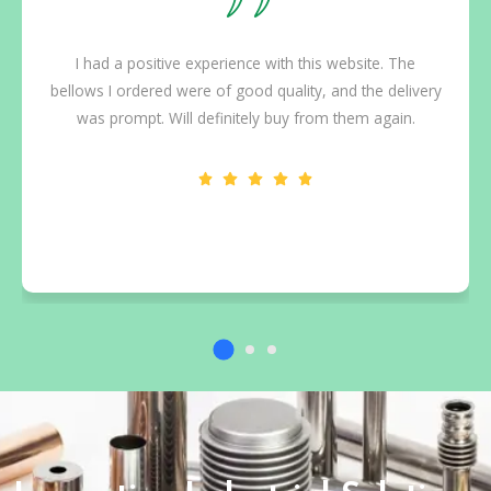
I had a positive experience with this website. The
bellows I ordered were of good quality, and the delivery
was prompt. Will definitely buy from them again.