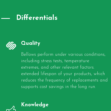
Differentials
Quality
Bellows perform under various conditions,
including stress tests, temperature
extremes, and other relevant factors.
extended lifespan of your products, which
reduces the frequency of replacements and
supports cost savings in the long run.
Knowledge