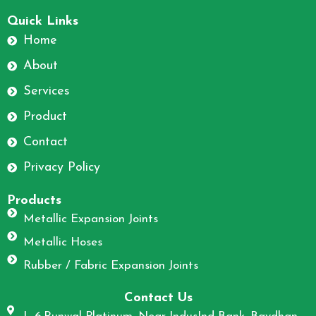
F
I
a
n
Quick Links
c
s
Home
e
t
About
b
a
o
g
Services
o
r
Product
k
a
m
Contact
Privacy Policy
Products
Metallic Expansion Joints
Metallic Hoses
Rubber / Fabric Expansion Joints
Contact Us