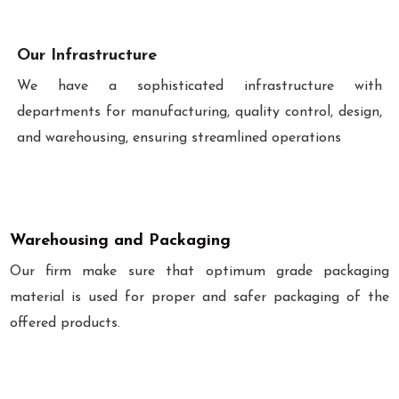
Our Infrastructure
We have a sophisticated infrastructure with
departments for manufacturing, quality control, design,
and warehousing, ensuring streamlined operations
Warehousing and Packaging
Our firm make sure that optimum grade packaging
material is used for proper and safer packaging of the
offered products.