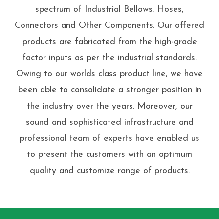
spectrum of Industrial Bellows, Hoses,
Connectors and Other Components. Our offered
products are fabricated from the high-grade
factor inputs as per the industrial standards.
Owing to our worlds class product line, we have
been able to consolidate a stronger position in
the industry over the years. Moreover, our
sound and sophisticated infrastructure and
professional team of experts have enabled us
to present the customers with an optimum
quality and customize range of products.