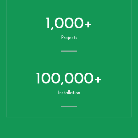
1,000
+
Projects
100,000
+
Installation