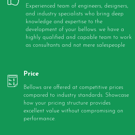
Experienced team of engineers, designers,
and industry specialists who bring deep
knowledge and expertise to the
development of your bellows. we have a
highly qualified and capable team to work
as consultants and not mere salespeople
Price
Bellows are offered at competitive prices
compared to industry standards. Showcase
how your pricing structure provides
excellent value without compromising on
performance.