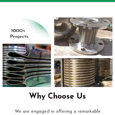
Why Choose Us
We are engaged in offering a remarkable