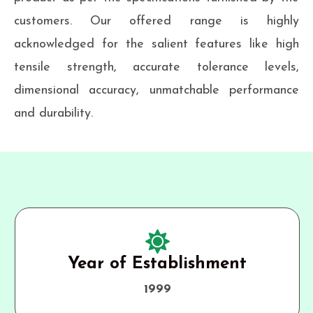
customers. Our offered range is highly
acknowledged for the salient features like high
tensile strength, accurate tolerance levels,
dimensional accuracy, unmatchable performance
and durability.
Year of Establishment
1999