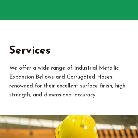
Services
We offer a wide range of Industrial Metallic
Expansion Bellows and Corrugated Hoses,
renowned for their excellent surface finish, high
strength, and dimensional accuracy.