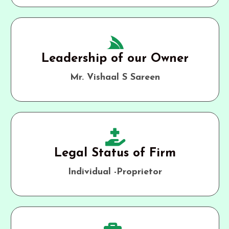
Leadership of our Owner
Mr. Vishaal S Sareen
Legal Status of Firm
Individual -Proprietor