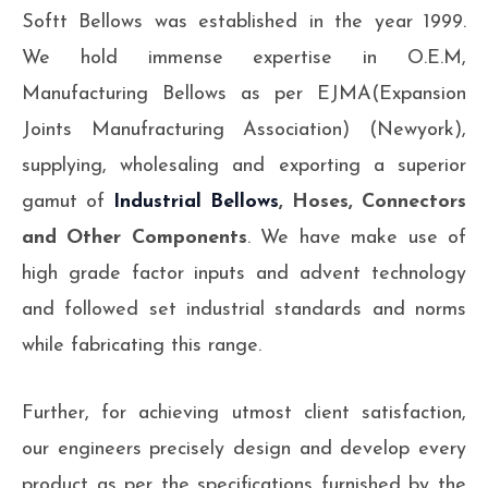
Softt Bellows was established in the year 1999.
We hold immense expertise in O.E.M,
Manufacturing Bellows as per EJMA(Expansion
Joints Manufracturing Association) (Newyork),
supplying, wholesaling and exporting a superior
gamut of
Industrial Bellows
, Hoses, Connectors
and Other Components
. We have make use of
high grade factor inputs and advent technology
and followed set industrial standards and norms
while fabricating this range.
Further, for achieving utmost client satisfaction,
our engineers precisely design and develop every
product as per the specifications furnished by the