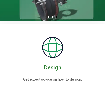
Rubber / Fabric
Expansion Joints
Rubber expansion joints are flexible connectors made from
elastomers,
often reinforced with fabric or metal, designed to absorb
movements and vibrations in piping systems.
Design
Know More
Get expert advice on how to design.