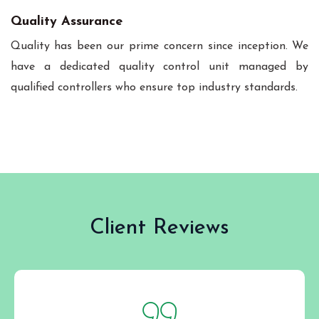
Quality Assurance
Quality has been our prime concern since inception. We
have a dedicated quality control unit managed by
qualified controllers who ensure top industry standards.
Client Reviews