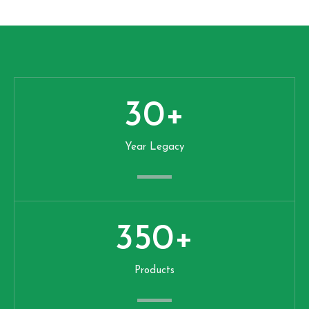
30
+
Year Legacy
350
+
Products