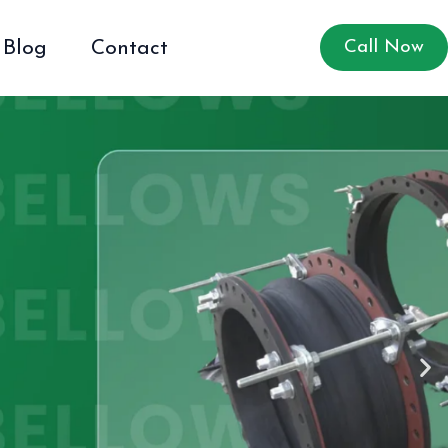
Blog
Contact
Call Now