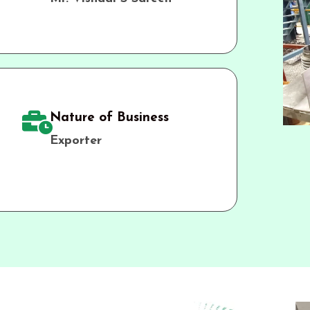
Nature of Business
Exporter