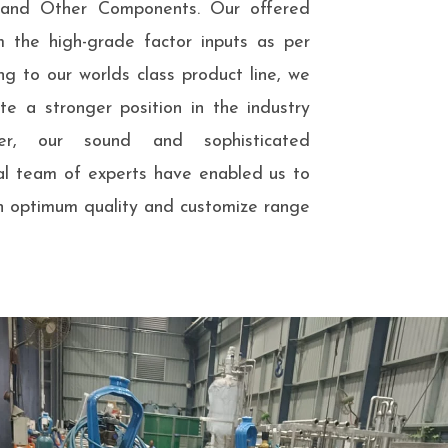
s and Other Components. Our offered
m the high-grade factor inputs as per
ng to our worlds class product line, we
e a stronger position in the industry
er, our sound and sophisticated
nal team of experts have enabled us to
n optimum quality and customize range