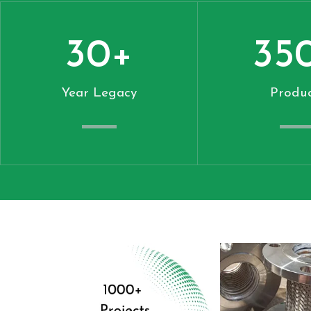
30
+
35
Year Legacy
Produc