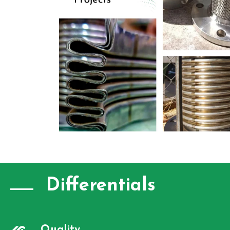
Differentials
Quality