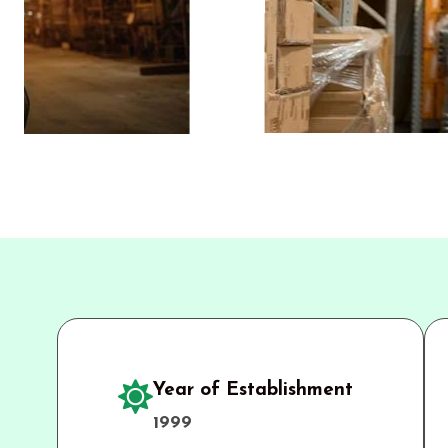
Year of Establishment
1999