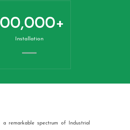
100,000
+
Installation
 a remarkable spectrum of Industrial