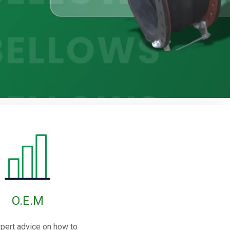
O.E.M
pert advice on how to