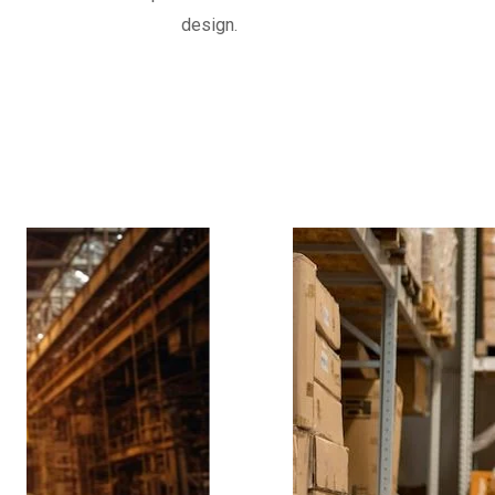
often reinforced with fabric or metal, d
design.
movements and vibrations in piping syst
Know More