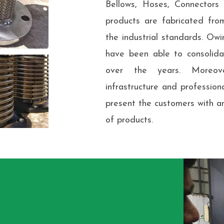
Bellows, Hoses, Connector
products are fabricated fro
the industrial standards. Owi
have been able to consolidat
over the years. Moreov
infrastructure and professio
present the customers with a
of products.