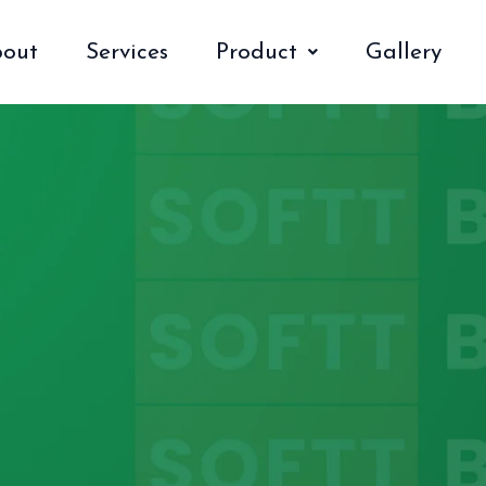
out
Services
Product
Gallery