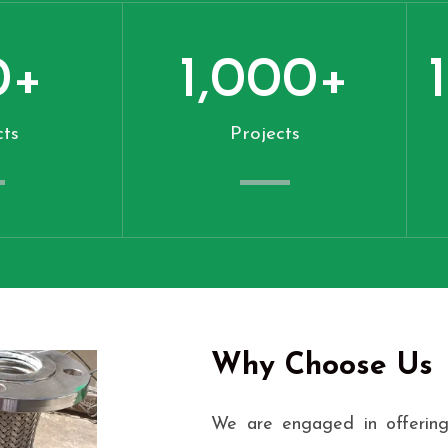
0
+
1,000
+
ts
Projects
Why Choose Us
We are engaged in offering