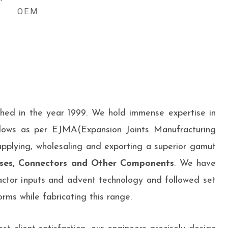
O.E.M
shed in the year 1999. We hold immense expertise in
lows as per EJMA(Expansion Joints Manufracturing
upplying, wholesaling and exporting a superior gamut
ses, Connectors and Other Components
. We have
ctor inputs and advent technology and followed set
rms while fabricating this range.