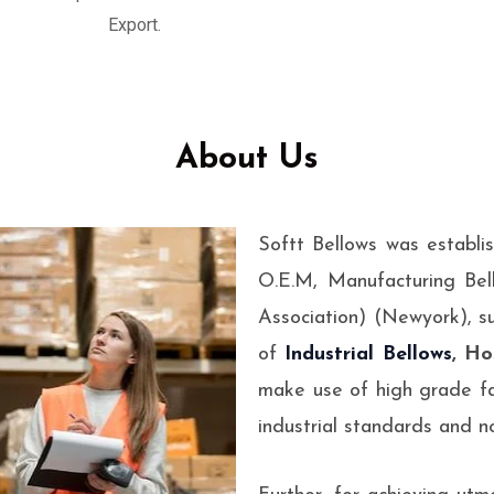
esigned to absorb
Export.
ems.
About Us
Softt Bellows was establi
O.E.M, Manufacturing Bel
Association) (Newyork), s
of
Industrial Bellows
, Ho
make use of high grade fa
industrial standards and no