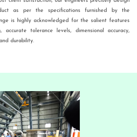
st client satisfaction, our engineers precisely design
uct as per the specifications furnished by the
nge is highly acknowledged for the salient features
h, accurate tolerance levels, dimensional accuracy,
nd durability.