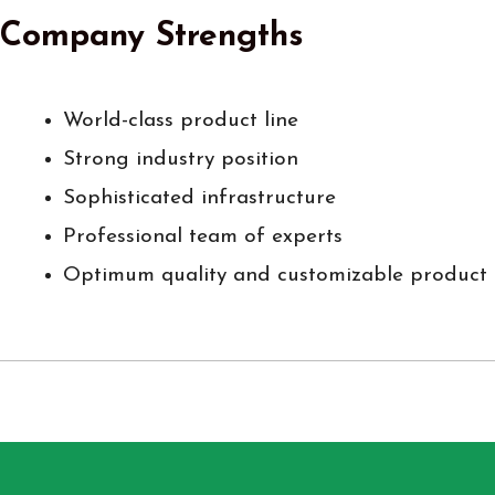
Company Strengths
World-class product line
Strong industry position
Sophisticated infrastructure
Professional team of experts
Optimum quality and customizable product