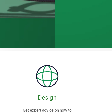
Rubber / Fa
Expansion J
Design
Rubber expansion joints are flexible co
Get expert advice on how to