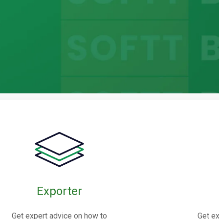
bric
oints
Exporter
nnectors made from elastomers,
Get expert advice on how to
Get ex