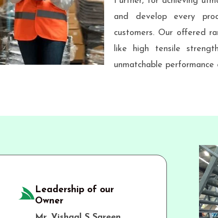
Further, for achieving utmo
and develop every prod
customers. Our offered ra
like high tensile strengt
unmatchable performance a
Leadership of our
Owner
Mr. Vishaal S Sareen