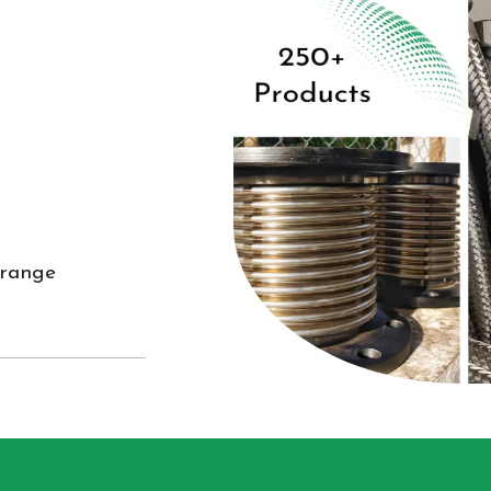
 range