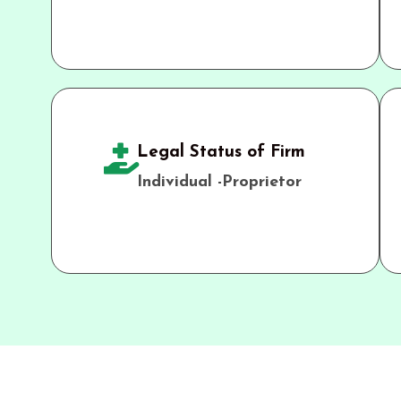
Legal Status of Firm
Individual -Proprietor