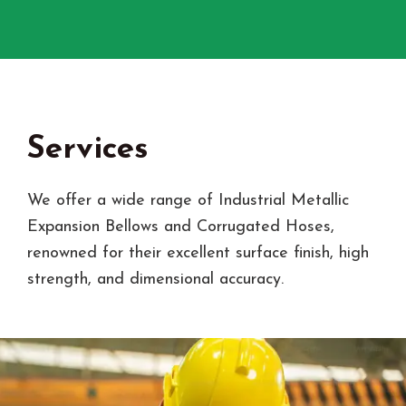
Services
We offer a wide range of Industrial Metallic
Expansion Bellows and Corrugated Hoses,
renowned for their excellent surface finish, high
strength, and dimensional accuracy.