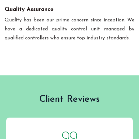
Quality Assurance
Quality has been our prime concern since inception. We
have a dedicated quality control unit managed by
qualified controllers who ensure top industry standards.
Client Reviews