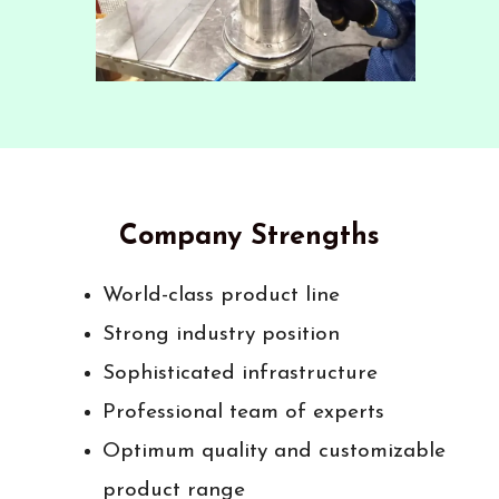
Company Strengths
World-class product line
Strong industry position
Sophisticated infrastructure
Professional team of experts
Optimum quality and customizable
product range