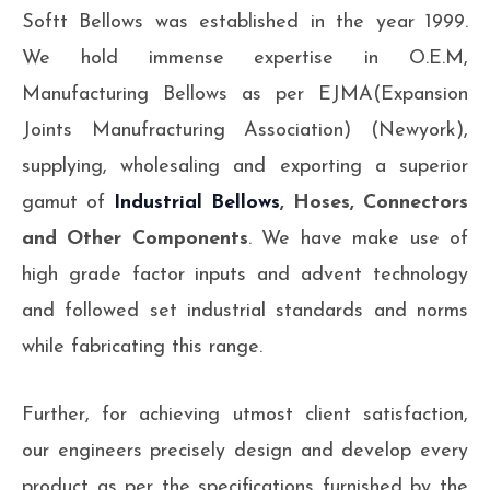
Softt Bellows was established in the year 1999.
We hold immense expertise in O.E.M,
Manufacturing Bellows as per EJMA(Expansion
Joints Manufracturing Association) (Newyork),
supplying, wholesaling and exporting a superior
gamut of
Industrial Bellows
, Hoses, Connectors
and Other Components
. We have make use of
high grade factor inputs and advent technology
and followed set industrial standards and norms
while fabricating this range.
Further, for achieving utmost client satisfaction,
our engineers precisely design and develop every
product as per the specifications furnished by the