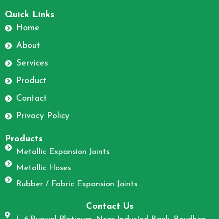
F
I
a
n
Quick Links
c
s
Home
e
t
About
b
a
o
g
Services
o
r
Product
k
a
m
Contact
Privacy Policy
Products
Metallic Expansion Joints
Metallic Hoses
Rubber / Fabric Expansion Joints
Contact Us