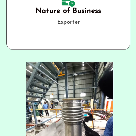
Nature of Business
Exporter