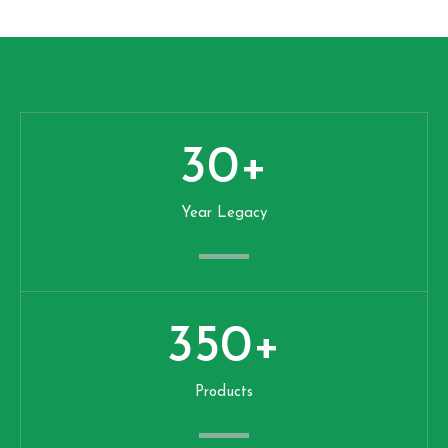
30
+
Year Legacy
350
+
Products