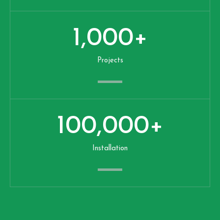
1,000
+
Projects
100,000
+
Installation