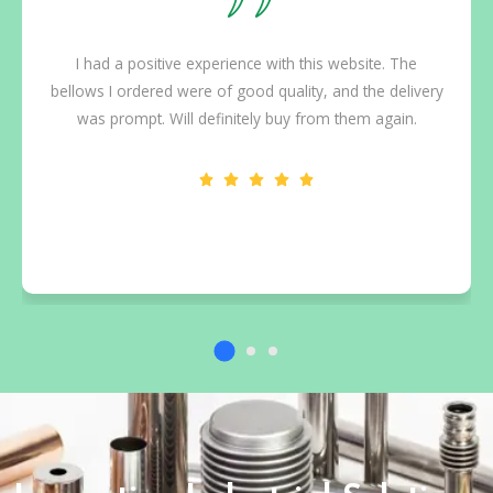
I had a positive experience with this website. The
bellows I ordered were of good quality, and the delivery
was prompt. Will definitely buy from them again.