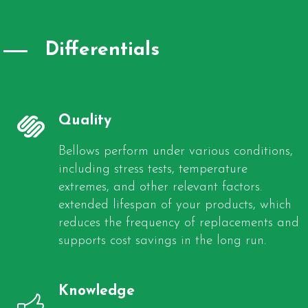
Differentials
Quality
Bellows perform under various conditions,
including stress tests, temperature
extremes, and other relevant factors.
extended lifespan of your products, which
reduces the frequency of replacements and
supports cost savings in the long run.
Knowledge