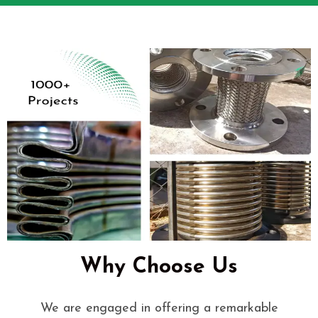
Why Choose Us
We are engaged in offering a remarkable