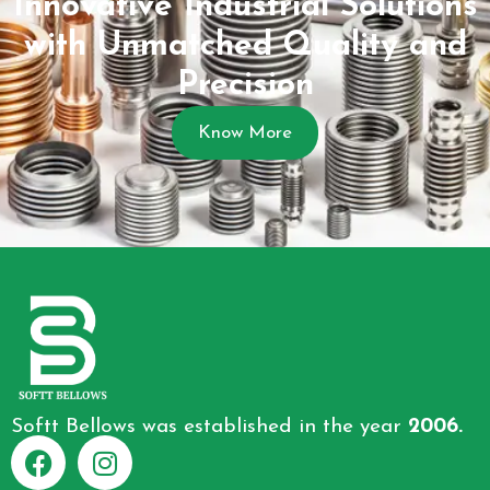
Innovative Industrial Solutions
with Unmatched Quality and
Precision
Know More
Softt Bellows was established in the year
2006.