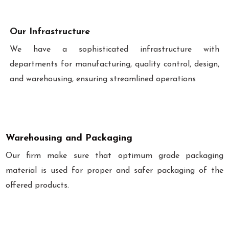
Our Infrastructure
We have a sophisticated infrastructure with
departments for manufacturing, quality control, design,
and warehousing, ensuring streamlined operations
Warehousing and Packaging
Our firm make sure that optimum grade packaging
material is used for proper and safer packaging of the
offered products.