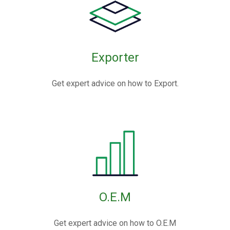
Exporter
Get expert advice on how to Export.
O.E.M
Get expert advice on how to O.E.M