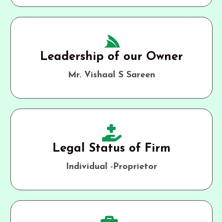
Leadership of our Owner
Mr. Vishaal S Sareen
Legal Status of Firm
Individual -Proprietor