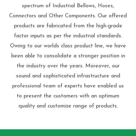
spectrum of Industrial Bellows, Hoses,
Connectors and Other Components. Our offered
products are fabricated from the high-grade
factor inputs as per the industrial standards.
Owing to our worlds class product line, we have
been able to consolidate a stronger position in
the industry over the years. Moreover, our
sound and sophisticated infrastructure and
professional team of experts have enabled us
to present the customers with an optimum
quality and customize range of products.