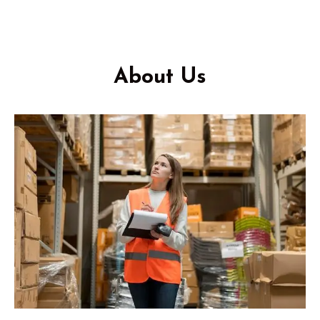
About Us