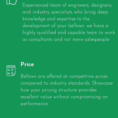
Experienced team of engineers, designers,
and industry specialists who bring deep
knowledge and expertise to the
development of your bellows. we have a
highly qualified and capable team to work
as consultants and not mere salespeople
Price
Bellows are offered at competitive prices
compared to industry standards. Showcase
how your pricing structure provides
excellent value without compromising on
performance.