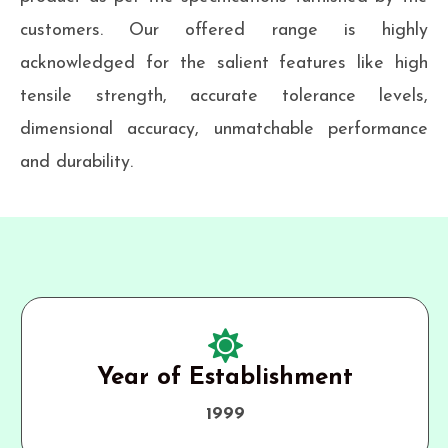
customers. Our offered range is highly
acknowledged for the salient features like high
tensile strength, accurate tolerance levels,
dimensional accuracy, unmatchable performance
and durability.
Year of Establishment
1999