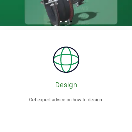
Rubber / Fabric
Expansion Joints
Rubber expansion joints are flexible connectors made from
elastomers,
often reinforced with fabric or metal, designed to absorb
movements and vibrations in piping systems.
Design
Know More
Get expert advice on how to design.