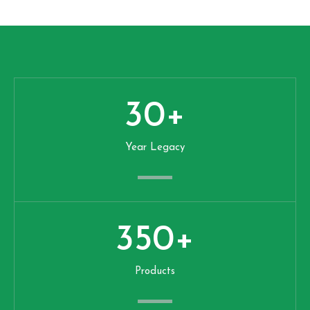
30
+
Year Legacy
350
+
Products