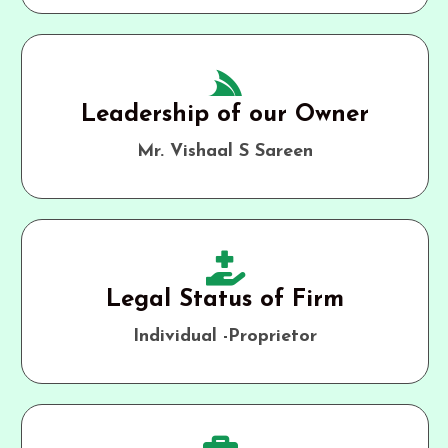
Leadership of our Owner
Mr. Vishaal S Sareen
Legal Status of Firm
Individual -Proprietor