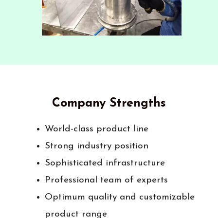
Company Strengths
World-class product line
Strong industry position
Sophisticated infrastructure
Professional team of experts
Optimum quality and customizable
product range