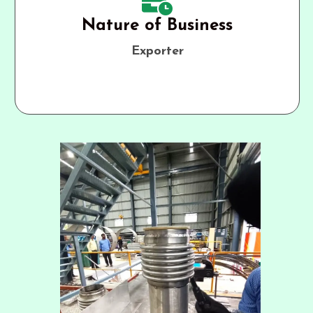
Nature of Business
Exporter