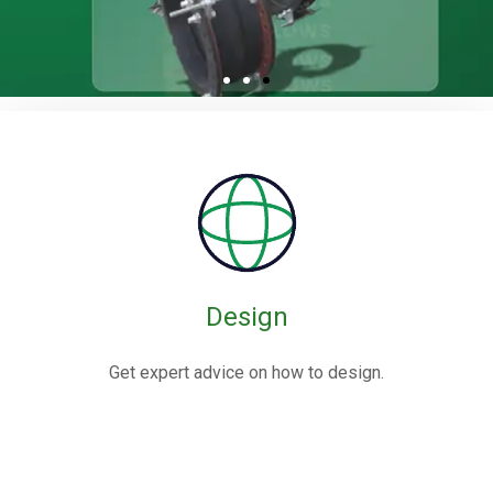
Rubber / Fabric
Expansion Joints
Rubber expansion joints are flexible connectors made from
elastomers,
often reinforced with fabric or metal, designed to absorb
movements and vibrations in piping systems.
Design
Know More
Get expert advice on how to design.