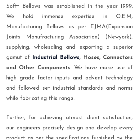
Softt Bellows was established in the year 1999.
We hold immense expertise in O.E.M,
Manufacturing Bellows as per EJMA(Expansion
Joints Manufracturing Association) (Newyork),
supplying, wholesaling and exporting a superior
gamut of
Industrial Bellows
, Hoses, Connectors
and Other Components
. We have make use of
high grade factor inputs and advent technology
and followed set industrial standards and norms
while fabricating this range.
Further, for achieving utmost client satisfaction,
our engineers precisely design and develop every
product as per the specifications furnished by the