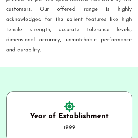
customers. Our offered range is highly
acknowledged for the salient features like high
tensile strength, accurate tolerance levels,
dimensional accuracy, unmatchable performance
and durability.
Year of Establishment
1999