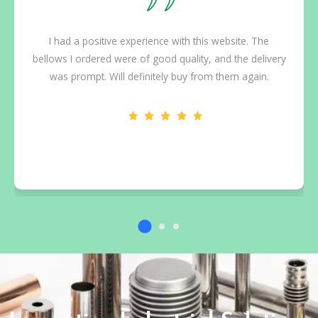
I had a positive experience with this website. The
bellows I ordered were of good quality, and the delivery
was prompt. Will definitely buy from them again.