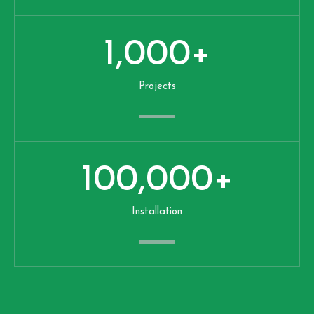
1,000
+
Projects
100,000
+
Installation