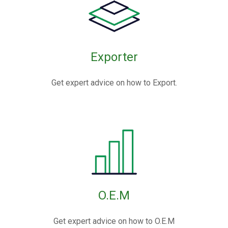
Exporter
Get expert advice on how to Export.
O.E.M
Get expert advice on how to O.E.M