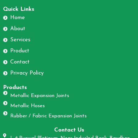
F
I
a
n
Quick Links
c
s
Home
e
t
About
b
a
o
g
Services
o
r
Product
k
a
m
Contact
Privacy Policy
Products
Metallic Expansion Joints
Metallic Hoses
Rubber / Fabric Expansion Joints
Contact Us