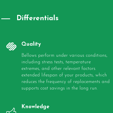
Differentials
Quality
Bellows perform under various conditions,
including stress tests, temperature
extremes, and other relevant factors.
extended lifespan of your products, which
reduces the frequency of replacements and
supports cost savings in the long run.
Knowledge