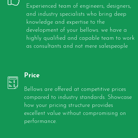
Experienced team of engineers, designers,
and industry specialists who bring deep
knowledge and expertise to the
development of your bellows. we have a
highly qualified and capable team to work
as consultants and not mere salespeople
Price
Bellows are offered at competitive prices
compared to industry standards. Showcase
how your pricing structure provides
excellent value without compromising on
performance.