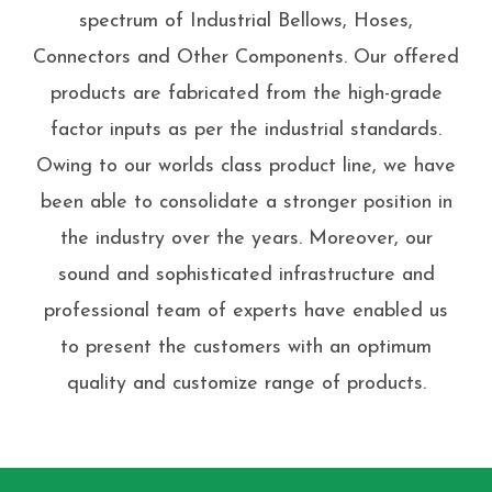
spectrum of Industrial Bellows, Hoses,
Connectors and Other Components. Our offered
products are fabricated from the high-grade
factor inputs as per the industrial standards.
Owing to our worlds class product line, we have
been able to consolidate a stronger position in
the industry over the years. Moreover, our
sound and sophisticated infrastructure and
professional team of experts have enabled us
to present the customers with an optimum
quality and customize range of products.