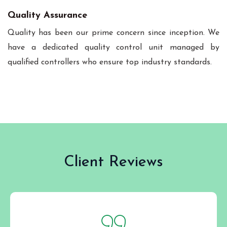
Quality Assurance
Quality has been our prime concern since inception. We
have a dedicated quality control unit managed by
qualified controllers who ensure top industry standards.
Client Reviews