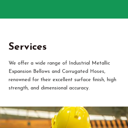
Services
We offer a wide range of Industrial Metallic
Expansion Bellows and Corrugated Hoses,
renowned for their excellent surface finish, high
strength, and dimensional accuracy.