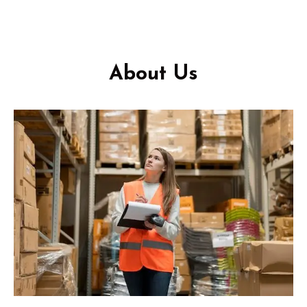
About Us