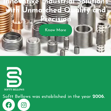
Innovative Industrial Solutions
with Unmatched Quality and
Precision
Know More
Softt Bellows was established in the year
2006.