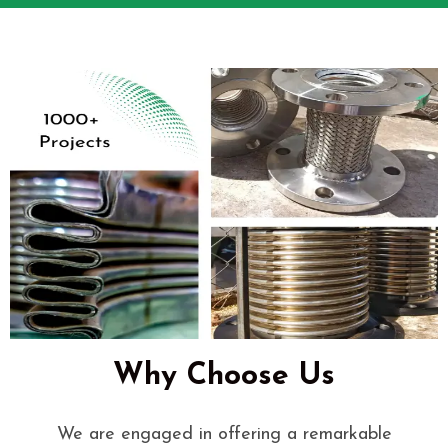
Why Choose Us
We are engaged in offering a remarkable