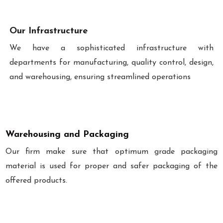
Our Infrastructure
We have a sophisticated infrastructure with
departments for manufacturing, quality control, design,
and warehousing, ensuring streamlined operations
Warehousing and Packaging
Our firm make sure that optimum grade packaging
material is used for proper and safer packaging of the
offered products.