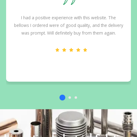
tions to
I had a positive experience with this website. Th
tailed,
bellows I ordered were of good quality, and the del
oject.
was prompt. Will definitely buy from them again