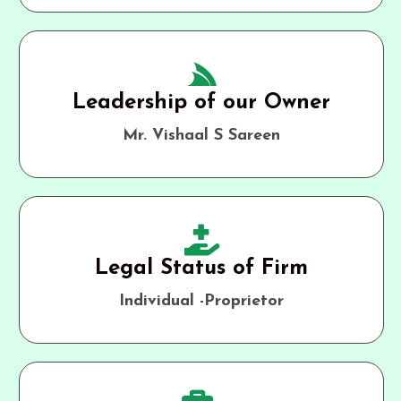
Leadership of our Owner
Mr. Vishaal S Sareen
Legal Status of Firm
Individual -Proprietor