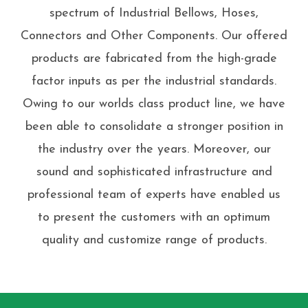
spectrum of Industrial Bellows, Hoses,
Connectors and Other Components. Our offered
products are fabricated from the high-grade
factor inputs as per the industrial standards.
Owing to our worlds class product line, we have
been able to consolidate a stronger position in
the industry over the years. Moreover, our
sound and sophisticated infrastructure and
professional team of experts have enabled us
to present the customers with an optimum
quality and customize range of products.