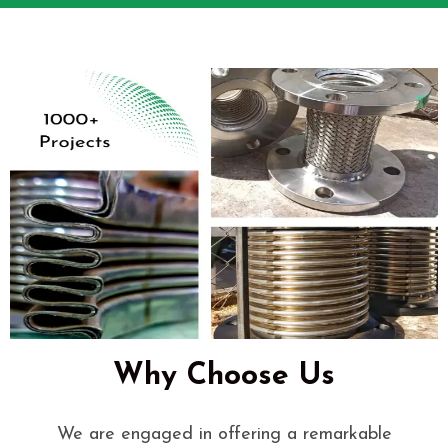
Why Choose Us
We are engaged in offering a remarkable