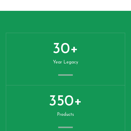
30
+
Year Legacy
350
+
Products