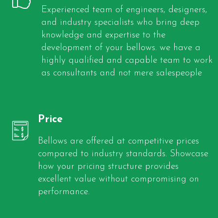
Experienced team of engineers, designers,
and industry specialists who bring deep
knowledge and expertise to the
development of your bellows. we have a
highly qualified and capable team to work
as consultants and not mere salespeople
Price
Bellows are offered at competitive prices
compared to industry standards. Showcase
how your pricing structure provides
excellent value without compromising on
performance.