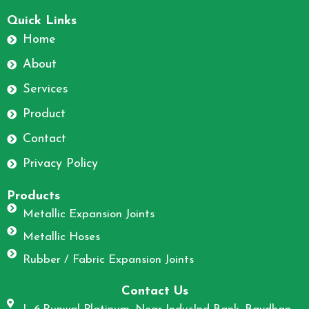
F
I
a
n
Quick Links
c
s
Home
e
t
About
b
a
o
g
Services
o
r
Product
k
a
m
Contact
Privacy Policy
Products
Metallic Expansion Joints
Metallic Hoses
Rubber / Fabric Expansion Joints
Contact Us