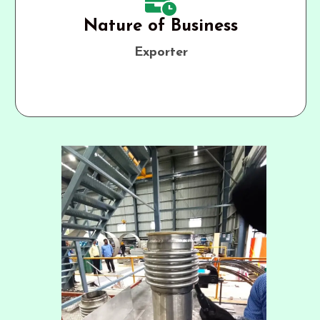
Nature of Business
Exporter