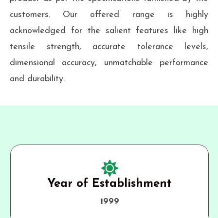
customers. Our offered range is highly
acknowledged for the salient features like high
tensile strength, accurate tolerance levels,
dimensional accuracy, unmatchable performance
and durability.
Year of Establishment
1999