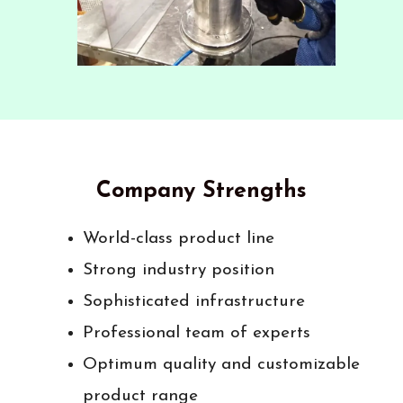
Company Strengths
World-class product line
Strong industry position
Sophisticated infrastructure
Professional team of experts
Optimum quality and customizable
product range