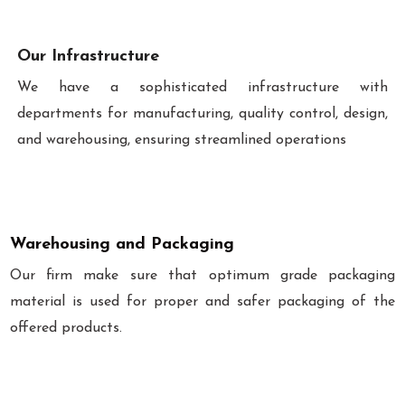
Our Infrastructure
We have a sophisticated infrastructure with
departments for manufacturing, quality control, design,
and warehousing, ensuring streamlined operations
Warehousing and Packaging
Our firm make sure that optimum grade packaging
material is used for proper and safer packaging of the
offered products.