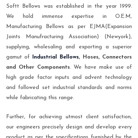
Softt Bellows was established in the year 1999.
We hold immense expertise in O.E.M,
Manufacturing Bellows as per EJMA(Expansion
Joints Manufracturing Association) (Newyork),
supplying, wholesaling and exporting a superior
gamut of
Industrial Bellows
, Hoses, Connectors
and Other Components
. We have make use of
high grade factor inputs and advent technology
and followed set industrial standards and norms
while fabricating this range.
Further, for achieving utmost client satisfaction,
our engineers precisely design and develop every
product as per the specifications furnished by the