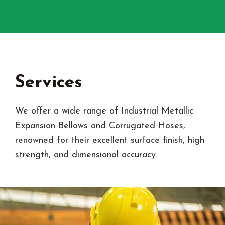
Services
We offer a wide range of Industrial Metallic
Expansion Bellows and Corrugated Hoses,
renowned for their excellent surface finish, high
strength, and dimensional accuracy.