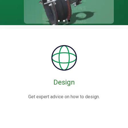
Rubber / Fabric
Expansion Joints
Rubber expansion joints are flexible connectors made from
elastomers,
often reinforced with fabric or metal, designed to absorb
movements and vibrations in piping systems.
Design
Know More
Get expert advice on how to design.