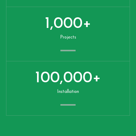
1,000
+
Projects
100,000
+
Installation