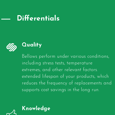
Differentials
Quality
Bellows perform under various conditions,
including stress tests, temperature
extremes, and other relevant factors.
extended lifespan of your products, which
reduces the frequency of replacements and
supports cost savings in the long run.
Knowledge