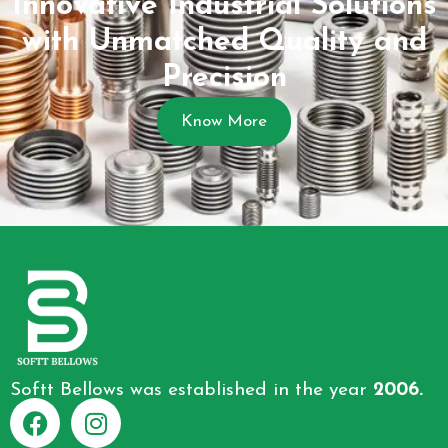
Innovative Industrial Solutions
with Unmatched Quality and
Precision
Know More
Softt Bellows was established in the year
2006.