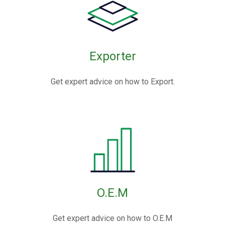
Exporter
Get expert advice on how to Export.
O.E.M
Get expert advice on how to O.E.M