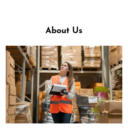
About Us