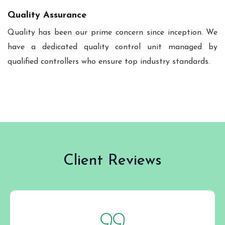
Quality Assurance
Quality has been our prime concern since inception. We
have a dedicated quality control unit managed by
qualified controllers who ensure top industry standards.
Client Reviews