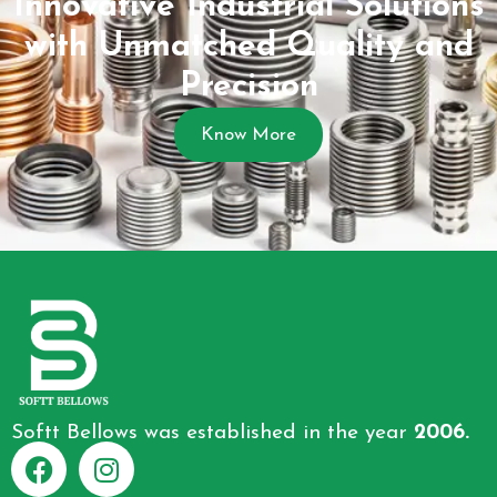
Innovative Industrial Solutions
with Unmatched Quality and
Precision
Know More
Softt Bellows was established in the year
2006.