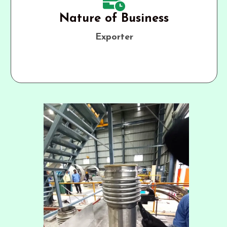
Nature of Business
Exporter