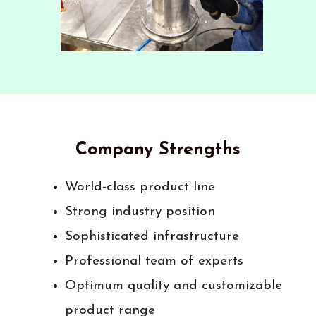
Company Strengths
World-class product line
Strong industry position
Sophisticated infrastructure
Professional team of experts
Optimum quality and customizable
product range