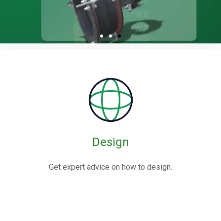
Rubber / Fabric
Expansion Joints
Rubber expansion joints are flexible connectors made from
elastomers,
often reinforced with fabric or metal, designed to absorb
movements and vibrations in piping systems.
Design
Know More
Get expert advice on how to design.