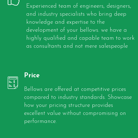
Experienced team of engineers, designers,
and industry specialists who bring deep
knowledge and expertise to the
development of your bellows. we have a
highly qualified and capable team to work
as consultants and not mere salespeople
Price
Bellows are offered at competitive prices
compared to industry standards. Showcase
how your pricing structure provides
excellent value without compromising on
performance.