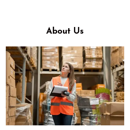
About Us