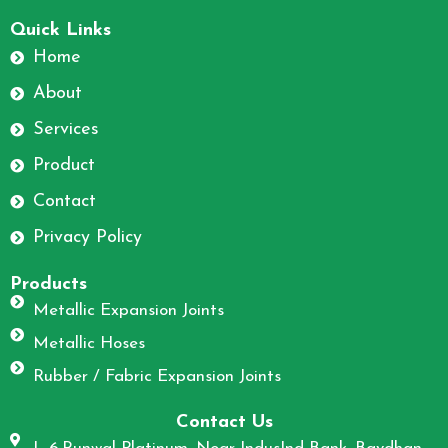
F
I
a
n
Quick Links
c
s
Home
e
t
About
b
a
o
g
Services
o
r
Product
k
a
m
Contact
Privacy Policy
Products
Metallic Expansion Joints
Metallic Hoses
Rubber / Fabric Expansion Joints
Contact Us