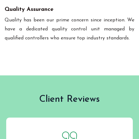
Quality Assurance
Quality has been our prime concern since inception. We
have a dedicated quality control unit managed by
qualified controllers who ensure top industry standards.
Client Reviews