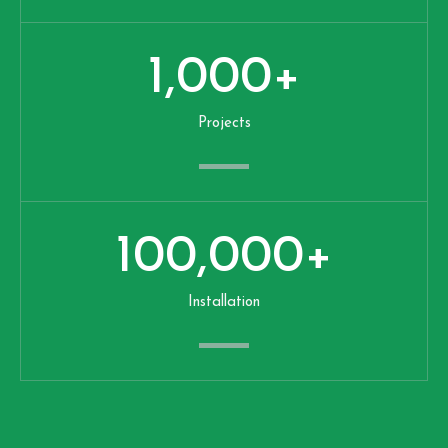
1,000
+
Projects
100,000
+
Installation