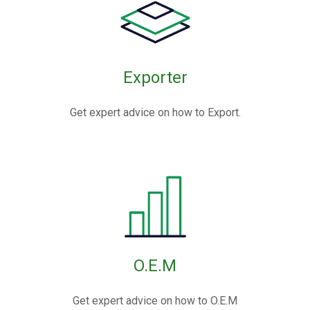
Exporter
Get expert advice on how to Export.
O.E.M
Get expert advice on how to O.E.M