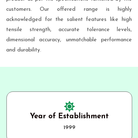
customers. Our offered range is highly
acknowledged for the salient features like high
tensile strength, accurate tolerance levels,
dimensional accuracy, unmatchable performance
and durability.
Year of Establishment
1999