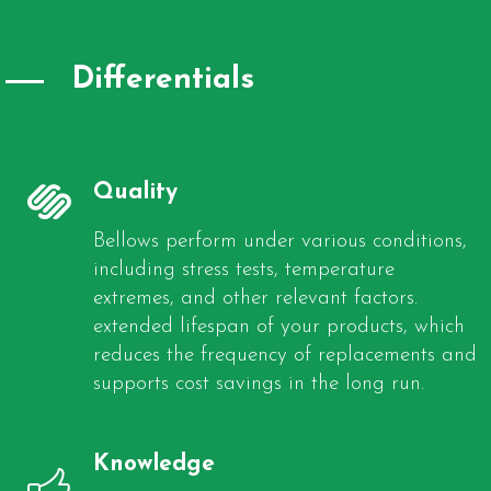
Differentials
Quality
Bellows perform under various conditions,
including stress tests, temperature
extremes, and other relevant factors.
extended lifespan of your products, which
reduces the frequency of replacements and
supports cost savings in the long run.
Knowledge