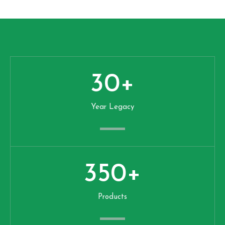
30
+
Year Legacy
350
+
Products