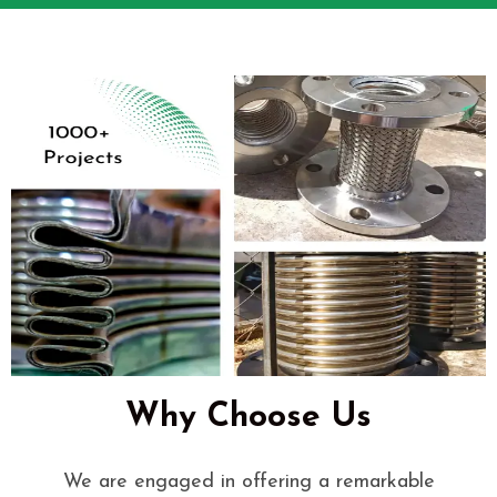
Why Choose Us
We are engaged in offering a remarkable