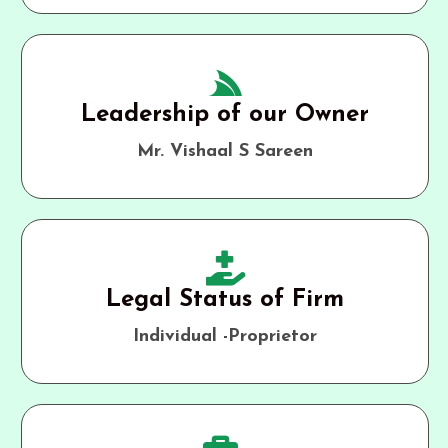
Leadership of our Owner
Mr. Vishaal S Sareen
Legal Status of Firm
Individual -Proprietor