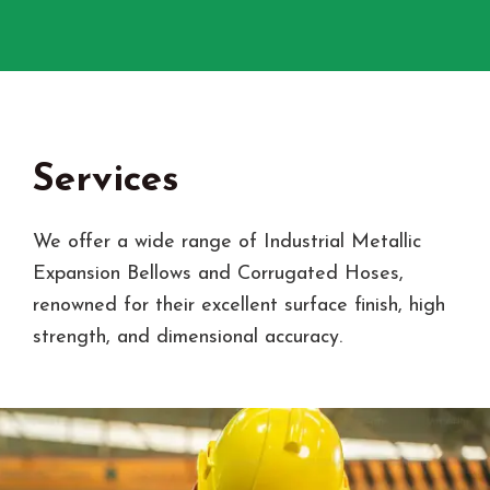
Services
We offer a wide range of Industrial Metallic
Expansion Bellows and Corrugated Hoses,
renowned for their excellent surface finish, high
strength, and dimensional accuracy.