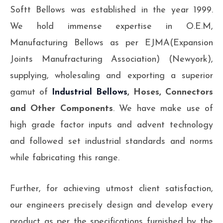
Softt Bellows was established in the year 1999.
We hold immense expertise in O.E.M,
Manufacturing Bellows as per EJMA(Expansion
Joints Manufracturing Association) (Newyork),
supplying, wholesaling and exporting a superior
gamut of
Industrial Bellows
, Hoses, Connectors
and Other Components
. We have make use of
high grade factor inputs and advent technology
and followed set industrial standards and norms
while fabricating this range.
Further, for achieving utmost client satisfaction,
our engineers precisely design and develop every
product as per the specifications furnished by the