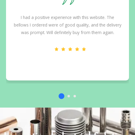
I had a positive experience with this website. The
bellows I ordered were of good quality, and the delivery
was prompt. Will definitely buy from them again.