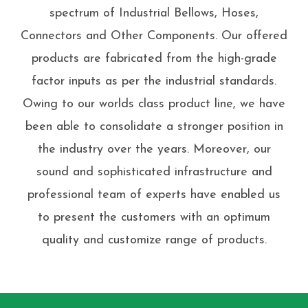
spectrum of Industrial Bellows, Hoses,
Connectors and Other Components. Our offered
products are fabricated from the high-grade
factor inputs as per the industrial standards.
Owing to our worlds class product line, we have
been able to consolidate a stronger position in
the industry over the years. Moreover, our
sound and sophisticated infrastructure and
professional team of experts have enabled us
to present the customers with an optimum
quality and customize range of products.