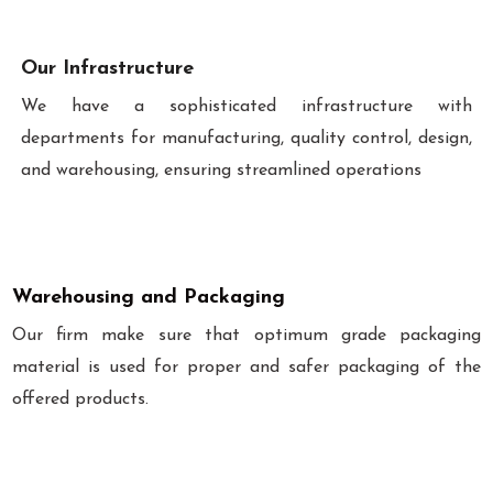
Our Infrastructure
We have a sophisticated infrastructure with
departments for manufacturing, quality control, design,
and warehousing, ensuring streamlined operations
Warehousing and Packaging
Our firm make sure that optimum grade packaging
material is used for proper and safer packaging of the
offered products.